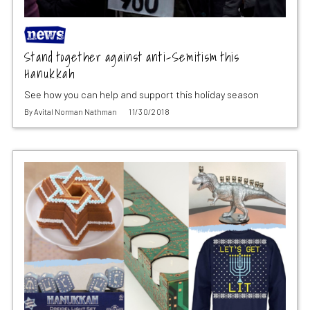
Stand together against anti-Semitism this
Hanukkah
See how you can help and support this holiday season
By
Avital Norman Nathman
11/30/2018