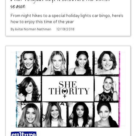
season
From night hikes to a special holiday lights car bingo, here's
how to enjoy this time of the year
By
Avital Norman Nathman
12/19/2018