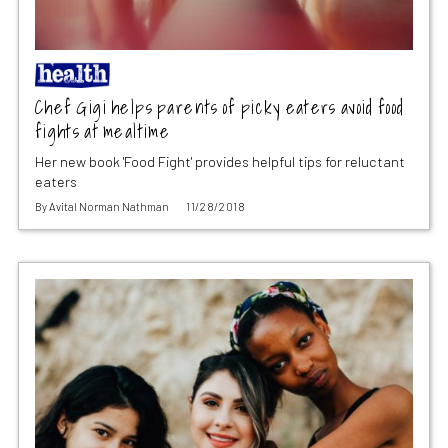
Chef Gigi helps parents of picky eaters avoid food
fights at mealtime
Her new book 'Food Fight' provides helpful tips for reluctant
eaters
By
Avital Norman Nathman
11/28/2018