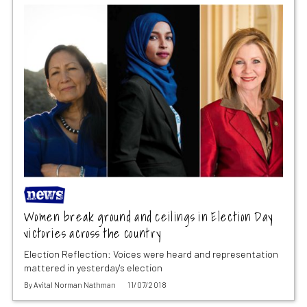
Women break ground and ceilings in Election Day
victories across the country
Election Reflection: Voices were heard and representation
mattered in yesterday's election
By
Avital Norman Nathman
11/07/2018