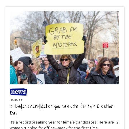
BADASS
12 badass candidates you can vote for this Election
Day
It's a record breaking year for female candidates. Here are 12
women running for office—many for the first time