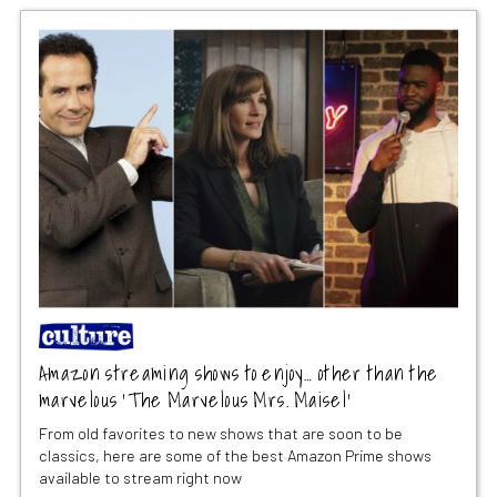
Amazon streaming shows to enjoy… other than the
marvelous ‘The Marvelous Mrs. Maisel’
From old favorites to new shows that are soon to be
classics, here are some of the best Amazon Prime shows
available to stream right now