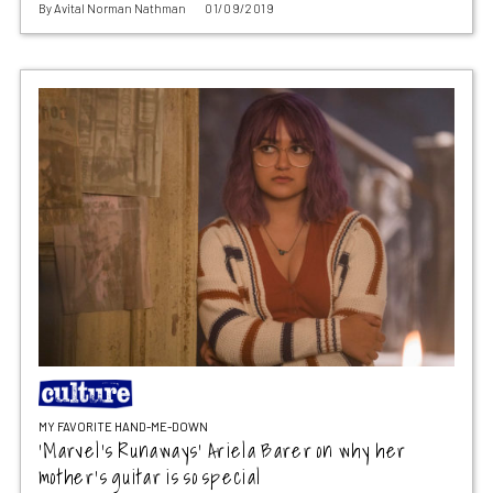
By
Avital Norman Nathman
01/09/2019
MY FAVORITE HAND-ME-DOWN
‘Marvel’s Runaways’ Ariela Barer on why her
mother’s guitar is so special