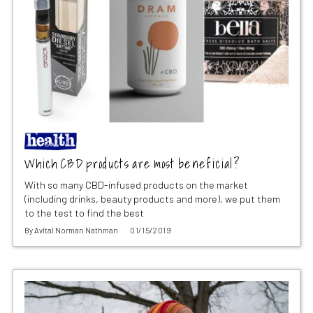
Which CBD products are most beneficial?
With so many CBD-infused products on the market
(including drinks, beauty products and more), we put them
to the test to find the best
By
Avital Norman Nathman
01/15/2019