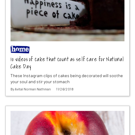
10 videos of cake that count as self care for National
Cake Day
These Instagram clips of cakes being decorated will soothe
your soul and stir your stomach
By
Avital Norman Nathman
11/26/2018