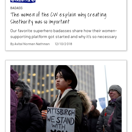
BADASS
The women of the CW explain why creating
Shethority was so important
Our favorite superhero badasses share how their women-
supporting platform got started and why it’s so necessary
By
Avital Norman Nathman
12/10/2018