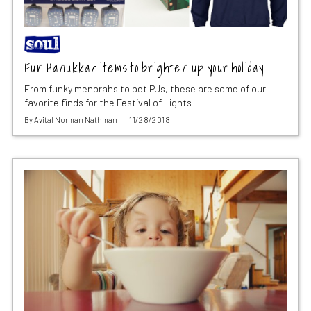
Fun Hanukkah items to brighten up your holiday
From funky menorahs to pet PJs, these are some of our
favorite finds for the Festival of Lights
By
Avital Norman Nathman
11/28/2018