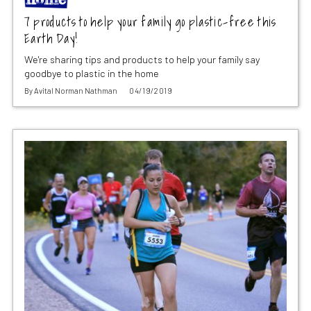
7 products to help your family go plastic-free this
Earth Day!
We're sharing tips and products to help your family say
goodbye to plastic in the home
By
Avital Norman Nathman
04/19/2019