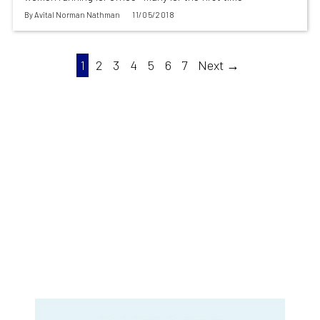
By
Avital Norman Nathman
11/05/2018
1
2
3
4
5
6
7
Next →