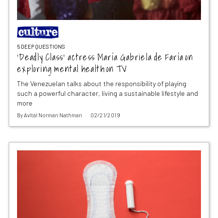
5 DEEP QUESTIONS
‘Deadly Class’ actress María Gabriela de Faría on
exploring mental health on TV
The Venezuelan talks about the responsibility of playing
such a powerful character, living a sustainable lifestyle and
more
By
Avital Norman Nathman
02/21/2019