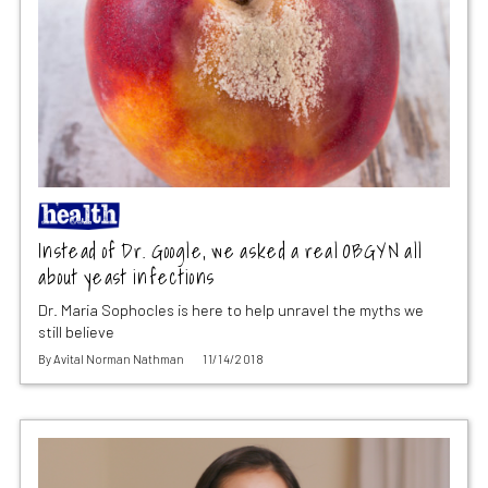
Instead of Dr. Google, we asked a real OBGYN all
about yeast infections
Dr. Maria Sophocles is here to help unravel the myths we
still believe
By
Avital Norman Nathman
11/14/2018