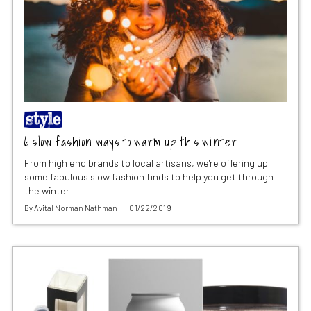
6 slow fashion ways to warm up this winter
From high end brands to local artisans, we're offering up
some fabulous slow fashion finds to help you get through
the winter
By
Avital Norman Nathman
01/22/2019