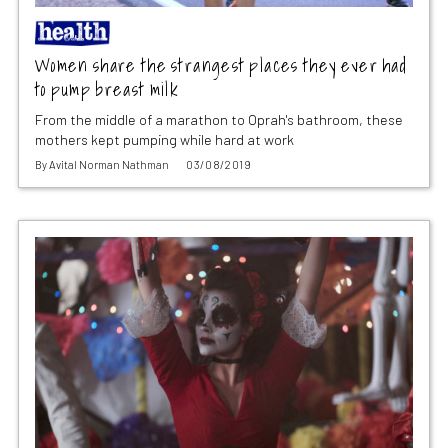
Women share the strangest places they ever had
to pump breast milk
From the middle of a marathon to Oprah's bathroom, these
mothers kept pumping while hard at work
By
Avital Norman Nathman
03/08/2019