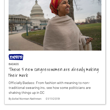
BADASS
These 5 new congresswomen are already making
their mark
Officially Badass: From fashion with meaning to non-
traditional swearing ins, see how some politicians are
shaking things up in DC
By
Avital Norman Nathman
01/11/2019