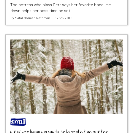
The actress who plays Gert says her favorite hand-me-
down helps her pass time on set
By
Avital Norman Nathman
12/21/2018
6 non-religious ways to celebrate the winter