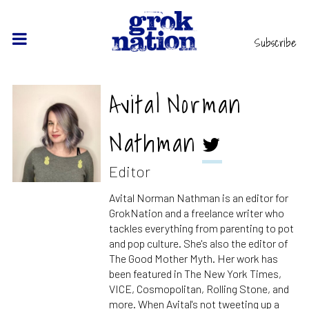
Subscribe
Avital Norman
Nathman
Editor
Avital Norman Nathman is an editor for
GrokNation and a freelance writer who
tackles everything from parenting to pot
and pop culture. She's also the editor of
The Good Mother Myth. Her work has
been featured in The New York Times,
VICE, Cosmopolitan, Rolling Stone, and
more. When Avital's not tweeting up a