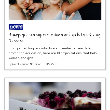
18 ways you can support women and girls this Giving
Tuesday
From protecting reproductive and maternal health to
promoting education, here are 18 organizations that help
women and girls
By
Avital Norman Nathman
11/27/2018