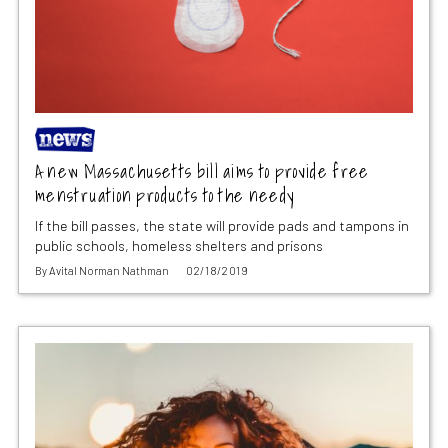
A new Massachusetts bill aims to provide free
menstruation products to the needy
If the bill passes, the state will provide pads and tampons in
public schools, homeless shelters and prisons
By
Avital Norman Nathman
02/18/2019