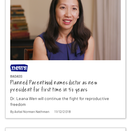
BADASS
Planned Parenthood names doctor as new
president for first time in 50 years
Dr. Leana Wen will continue the fight for reproductive
freedom
By
Avital Norman Nathman
11/12/2018