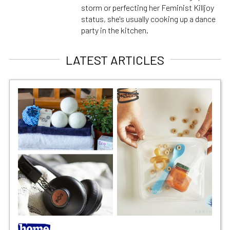
storm or perfecting her Feminist Killjoy
status, she's usually cooking up a dance
party in the kitchen.
LATEST ARTICLES