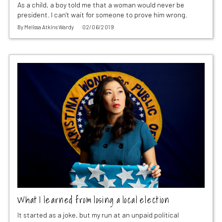
As a child, a boy told me that a woman would never be
president. I can't wait for someone to prove him wrong.
By
Melissa Atkins Wardy
02/06/2019
What I learned from losing a local election
It started as a joke, but my run at an unpaid political