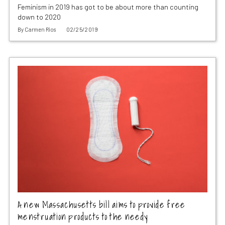
Feminism in 2019 has got to be about more than counting
down to 2020
By
Carmen Rios
02/25/2019
A new Massachusetts bill aims to provide free
menstruation products to the needy