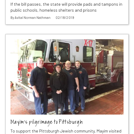
If the bill passes, the state will provide pads and tampons in
public schools, homeless shelters and prisons
By
Avital Norman Nathman
02/18/2019
Mayim’s pilgrimage to Pittsburgh
To support the Pittsburgh Jewish community, Mayim visited