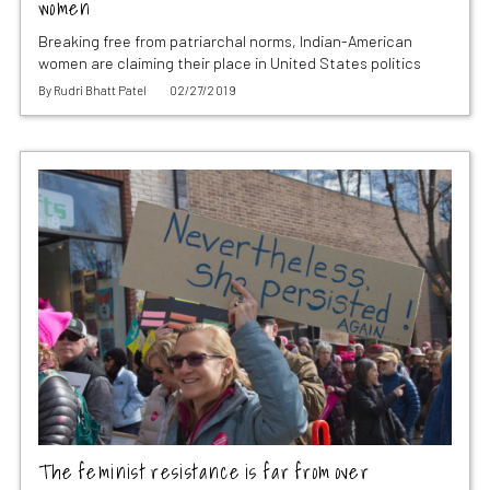
women
Breaking free from patriarchal norms, Indian-American
women are claiming their place in United States politics
By
Rudri Bhatt Patel
02/27/2019
The feminist resistance is far from over