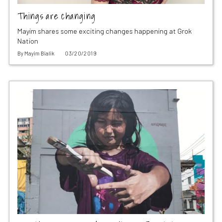
Things are changing
Mayim shares some exciting changes happening at Grok
Nation
By
Mayim Bialik
03/20/2019