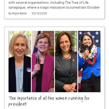
with several organizations, including The Tree of Life
synagogue, where a tragic massacre occurred last October
By
Mayim Bialik
02/12/2019
The importance of all the women running for
president