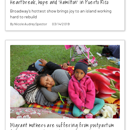
Heartbreak, hope and ‘Hamilton’ in Puerto Rico
Broadway’s hottest show brings joy to an island working
hard to rebuild
By
Nicole Audrey Spector
03/14/2019
Migrant mothers are suffering from postpartum