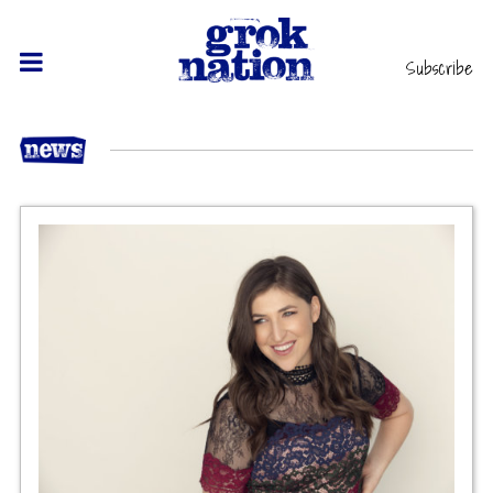
Subscribe