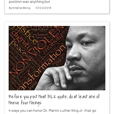
position was anything but
By
Kristina Wong
01/24/2019
Before you post that MLK quote, do at least one of
these four things
4 ways you can honor Dr. Martin Luther King Jr. that go