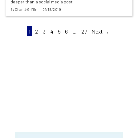
deeper than a social media post
By
Chanté Griffin
01/18/2019
1
2
3
4
5
6
…
27
Next →