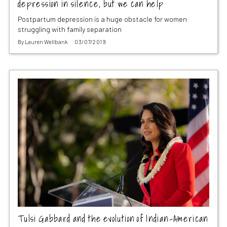
depression in silence, but we can help
Postpartum depression is a huge obstacle for women
struggling with family separation
By
Lauren Wellbank
03/07/2019
Tulsi Gabbard and the evolution of Indian-American