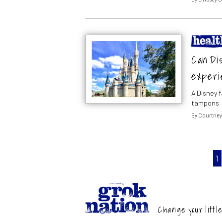
Can Di
experi
A Disney 
tampons
By
Courtney
1
Change your little