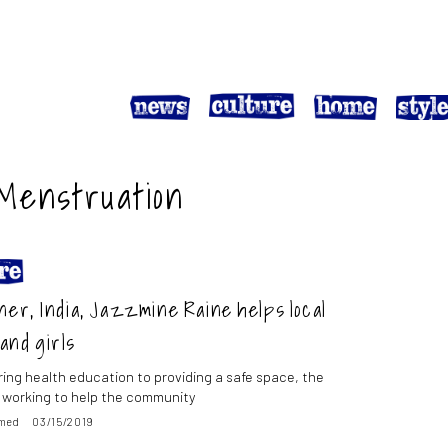
 Menstruation
ner, India, Jazzmine Raine helps local
and girls
ring health education to providing a safe space, the
is working to help the community
med
03/15/2019