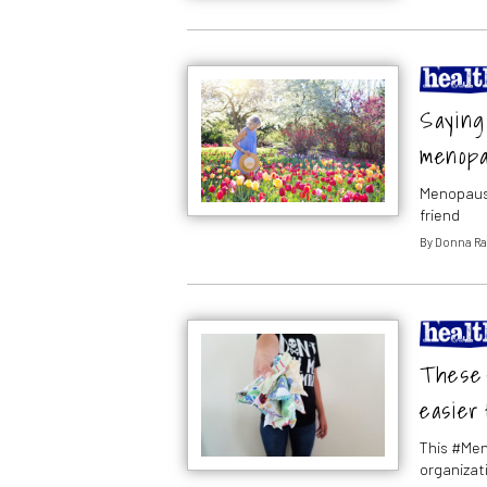
Saying 
menop
Menopause
friend
By
Donna Ra
These 4
easier 
This #Men
organizat