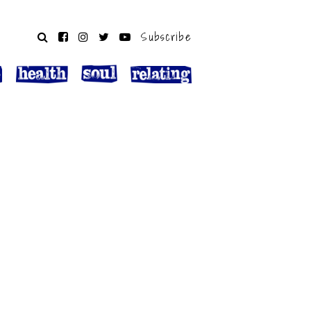
Subscribe