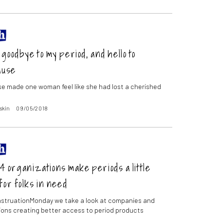
goodbye to my period, and hello to
ause
 made one woman feel like she had lost a cherished
skin
09/05/2018
 organizations make periods a little
for folks in need
struationMonday we take a look at companies and
ions creating better access to period products