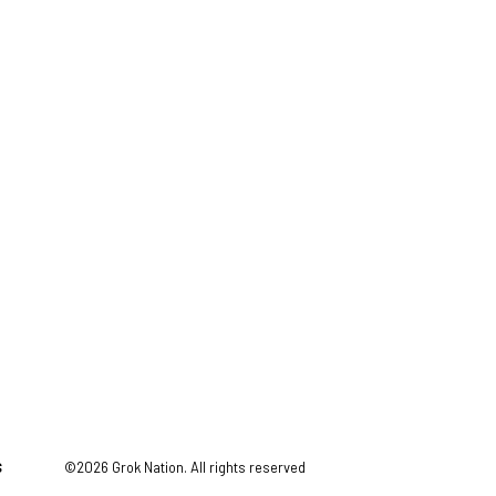
S
©2026 Grok Nation. All rights reserved