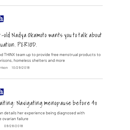
-old Nadya Okamoto wants you to talk about
uation. PERIOD.
d THINX team up to provide free menstrual products to
prisons, homeless shelters and more
rrison
10/29/2018
iting: Navigating menopause before 40
 details her experience being diagnosed with
 ovarian failure
o
09/28/2018