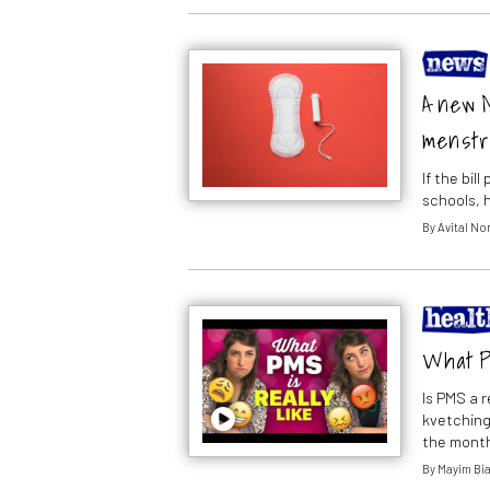
A new M
menstr
If the bil
schools, 
By
Avital N
What P
Is PMS a r
kvetching?
the mont
By
Mayim Bia