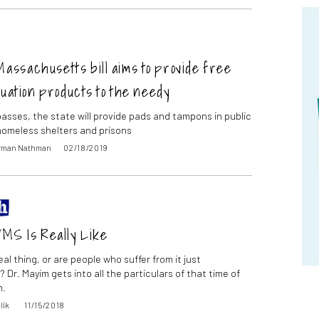
assachusetts bill aims to provide free
uation products to the needy
l passes, the state will provide pads and tampons in public
homeless shelters and prisons
orman Nathman
02/18/2019
MS Is Really Like
eal thing, or are people who suffer from it just
 Dr. Mayim gets into all the particulars of that time of
h.
lik
11/15/2018