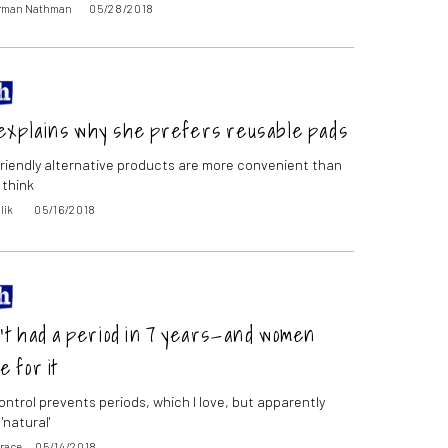
orman Nathman
05/28/2018
explains why she prefers reusable pads
riendly alternative products are more convenient than
 think
lik
05/16/2018
’t had a period in 7 years—and women
e for it
ontrol prevents periods, which I love, but apparently
'natural'
Grace
05/14/2018