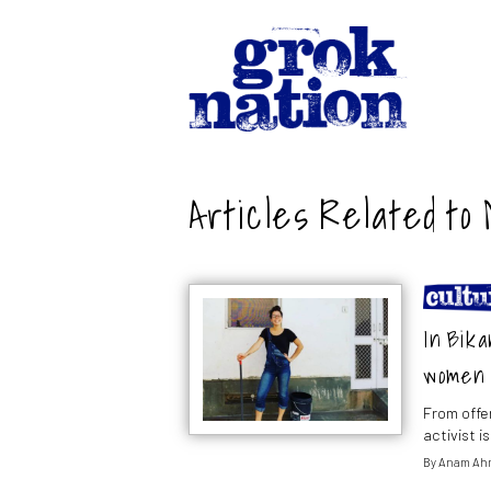
Articles Related to
In Bika
women 
From offe
activist 
By
Anam Ah