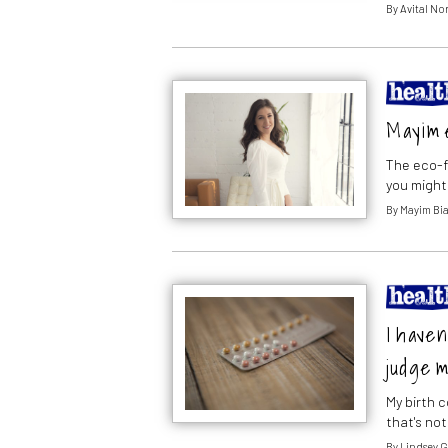
By
Avital N
Mayim 
The eco-f
you might
By
Mayim Bia
I haven
judge m
My birth c
that's not 
By
Lindsey 