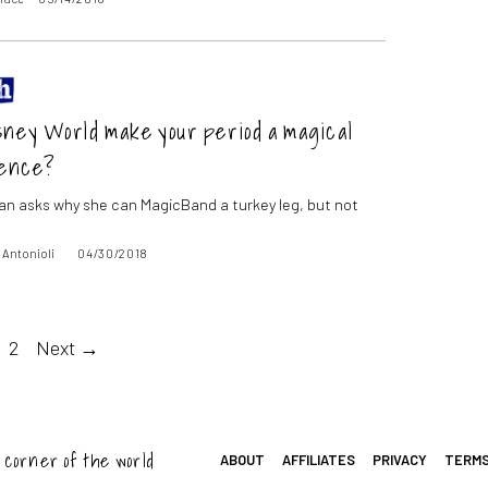
sney World make your period a magical
ence?
fan asks why she can MagicBand a turkey leg, but not
 Antonioli
04/30/2018
2
Next →
 corner of the world
ABOUT
AFFILIATES
PRIVACY
TERM