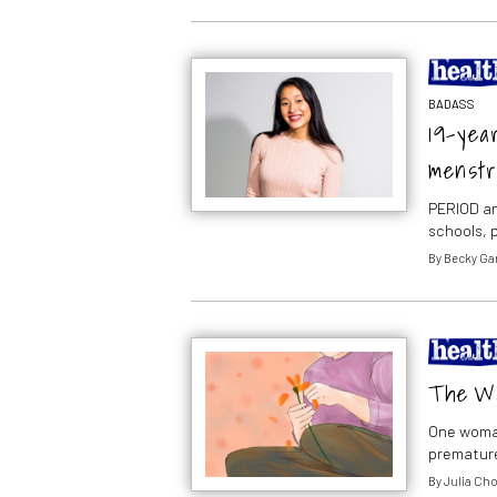
BADASS
19-year
menstr
PERIOD an
schools, 
By
Becky Ga
The Wa
One woman
premature
By
Julia Ch