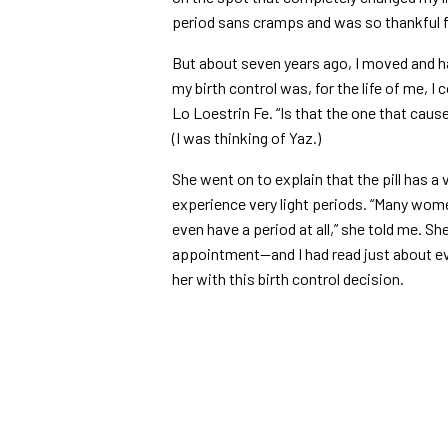
period sans cramps and was so thankful fo
But about seven years ago, I moved and h
my birth control was, for the life of me, 
Lo Loestrin Fe. “Is that the one that caus
(I was thinking of Yaz.)
She went on to explain that the pill has a
experience very light periods. “Many wo
even have a period at all,” she told me. 
appointment—and I had read just about e
her with this birth control decision.