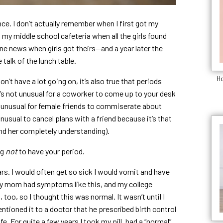
ce. I don’t actually remember when I first got my
n my middle school cafeteria when all the girls found
ine news when girls got theirs—and a year later the
 talk of the lunch table.
Ho
on’t have a lot going on, it’s also true that periods
t’s not unusual for a coworker to come up to your desk
ot unusual for female friends to commiserate about
nusual to cancel plans with a friend because it’s that
nd her completely understanding).
ng
not
to have your period.
ars. I would often get so sick I would vomit and have
. My mom had symptoms like this, and my college
too, so I thought this was normal. It wasn’t until I
tioned it to a doctor that he prescribed birth control
. For quite a few years I took my pill, had a “normal”