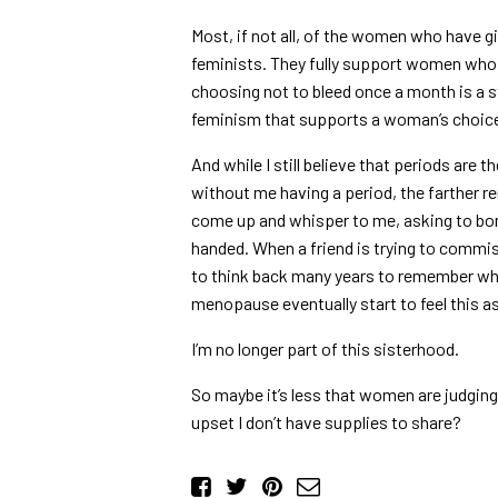
Most, if not all, of the women who have g
feminists. They fully support women who 
choosing not to bleed once a month is a s
feminism that supports a woman’s choic
And while I still believe that periods are
without me having a period, the farther 
come up and whisper to me, asking to bo
handed. When a friend is trying to commi
to think back many years to remember wh
menopause eventually start to feel this as
I’m no longer part of this sisterhood.
So maybe it’s less that women are judging
upset I don’t have supplies to share?