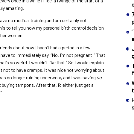
very once in a while I’ll feel a twinge of the start of a
ruly amazing.
 have no medical training and am certainly not
 this to tell you how my personal birth control decision
ther women.
l friends about how I hadn’t had a period in a few
have to immediately say, “No, I’m not pregnant!” That
g
t’s so weird. I wouldn’t like that.” So I would explain
eat not to have cramps, it was nice not worrying about
was no longer ruining underwear, and I was saving
so
uying tampons. After that, I’d either just get a
”