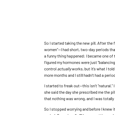
So I started taking the new pill. After the
women”—I had short, two-day periods that
a funny thing happened: I became one of th
figured my hormones were just “balancing ou
control
actually
works, but it’s what I to
more months and I still hadn’t had a period.
I started to freak out—this isn’t “natural
she said the day she prescribed me the pil
that nothing was wrong, and I was totally 
So I stopped worrying and before I knew it, i