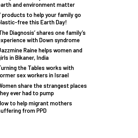
earth and environment matter
7 products to help your family go
plastic-free this Earth Day!
‘The Diagnosis’ shares one family’s
experience with Down syndrome
Jazzmine Raine helps women and
irls in Bikaner, India
Turning the Tables works with
former sex workers in Israel
Women share the strangest places
they ever had to pump
How to help migrant mothers
suffering from PPD