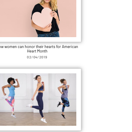
w women can honor their hearts for American
Heart Month
02/04/2019