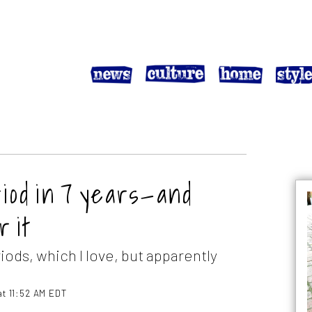
riod in 7 years—and
 it
iods, which I love, but apparently
at 11:52 AM EDT