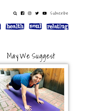
Subscribe
May We Suggest