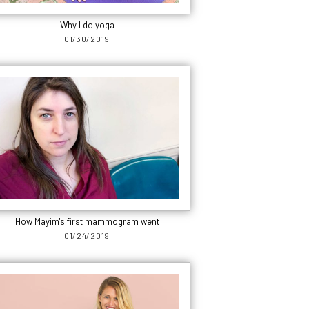
Why I do yoga
01/30/2019
How Mayim's first mammogram went
01/24/2019