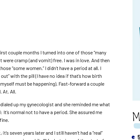
 first couple months I turned into one of those “many
 were cramp (and vomit) free. I was in love. And then
ose “some women.” I didn’t have a period at all. I
t” with the pill (I have no idea if that’s how birth
ld myself must be happening). Fast-forward a couple
 At. All.
.” I dialed up my gynecologist and she reminded me what
M
l: It’s normal not to have a period. She assured me
fine.
t’s seven years later and I still haven’t had a “real”