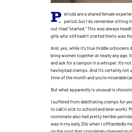
P
eriods are a shared female experien
period, but I do remember sitting i
out I had “started.” This was always headl
girls who still hadn’t started theirs was the
And, yes, while it’s true middle schoolers d
bring women together at nearly any age. I
and ask for a tampon in a whisper. It’s n
having bad cramps. And it’s certainly not u
time of the month and you’re miserable (a
But what apparently is unusual is choosi
I suffered from debilitating cramps for ye
to call in sick to school (and later work)
roommate also had pretty terrible periods, 
was in my early 20s when I offhandedly men
on the spot that completely changed my life