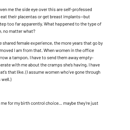
iven me the side eye over this are self-professed
eat their placentas or get breast implants—but
tep too far apparently. What happened to the type of
e, no matter what?
 the shared female experience, the more years that go by
removed I am from that. When women in the office
rrow a tampon, I have to send them away empty-
serate with me about the cramps she’s having, I have
at’s that like. (I assume women who’ve gone through
 well.)
 me for my birth control choice… maybe they’re just