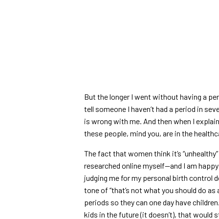
But the longer I went without having a per
tell someone I haven’t had a period in sev
is wrong with me. And then when I explain w
these people, mind you, are in the health
The fact that women think it’s “unhealthy”
researched online myself—and I am happ
judging me for my personal birth control de
tone of “that’s not what you should do a
periods so they can one day have children
kids in the future (it doesn’t), that would st