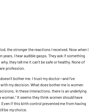
iod, the stronger the reactions I received. Now when I
en years, I hear audible gasps. They ask if something
hy, they tell me it can’t be safe or healthy. None of
care profession.
 doesn’t bother me. I trust my doctor—and I’ve
y with my decision. What does bother me is women
cisions. In these interactions, there is an underlying
s a woman.” It seems they think women should have
. Even if this birth control prevented me from having
ill be
my
choice.