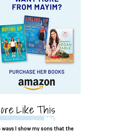
ore Like This
5 ways I show my sons that the