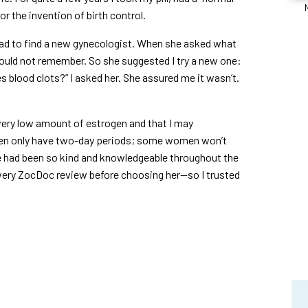
r the invention of birth control.
ad to find a new gynecologist. When she asked what
I could not remember. So she suggested I try a new one:
es blood clots?” I asked her. She assured me it wasn’t.
 very low amount of estrogen and that I may
men only have two-day periods; some women won’t
She had been so kind and knowledgeable throughout the
very ZocDoc review before choosing her—so I trusted