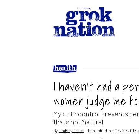
I haven’t had a pe
women judge me for
My birth control prevents per
that's not 'natural'
By
Lindsey Grace
Published on 05/14/2018 