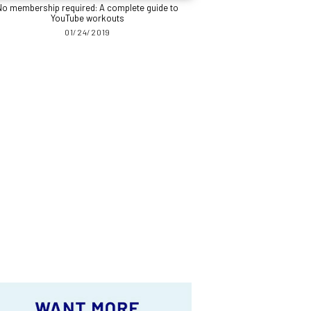
No membership required: A complete guide to
YouTube workouts
01/24/2019