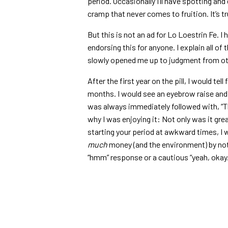
period. Occasionally I’ll have spotting and e
cramp that never comes to fruition. It’s t
But this is not an ad for Lo Loestrin Fe. I
endorsing this for anyone. I explain all of
slowly opened me up to judgment from o
After the first year on the pill, I would tel
months. I would see an eyebrow raise and 
was always immediately followed with, “Tha
why I was enjoying it: Not only was it gr
starting your period at awkward times, I 
much
money (and the environment) by not b
“hmm” response or a cautious “yeah, okay.