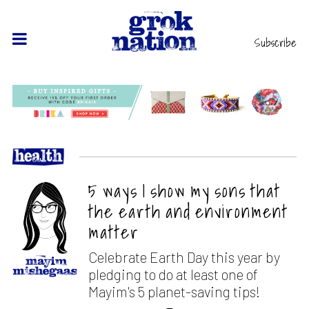
Subscribe
5 ways I show my sons that
the earth and environment
matter
Celebrate Earth Day this year by
pledging to do at least one of
Mayim's 5 planet-saving tips!