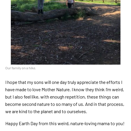
Our family on a hike.
I hope that my sons will one day truly appreciate the efforts I
have made to love Mother Nature. I know they think I’m weird,
but I also feel like, with enough repetition, these things can
become second nature to so many of us. And in that process,
we are kind to the planet and to ourselves.
Happy Earth Day from this weird, nature-loving mama to you!