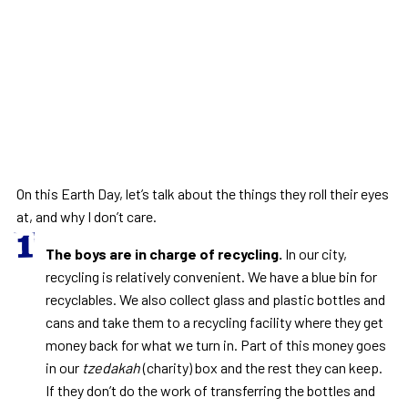
On this Earth Day, let’s talk about the things they roll their eyes
at, and why I don’t care.
The boys are in charge of recycling.
In our city,
recycling is relatively convenient. We have a blue bin for
recyclables. We also collect glass and plastic bottles and
cans and take them to a recycling facility where they get
money back for what we turn in. Part of this money goes
in our
tzedakah
(charity) box and the rest they can keep.
If they don’t do the work of transferring the bottles and