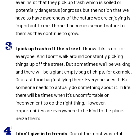
ever insist that they pick up trash which is soiled or
potentially dangerous (or gross), but the notion that we
have to have awareness of the nature we are enjoying is
important to me. I hope it becomes second nature to
them as they continue to grow.
I pick up trash off the street.
I know this is not for
everyone. And I don’t walk around constantly picking
things up off the street. But sometimes we’ll be walking
and there will be a giant empty bag of chips, for example.
Or a fast food bag just lying there. Everyone sees it. But
someone needs to actually do something about it. In life,
there will be times when it’s uncomfortable or
inconvenient to do the right thing. However,
opportunities are everywhere to be kind to the planet.
Seize them!
I don’t give in to trends.
One of the most wasteful