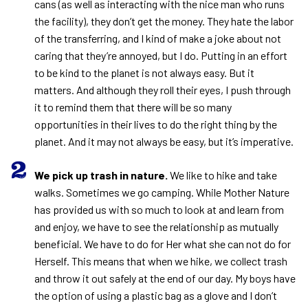
cans (as well as interacting with the nice man who runs
the facility), they don’t get the money. They hate the labor
of the transferring, and I kind of make a joke about not
caring that they’re annoyed, but I do. Putting in an effort
to be kind to the planet is not always easy. But it
matters. And although they roll their eyes, I push through
it to remind them that there will be so many
opportunities in their lives to do the right thing by the
planet. And it may not always be easy, but it’s imperative.
We pick up trash in nature.
We like to hike and take
walks. Sometimes we go camping. While Mother Nature
has provided us with so much to look at and learn from
and enjoy, we have to see the relationship as mutually
beneficial. We have to do for Her what she can not do for
Herself. This means that when we hike, we collect trash
and throw it out safely at the end of our day. My boys have
the option of using a plastic bag as a glove and I don’t