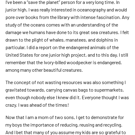
I’ve been a “save the planet” person for a very long time. In
junior high, I was really interested in oceanography and would
pore over books from the library with intense fascination. Any
study of the oceans comes with an understanding of the
damage we humans have done to its great sea creatures. I felt
drawn to the plight of whales, manatees, and dolphins in
particular. I did a report on the endangered animals of the
United States for one junior high project, and to this day, I still
remember that the Ivory-billed woodpecker is endangered,
among many other beautiful creatures.
The concept of not wasting resources was also something I
gravitated towards, carrying canvas bags to supermarkets,
even though nobody else I knew did it. Everyone thought I was
crazy. I was ahead of the times!
Now that I am a mom of two sons, I get to demonstrate for
my boys the importance of reducing, reusing and recycling.
And I bet that many of you assume my kids are so grateful to