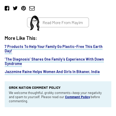
Read More From Mayim
More Like This:
7 Products To Help Your Family Go Plastic-Free This Earth
Day!
‘The Diagnosis’ Shares One Family’s Experience With Down
Syndrome
Jazzmine Raine Helps Women And Girls In Bikaner, India
GROK NATION COMMENT POLICY
We welcome thoughtful, grokky comments—keep your negativity
and spam to yourself. Please read our
Comment Policy
before
commenting.