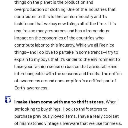
things on the planet is the production and
overproduction of clothing. One of the industries that
contributes to this is the fashion industry and its
insistence that we buy new things all of the time. This
requires so many resources and has a tremendous
impact on the economies of the countries who
contribute labor to this industry. While we all like nice
things—and I do love to partake in some trends—I try to
explain to my boys that it’s kinder to the environment to
base your fashion sense on basics that are durable and
interchangeable with the seasons and trends. The notion
of awareness around consumption is a critical part of
Earth-awareness.
I make them come with me to thrift stores.
When I
am
looking to buy things, I look to thrift stores to
purchase previously loved items. I have a really cool set
of mismatched vintage silverware that we use for meals.