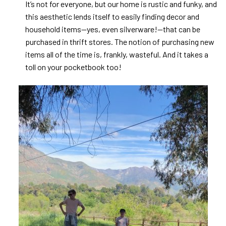
It’s not for everyone, but our home is rustic and funky, and
this aesthetic lends itself to easily finding decor and
household items—yes, even silverware!—that can be
purchased in thrift stores. The notion of purchasing new
items all of the time is, frankly, wasteful. And it takes a
toll on your pocketbook too!