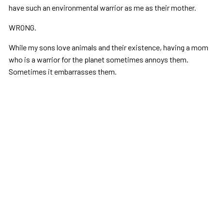
have such an environmental warrior as me as their mother.
WRONG.
While my sons love animals and their existence, having a mom
who is a warrior for the planet sometimes annoys them.
Sometimes it embarrasses them.