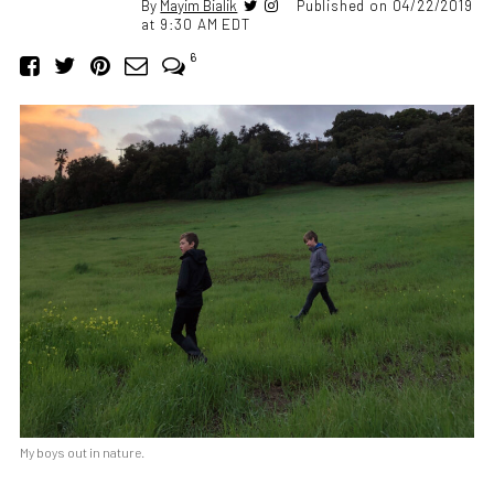
By
Mayim Bialik
Published on 04/22/2019
at 9:30 AM EDT
6
My boys out in nature.