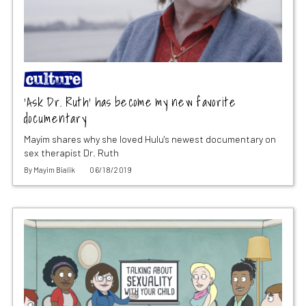
‘Ask Dr. Ruth’ has become my new favorite
documentary
Mayim shares why she loved Hulu's newest documentary on
sex therapist Dr. Ruth
By
Mayim Bialik
06/18/2019