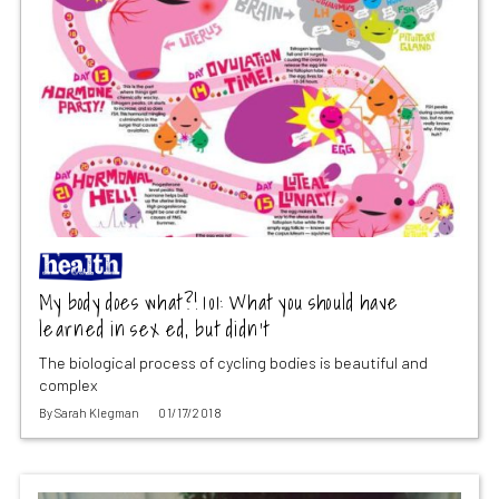
My body does what?! 101: What you should have
learned in sex ed, but didn’t
The biological process of cycling bodies is beautiful and
complex
By
Sarah Klegman
01/17/2018