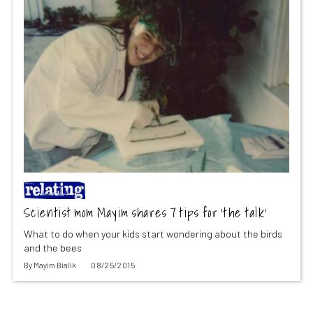
Scientist mom Mayim shares 7 tips for ‘the talk’
What to do when your kids start wondering about the birds
and the bees
By
Mayim Bialik
08/25/2015