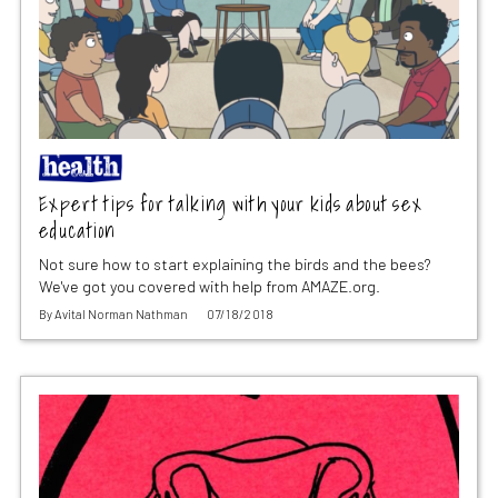
Expert tips for talking with your kids about sex
education
Not sure how to start explaining the birds and the bees?
We've got you covered with help from AMAZE.org.
By
Avital Norman Nathman
07/18/2018