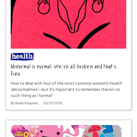
Abnormal is normal: We’re all broken and that’s
fine
How to deal with four of the most common women’s health
“abnormalities”—but it's important to remember there’s no
such thing as “normal”
By
Sarah Klegman
03/12/2018