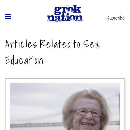
Subscribe
Articles Related to Sex
Education