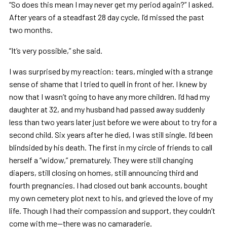
“So does this mean I may never get my period again?” I asked.
After years of a steadfast 28 day cycle, I’d missed the past
two months.
“It’s very possible,” she said.
I was surprised by my reaction: tears, mingled with a strange
sense of shame that I tried to quell in front of her. I knew by
now that I wasn’t going to have any more children. I’d had my
daughter at 32, and my husband had passed away suddenly
less than two years later just before we were about to try for a
second child. Six years after he died, I was still single. I’d been
blindsided by his death. The first in my circle of friends to call
herself a “widow,” prematurely. They were still changing
diapers, still closing on homes, still announcing third and
fourth pregnancies. I had closed out bank accounts, bought
my own cemetery plot next to his, and grieved the love of my
life. Though I had their compassion and support, they couldn’t
come with me—there was no camaraderie.