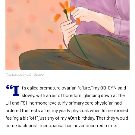
Illustration by oOrn Studio
“I
t’s called premature ovarian failure,” my OB-GYN said
slowly, with an air of boredom, glancing down at the
LH and FSH hormone levels. My primary care physician had
ordered the tests after my yearly physical, when I’d mentioned
feeling a bit “off” just shy of my 40th birthday. That they would
come back post-menopausal had never occurred to me.