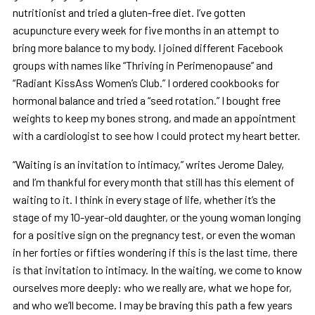
nutritionist and tried a gluten-free diet. I’ve gotten
acupuncture every week for five months in an attempt to
bring more balance to my body. I joined different Facebook
groups with names like “Thriving in Perimenopause” and
“Radiant KissAss Women’s Club.” I ordered cookbooks for
hormonal balance and tried a “seed rotation.” I bought free
weights to keep my bones strong, and made an appointment
with a cardiologist to see how I could protect my heart better.
“Waiting is an invitation to intimacy,” writes Jerome Daley,
and I’m thankful for every month that still has this element of
waiting to it. I think in every stage of life, whether it’s the
stage of my 10-year-old daughter, or the young woman longing
for a positive sign on the pregnancy test, or even the woman
in her forties or fifties wondering if this is the last time, there
is that invitation to intimacy. In the waiting, we come to know
ourselves more deeply: who we really are, what we hope for,
and who we’ll become. I may be braving this path a few years