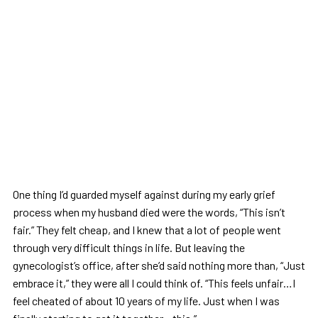
One thing I’d guarded myself against during my early grief
process when my husband died were the words, “This isn’t
fair.” They felt cheap, and I knew that a lot of people went
through very difficult things in life. But leaving the
gynecologist’s office, after she’d said nothing more than, “Just
embrace it,” they were all I could think of. “This feels unfair…I
feel cheated of about 10 years of my life. Just when I was