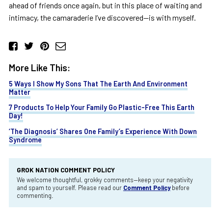
ahead of friends once again, but in this place of waiting and
intimacy, the camaraderie I’ve discovered—is with myself.
More Like This:
5 Ways I Show My Sons That The Earth And Environment
Matter
7 Products To Help Your Family Go Plastic-Free This Earth
Day!
‘The Diagnosis’ Shares One Family’s Experience With Down
Syndrome
GROK NATION COMMENT POLICY
We welcome thoughtful, grokky comments—keep your negativity
and spam to yourself. Please read our
Comment Policy
before
commenting.