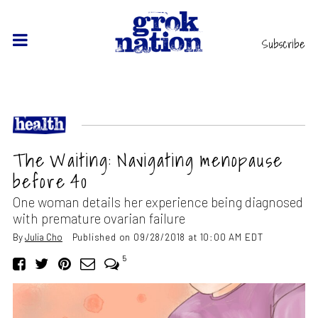
Subscribe
The Waiting: Navigating menopause
before 40
One woman details her experience being diagnosed
with premature ovarian failure
By
Julia Cho
Published on 09/28/2018 at 10:00 AM EDT
5