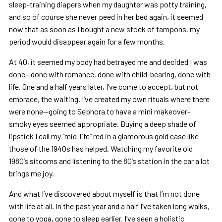
sleep-training diapers when my daughter was potty training,
and so of course she never peed in her bed again, it seemed
now that as soon as I bought a new stock of tampons, my
period would disappear again for a few months.
At 40, it seemed my body had betrayed me and decided I was
done—done with romance, done with child-bearing, done with
life. One and a half years later, I’ve come to accept, but not
embrace, the waiting. I’ve created my own rituals where there
were none—going to Sephora to have a mini makeover-
smoky eyes seemed appropriate. Buying a deep shade of
lipstick I call my “mid-life” red in a glamorous gold case like
those of the 1940s has helped. Watching my favorite old
1980’s sitcoms and listening to the 80’s station in the car a lot
brings me joy.
And what I’ve discovered about myself is that I’m not done
with life at all. In the past year and a half I’ve taken long walks,
gone to yoga, gone to sleep earlier. I’ve seen a holistic