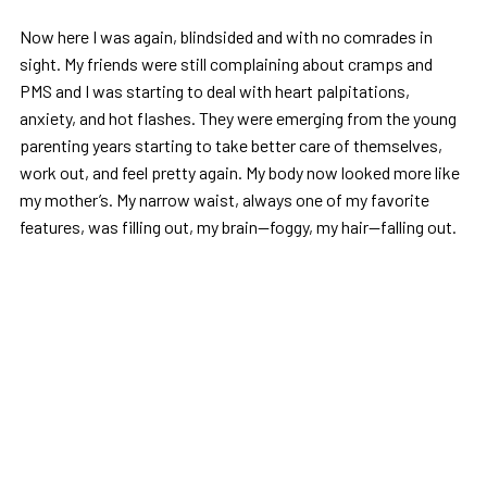
Now here I was again, blindsided and with no comrades in
sight. My friends were still complaining about cramps and
PMS and I was starting to deal with heart palpitations,
anxiety, and hot flashes. They were emerging from the young
parenting years starting to take better care of themselves,
work out, and feel pretty again. My body now looked more like
my mother’s. My narrow waist, always one of my favorite
features, was filling out, my brain—foggy, my hair—falling out.