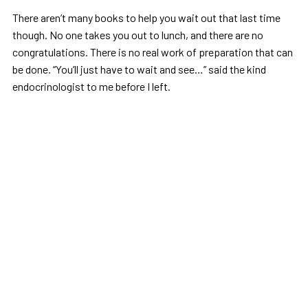
There aren’t many books to help you wait out that last time
though. No one takes you out to lunch, and there are no
congratulations. There is no real work of preparation that can
be done. “You’ll just have to wait and see…” said the kind
endocrinologist to me before I left.