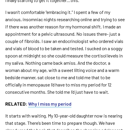
finally starting to get it together…this.”
I wasn’t comfortable “embracing it.” I spent a few of my
anxious, insomniac nights researching online and trying to see
if there was another reason for my hormonal shift. I made an
appointment for a pelvic ultrasound. No issues there- just a
couple of fibroids. I saw an endocrinologist who ordered vials
and vials of blood to be taken and tested. I sucked on a soggy
spoon at midnight so she could measure the cortisol levels in
my saliva. Nothing came back amiss. And the doctor, a
woman about my age, with a sweet lilting voice and a warm
bedside manner, sat close to me and told me that to be
officially in menopause I’d have to miss my period for 12
consecutive months. She told me I’d just have to wait.
RELATED:
Why I miss my period
It starts with waiting. My 10-year-old daughter now is nearing
that stage. There’s been time to prepare though. We have