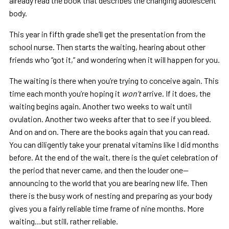
already read the book that describes the changing adolescent
body.
This year in fifth grade she’ll get the presentation from the
school nurse. Then starts the waiting, hearing about other
friends who “got it,” and wondering when it will happen for you.
The waiting is there when you’re trying to conceive again. This
time each month you’re hoping it
won’t
arrive. If it does, the
waiting begins again. Another two weeks to wait until
ovulation. Another two weeks after that to see if you bleed.
And on and on. There are the books again that you can read.
You can diligently take your prenatal vitamins like I did months
before. At the end of the wait, there is the quiet celebration of
the period that never came, and then the louder one—
announcing to the world that you are bearing new life. Then
there is the busy work of nesting and preparing as your body
gives you a fairly reliable time frame of nine months. More
waiting…but still, rather reliable.