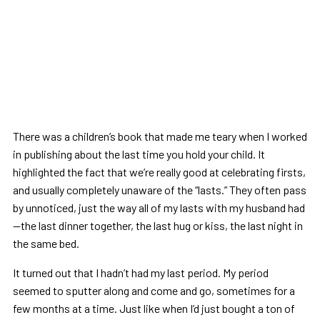
There was a children’s book that made me teary when I worked
in publishing about the last time you hold your child. It
highlighted the fact that we’re really good at celebrating firsts,
and usually completely unaware of the “lasts.” They often pass
by unnoticed, just the way all of my lasts with my husband had
—the last dinner together, the last hug or kiss, the last night in
the same bed.
It turned out that I hadn’t had my last period. My period
seemed to sputter along and come and go, sometimes for a
few months at a time. Just like when I’d just bought a ton of