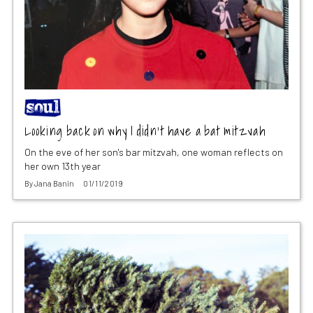
Looking back on why I didn’t have a bat mitzvah
On the eve of her son's bar mitzvah, one woman reflects on
her own 13th year
By
Jana Banin
01/11/2019