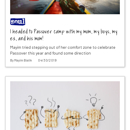
I headed to Passover camp with my mom, my boys, my
ex, and his mom!
Mayim tried stepping out of her comfort zone to celebrate
Passover this year and found some direction
By
Mayim Bialik
04/30/2019