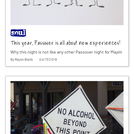
This year, Passover is all about new experiences!
Why this night is not like any other Passover night for Mayim
By
Mayim Bialik
04/17/2019