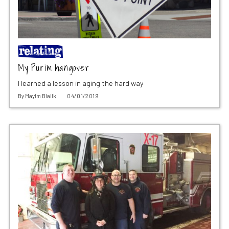
My Purim hangover
I learned a lesson in aging the hard way
By
Mayim Bialik
04/01/2019