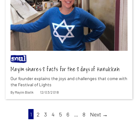
Mayim shares 8 facts for the 8 days of Hanukkah
Our founder explains the joys and challenges that come with
the Festival of Lights
By
Mayim Bialik
12/03/2018
1
2
3
4
5
6
…
8
Next →