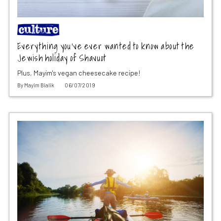
Everything you’ve ever wanted to know about the
Jewish holiday of Shavuot
Plus, Mayim's vegan cheesecake recipe!
By
Mayim Bialik
06/07/2019