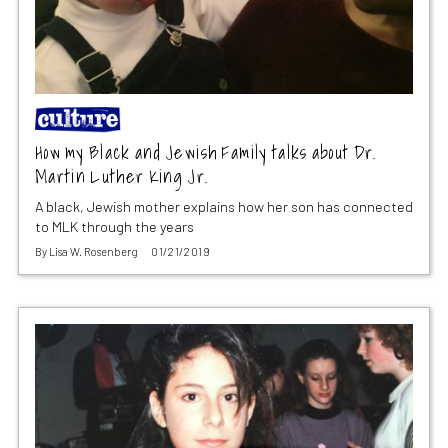
How my Black and Jewish Family talks about Dr.
Martin Luther King Jr.
A black, Jewish mother explains how her son has connected
to MLK through the years
By
Lisa W. Rosenberg
01/21/2019