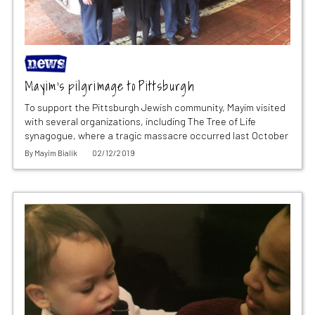
Mayim’s pilgrimage to Pittsburgh
To support the Pittsburgh Jewish community, Mayim visited
with several organizations, including The Tree of Life
synagogue, where a tragic massacre occurred last October
By
Mayim Bialik
02/12/2019