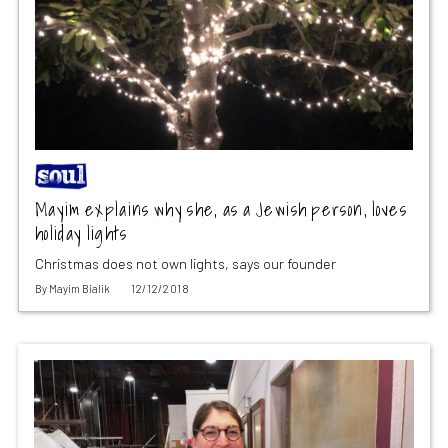
Mayim explains why she, as a Jewish person, loves
holiday lights
Christmas does not own lights, says our founder
By
Mayim Bialik
12/12/2018