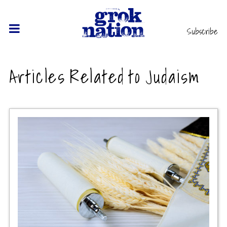
Subscribe
Articles Related to Judaism