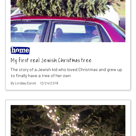
My first real Jewish Christmas tree
The story of a Jewish kid who loved Christmas and grew up
to finally have a tree of her own
By
Lindsay Eanet
12/24/2018