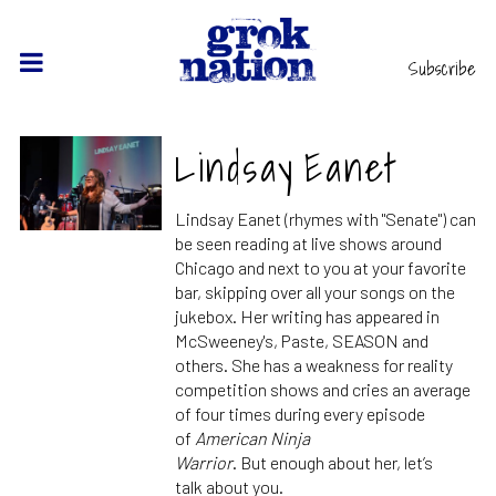
Subscribe
Lindsay Eanet
Lindsay Eanet (rhymes with "Senate") can
be seen reading at live shows around
Chicago and next to you at
your
favorite
bar,
skipping
over
all
your
so
ngs
on the
jukebox. Her writing has appeared in
McSweeney's, Paste, SEASON and
others. She has a weakness for reality
competition shows and cries an average
of four times during every episode
of
American Ninja
Warrior
.
But
enough
about
her
, let’s
talk
about
you.