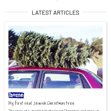
LATEST ARTICLES
My first real Jewish Christmas tree
The story of a Jewish kid who loved Christmas and grew up