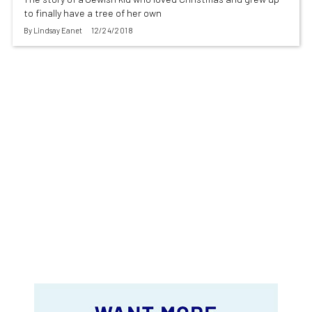
to finally have a tree of her own
By
Lindsay Eanet
12/24/2018