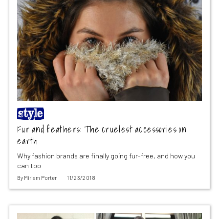
Fur and feathers: The cruelest accessories on
earth
Why fashion brands are finally going fur-free, and how you
can too
By
Miriam Porter
11/23/2018