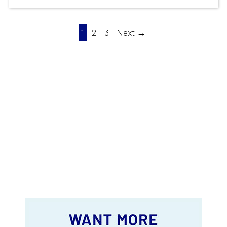
1
2
3
Next →