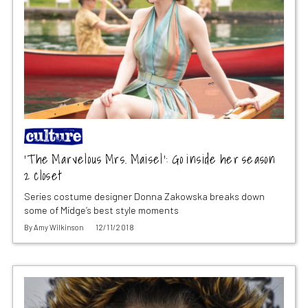
‘The Marvelous Mrs. Maisel’: Go inside her season
2 closet
Series costume designer Donna Zakowska breaks down
some of Midge’s best style moments
By
Amy Wilkinson
12/11/2018