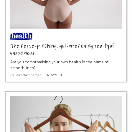
The nerve-pinching, gut-wrenching reality of
shapewear
Are you compromising your own health in the name of
smooth lines?
By
Dawn Weinberger
01/15/2019