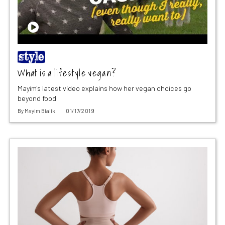
What is a lifestyle vegan?
Mayim's latest video explains how her vegan choices go
beyond food
By
Mayim Bialik
01/17/2019