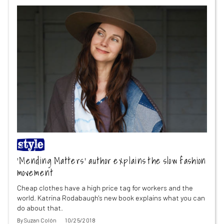
‘Mending Matters’ author explains the slow fashion
movement
Cheap clothes have a high price tag for workers and the
world. Katrina Rodabaugh's new book explains what you can
do about that.
By
Suzan Colón
10/25/2018