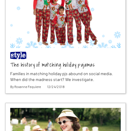
The history of matching holiday pajamas
Families in matching holiday pjs abound on social media.
When did the madness start? We investigate.
By
Roxanne Fequiere
12/24/2018