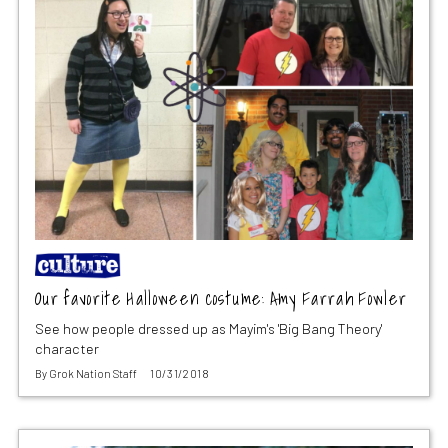
Our favorite Halloween costume: Amy Farrah Fowler
See how people dressed up as Mayim's 'Big Bang Theory'
character
By
Grok Nation Staff
10/31/2018