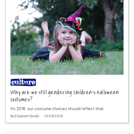
Why are we still gendering children’s Halloween
costumes?
It's 2018, our costume choices should reflect that
By
Elizabeth Skoski
10/29/2018