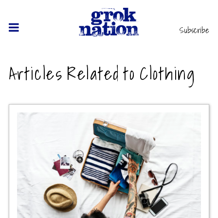
Subscribe
Articles Related to Clothing