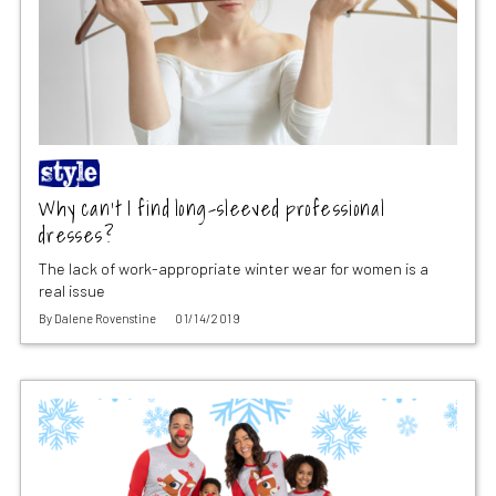
Why can’t I find long-sleeved professional
dresses?
The lack of work-appropriate winter wear for women is a
real issue
By
Dalene Rovenstine
01/14/2019