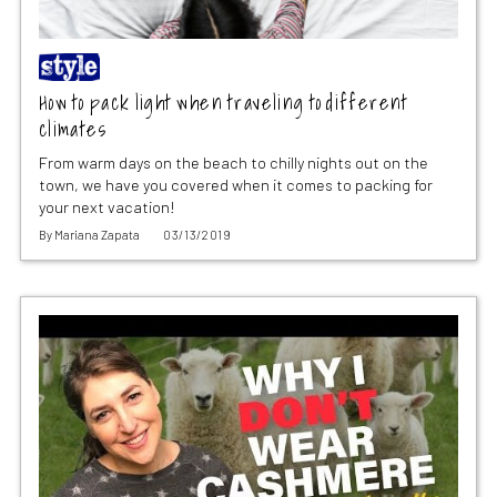
How to pack light when traveling to different
climates
From warm days on the beach to chilly nights out on the
town, we have you covered when it comes to packing for
your next vacation!
By
Mariana Zapata
03/13/2019