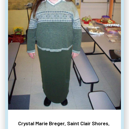
Crystal Marie Breger, Saint Clair Shores,