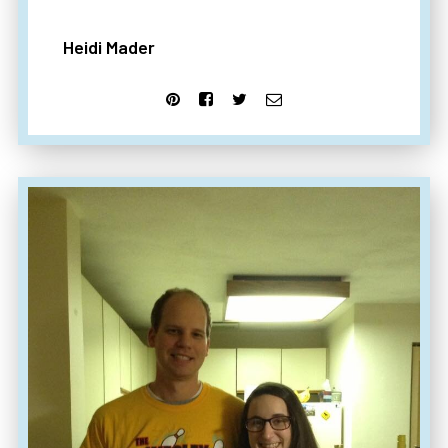
Heidi Mader