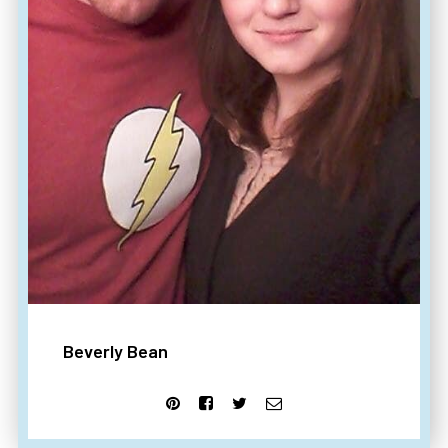
Beverly Bean