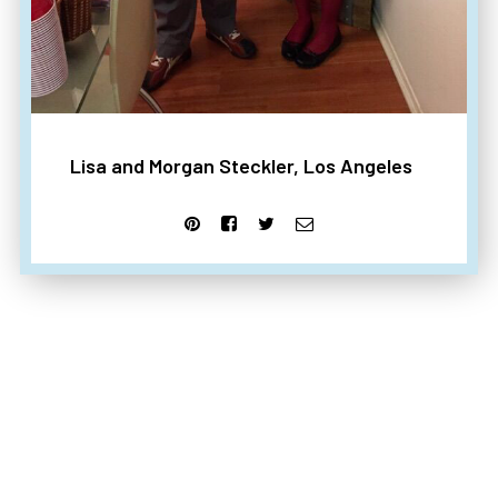
Lisa and Morgan Steckler, Los Angeles