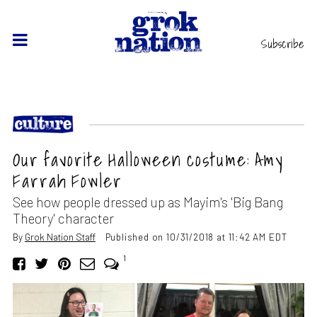
Subscribe
Our favorite Halloween costume: Amy
Farrah Fowler
See how people dressed up as Mayim's 'Big Bang
Theory' character
By
Grok Nation Staff
Published on 10/31/2018 at 11:42 AM EDT
1