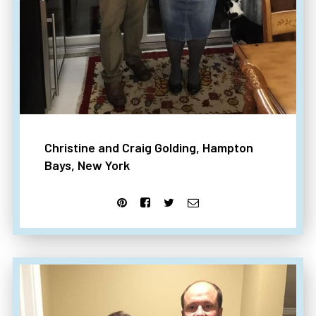
Christine and Craig Golding, Hampton
Bays, New York