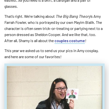
easiest. All you need is a skirt, a cardigan and a pair of
glasses.
That’s right. We’re talking about
The Big Bang Theory
‘s Amy
Farrah Fowler, who is portrayed by our own Mayim Bialik. The
character is often seen trick-or-treating or partying next to a
person dressed as Sheldon Cooper. And we like that, too.
After all, Shamy is all about the
couples costume
!
This year we asked us to send us your pics in Amy cosplay,
and here are some of our favorites!