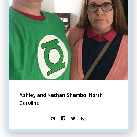
Ashley and Nathan Shambo, North
Carolina