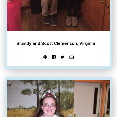
Brandy and Scott Clemenson, Virginia