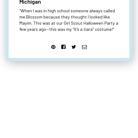
Michigan
“When I was in high school someone always called
me Blossom because they thought I looked like
Mayim. This was at our Girl Scout Halloween Party a
few years ago—this was my “It’s a tiara” costume!”