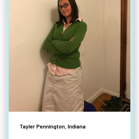
Tayler Pennington, Indiana