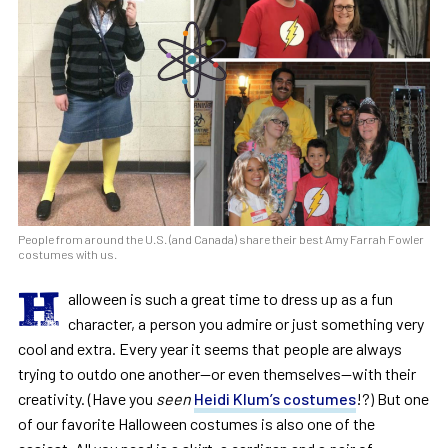
People from around the U.S. (and Canada) share their best Amy Farrah Fowler
costumes with us.
H
alloween is such a great time to dress up as a fun
character, a person you admire or just something very
cool and extra. Every year it seems that people are always
trying to outdo one another—or even themselves—with their
creativity. (Have you
seen
Heidi Klum’s costumes
!?) But one
of our favorite Halloween costumes is also one of the