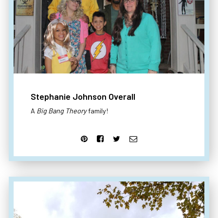
Stephanie Johnson Overall
A
Big Bang Theory
family!