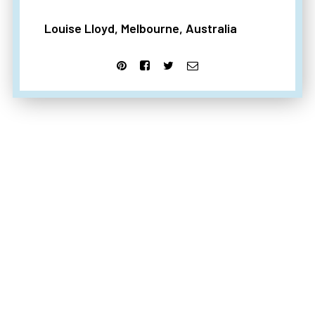
Louise Lloyd, Melbourne, Australia