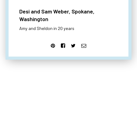
Desi and Sam Weber, Spokane,
Washington
Amy and Sheldon in 20 years