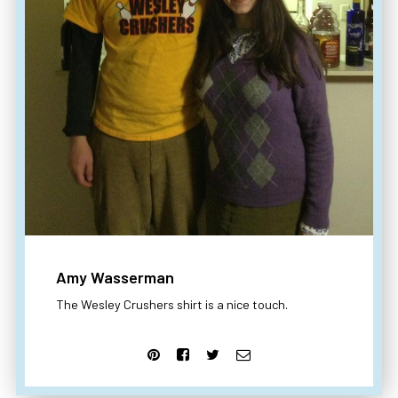
Amy Wasserman
The Wesley Crushers shirt is a nice touch.