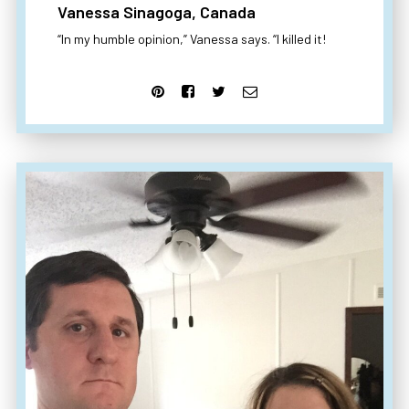
Vanessa Sinagoga, Canada
“In my humble opinion,” Vanessa says. “I killed it!