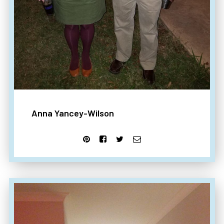
Anna Yancey-Wilson