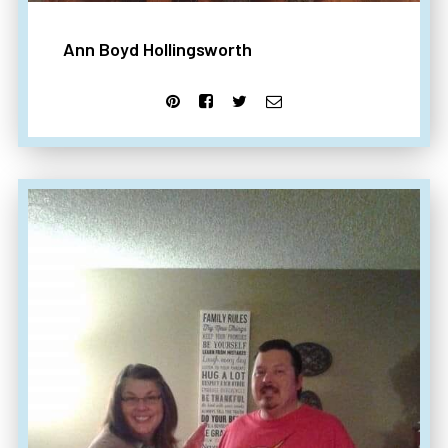
Ann Boyd Hollingsworth