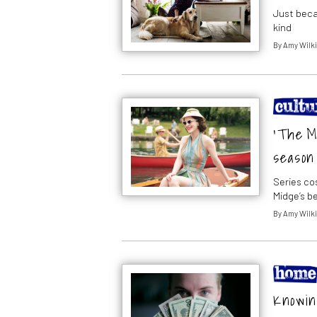
Just beca
kind
By
Amy Wilk
‘The Ma
season 
Series c
Midge’s b
By
Amy Wilk
Knowing