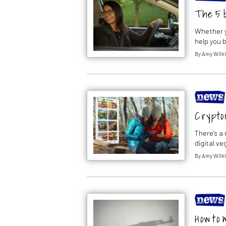
The 5 
Whether y
help you 
By
Amy Wilk
Crypto
There's a
digital v
By
Amy Wilk
How to 