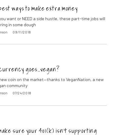
best ways to make extra money
ou want or NEED a side hustle, these part-time jobs will
bring in some dough
inson
09/11/2018
currency goes…vegan?
 new coin on the market—thanks to VeganNation, a new
egan community
inson
07/24/2018
make sure your 401(k) isn’t supporting