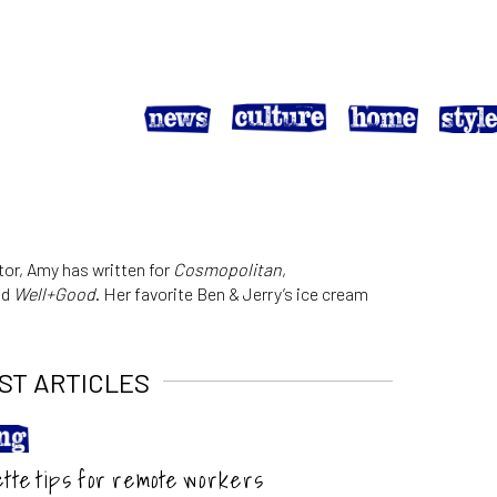
tor, Amy has written for
Cosmopolitan
,
nd
Well+Good
. Her favorite Ben & Jerry’s ice cream
ST ARTICLES
ette tips for remote workers