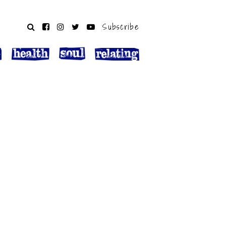
Subscribe