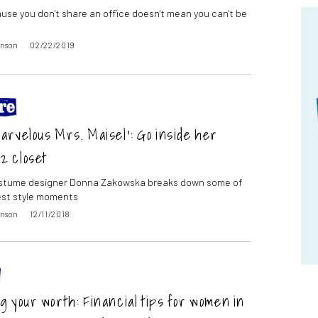
use you don't share an office doesn't mean you can't be
inson
02/22/2019
rvelous Mrs. Maisel’: Go inside her
2 closet
ostume designer Donna Zakowska breaks down some of
est style moments
inson
12/11/2018
 your worth: Financial tips for women in