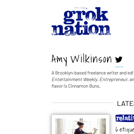
Amy Wilkinson
A Brooklyn-based freelance writer and edi
Entertainment Weekly
,
Entrepreneur
, a
flavor is Cinnamon Buns.
LATE
6 etiqu