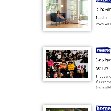
10 femi
Teach the
By
Amy Wilk
See ho
action
Thousands
Blasey Fo
By
Amy Wilk