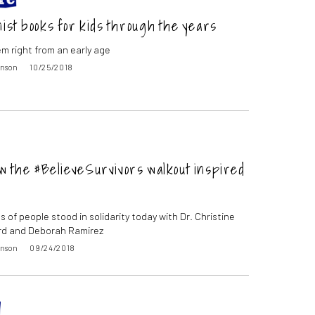
nist books for kids through the years
m right from an early age
inson
10/25/2018
w the #BelieveSurvivors walkout inspired
 of people stood in solidarity today with Dr. Christine
rd and Deborah Ramirez
inson
09/24/2018