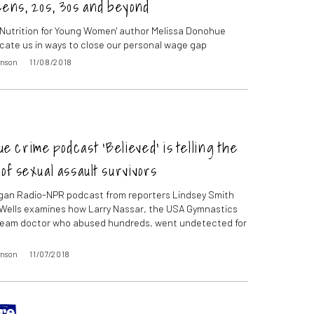
eens, 20s, 30s and beyond
l Nutrition for Young Women' author Melissa Donohue
cate us in ways to close our personal wage gap
inson
11/08/2018
e crime podcast ‘Believed’ is telling the
 of sexual assault survivors
gan Radio-NPR podcast from reporters Lindsey Smith
Wells examines how Larry Nassar, the USA Gymnastics
team doctor who abused hundreds, went undetected for
inson
11/07/2018