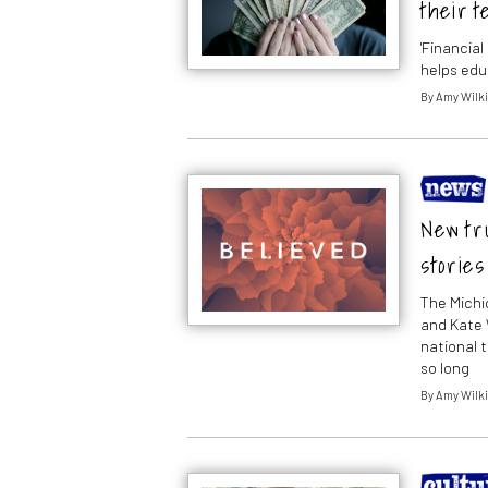
their t
'Financia
helps edu
By
Amy Wilk
New tru
stories
The Michi
and Kate 
national 
so long
By
Amy Wilk