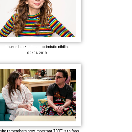
Lauren Lapkus is an optimistic nihilist
02/01/2019
yim remembers how important 'TBBT' is to fans