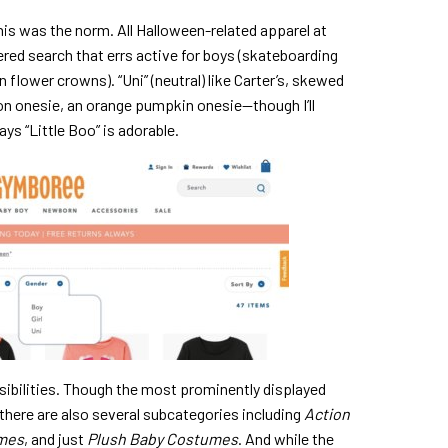
his was the norm. All Halloween-related apparel at
ered search that errs active for boys (skateboarding
n flower crowns). “Uni” (neutral) like Carter’s, skewed
ton onesie, an orange pumpkin onesie—though I’ll
ys “Little Boo” is adorable.
sibilities. Though the most prominently displayed
there are also several subcategories including
Action
umes
, and just
Plush Baby Costumes
. And while the