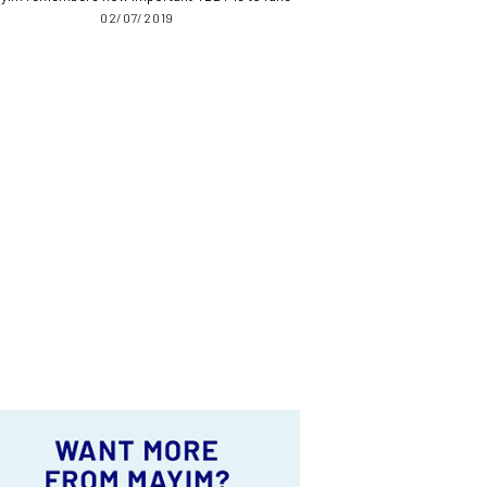
02/07/2019