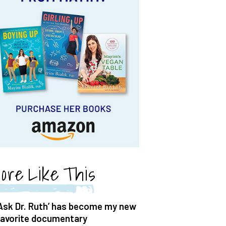
ore Like This
‘Ask Dr. Ruth’ has become my new
favorite documentary