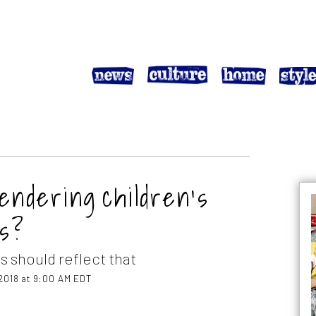
gendering children’s
es?
s should reflect that
2018 at 9:00 AM EDT