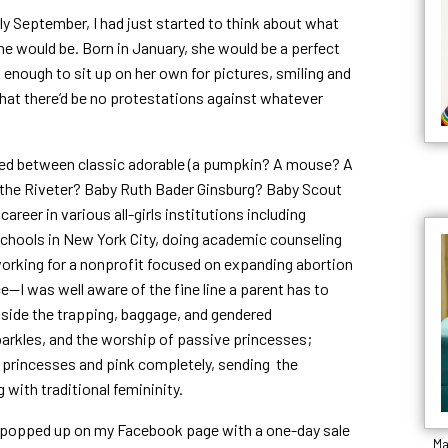
ely September, I had just started to think about what
e would be. Born in January, she would be a perfect
d enough to sit up on her own for pictures, smiling and
hat there’d be no protestations against whatever
llated between classic adorable (a pumpkin? A mouse? A
 the Riveter? Baby Ruth Bader Ginsburg? Baby Scout
areer in various all-girls institutions including
ic schools in New York City, doing academic counseling
working for a nonprofit focused on expanding abortion
e—I was well aware of the fine line a parent has to
e side the trapping, baggage, and gendered
arkles, and the worship of passive princesses;
g princesses and pink completely, sending the
ith traditional femininity.
d, popped up on my Facebook page with a one-day sale
Ma