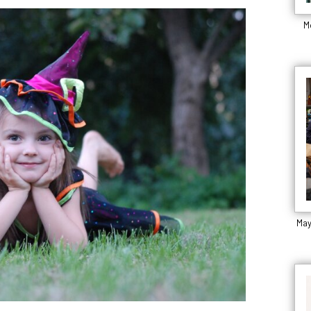
M
May