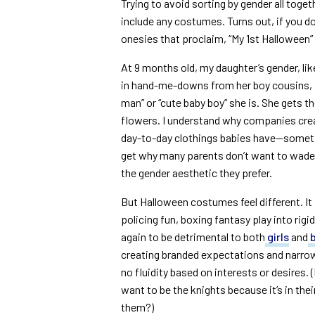
Trying to avoid sorting by gender all toget
include any costumes. Turns out, if you do
onesies that proclaim, “My 1st Halloween” o
At 9 months old, my daughter’s gender, lik
in hand-me-downs from her boy cousins, 
man” or “cute baby boy” she is. She gets th
flowers. I understand why companies crea
day-to-day clothings babies have—someti
get why many parents don’t want to wade t
the gender aesthetic they prefer.
But Halloween costumes feel different. It f
policing fun, boxing fantasy play into rig
again to be detrimental to both
girls
and
creating branded expectations and narrow d
no fluidity based on interests or desires. (
want to be the knights because it’s in the
them?)