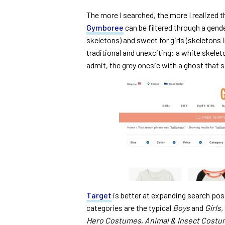
The more I searched, the more I realized t
Gymboree
can be filtered through a gend
skeletons) and sweet for girls (skeletons i
traditional and unexciting: a white skele
admit, the grey onesie with a ghost that sa
Target
is better at expanding search pos
categories are the typical
Boys
and
Girls,
Hero Costumes
,
Animal & Insect Cost