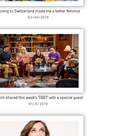
oving to Switzerland made me a better feminist
02/04/2019
im shared this week's 'TBBT' with a special guest
01/31/2019