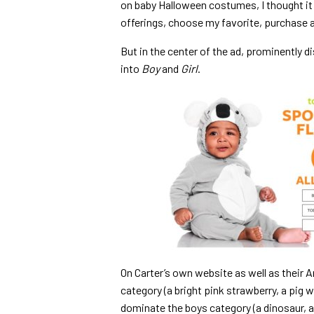
on baby Halloween costumes, I thought it 
offerings, choose my favorite, purchase a
But in the center of the ad, prominently 
into
Boy
and
Girl
.
On Carter’s own website as well as their Am
category (a bright pink strawberry, a pig 
dominate the boys category (a dinosaur, a