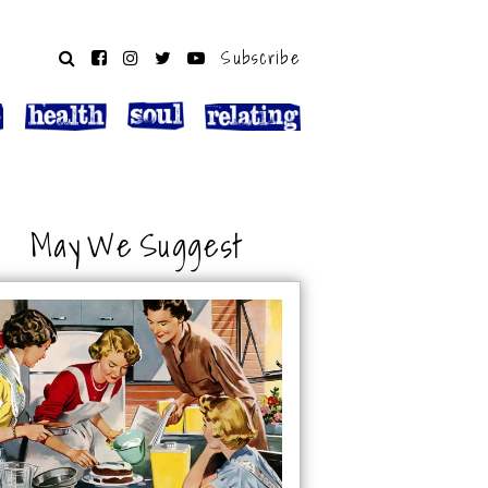
Subscribe
May We Suggest