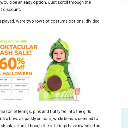
would be an easy option. Just scroll through the
t discount.
displayed, were two rows of costume options, divided
azon offerings, pink and fluffy fell into the girls
with a bow, a sparkly unicorn) while beasts seemed to
 skunk, a lion). Though the offerings have dwindled as