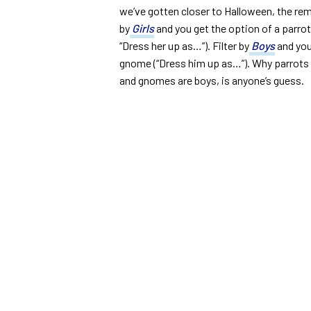
we’ve gotten closer to Halloween, the rem
by
Girls
and you get the option of a parro
“Dress her up as…”). Filter by
Boys
and you
gnome (“Dress him up as…”). Why parrots 
and gnomes are boys, is anyone’s guess.