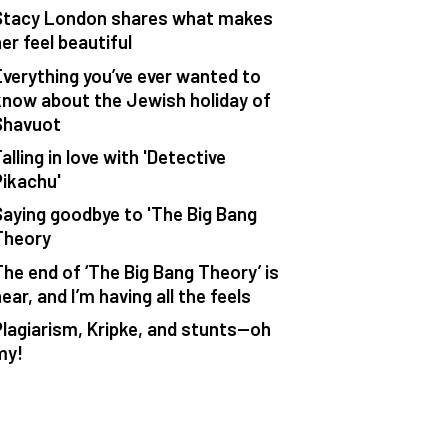
Stacy London shares what makes
er feel beautiful
Everything you’ve ever wanted to
know about the Jewish holiday of
Shavuot
alling in love with 'Detective
Pikachu'
Saying goodbye to 'The Big Bang
Theory
The end of ‘The Big Bang Theory’ is
ear, and I’m having all the feels
Plagiarism, Kripke, and stunts—oh
my!