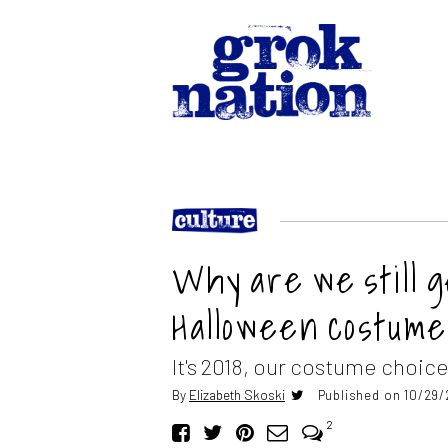
Why are we still 
Halloween costum
It's 2018, our costume choice
By
Elizabeth Skoski
Published on 10/29/
2