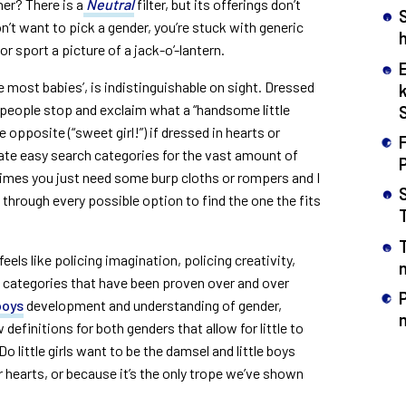
her? There is a
Neutral
filter, but its offerings don’t
n’t want to pick a gender, you’re stuck with generic
h
r sport a picture of a jack-o’-lantern.
e most babies’, is indistinguishable on sight. Dressed
people stop and exclaim what a “handsome little
e opposite (“sweet girl!”) if dressed in hearts or
F
te easy search categories for the vast amount of
mes you just need some burp cloths or rompers and I
hrough every possible option to find the one the fits
eels like policing imagination, policing creativity,
n
id categories that have been proven over and over
boys
development and understanding of gender,
efinitions for both genders that allow for little to
Do little girls want to be the damsel and little boys
ir hearts, or because it’s the only trope we’ve shown