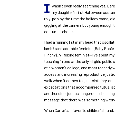
I
wasn’t even really searching yet. Bar
my daughter’s first Halloween costum
roly-poly by the time the holiday came, ol
giggling at the camera but young enough t
costume I chose.
I had a running list in my head that osci
lamb?) and adorable feminist (Baby Rosie
Finch?). A lifelong feminist—I’ve spent my c
teaching in one of the only all girls publ
at a women’s college, and most recently 
access and increasing reproductive justic
walk when it comes to girls’ clothing: on
expectations that accompanied tutus, sp
another side, just as dangerous, shunnin
message that there was something wrong w
When Carter’s, a favorite children’s bran