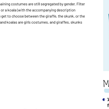
aining costumes are still segregated by gender. Filter
t or a koala (with the accompanying description
 get to choose between the giraffe, the skunk, or the
and koalas are girls costumes, and giraffes, skunks
M