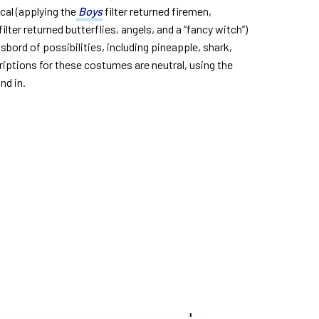
ical (applying the
Boys
filter returned firemen,
filter returned butterflies, angels, and a “fancy witch”)
sbord of possibilities, including pineapple, shark,
criptions for these costumes are neutral, using the
nd in.