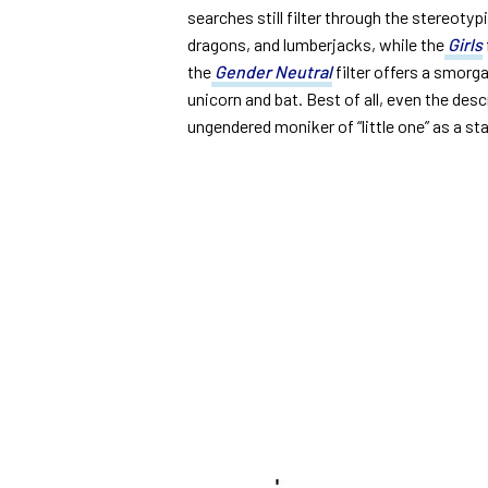
searches still filter through the stereotyp
dragons, and lumberjacks, while the
Girls
the
Gender Neutral
filter offers a smorga
unicorn and bat. Best of all, even the des
ungendered moniker of “little one” as a sta