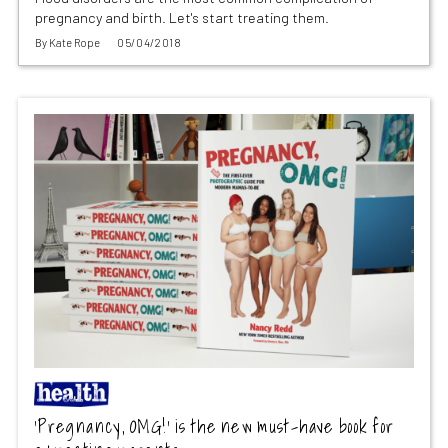
pregnancy and birth. Let's start treating them.
By
Kate Rope
05/04/2018
‘Pregnancy, OMG!’ is the new must-have book for