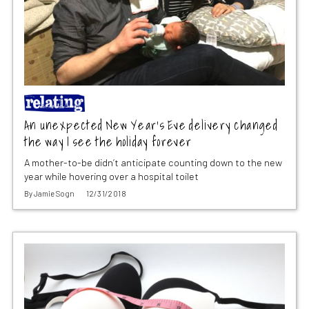
An unexpected New Year’s Eve delivery changed
the way I see the holiday forever
A mother-to-be didn’t anticipate counting down to the new
year while hovering over a hospital toilet
By
Jamie Sogn
12/31/2018