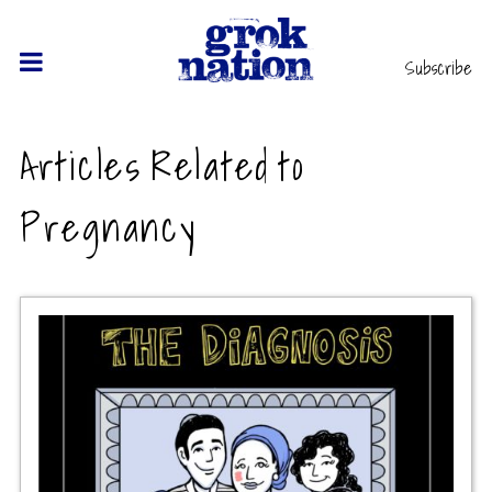
Subscribe
Articles Related to
Pregnancy