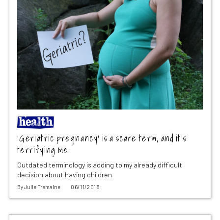
‘Geriatric pregnancy’ is a scare term, and it’s
terrifying me
Outdated terminology is adding to my already difficult
decision about having children
By
Julie Tremaine
06/11/2018