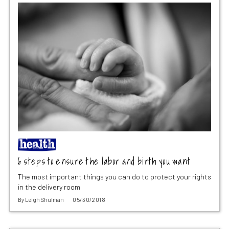
6 steps to ensure the labor and birth you want
The most important things you can do to protect your rights
in the delivery room
By
Leigh Shulman
05/30/2018