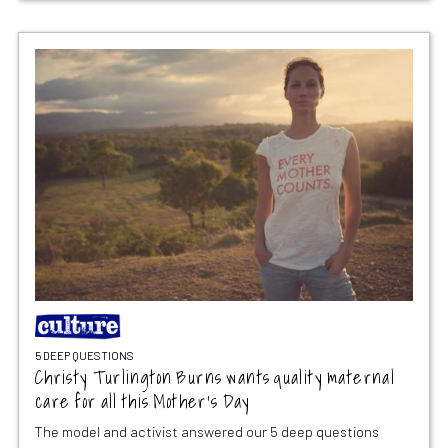
5 DEEP QUESTIONS
Christy Turlington Burns wants quality maternal
care for all this Mother’s Day
The model and activist answered our 5 deep questions