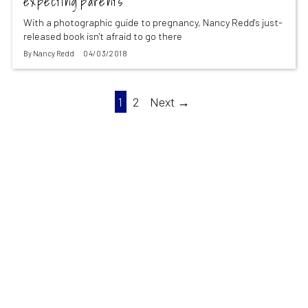
expecting parents
With a photographic guide to pregnancy, Nancy Redd's just-
released book isn't afraid to go there
By
Nancy Redd
04/03/2018
1
2
Next →