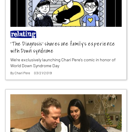
‘The Diagnosis’ shares one family’s experience
with Down syndrome
We're exclusively launching Chari Pere's comic in honor of
World Down Syndrome Day
By
Chari Pere
03/21/2019