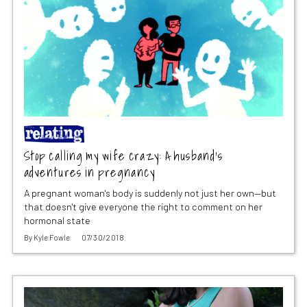
Stop calling my wife crazy: A husband’s
adventures in pregnancy
A pregnant woman's body is suddenly not just her own—but
that doesn't give everyone the right to comment on her
hormonal state
By
Kyle Fowle
07/30/2018