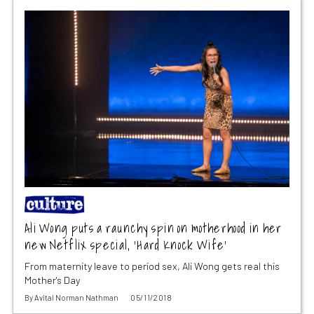
Ali Wong puts a raunchy spin on motherhood in her
new Netflix special, ‘Hard Knock Wife’
From maternity leave to period sex, Ali Wong gets real this
Mother's Day
By
Avital Norman Nathman
05/11/2018