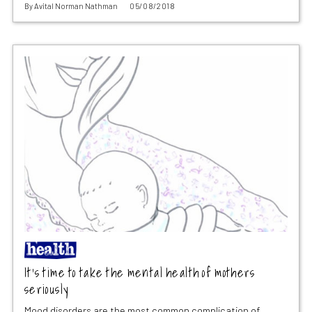
By
Avital Norman Nathman
05/08/2018
It’s time to take the mental health of mothers
seriously
Mood disorders are the most common complication of