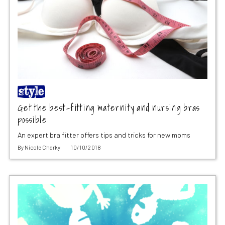
Get the best-fitting maternity and nursing bras
possible
An expert bra fitter offers tips and tricks for new moms
By
Nicole Charky
10/10/2018