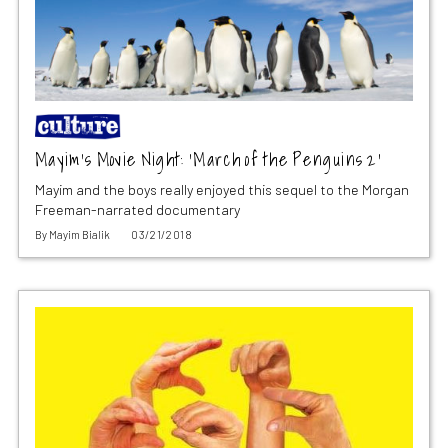
Mayim’s Movie Night: ‘March of the Penguins 2’
Mayim and the boys really enjoyed this sequel to the Morgan
Freeman-narrated documentary
By
Mayim Bialik
03/21/2018