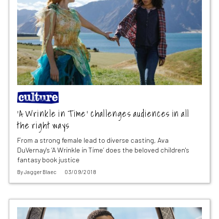
‘A Wrinkle in Time’ challenges audiences in all
the right ways
From a strong female lead to diverse casting, Ava
DuVernay's ‘A Wrinkle in Time’ does the beloved children's
fantasy book justice
By
Jagger Blaec
03/09/2018