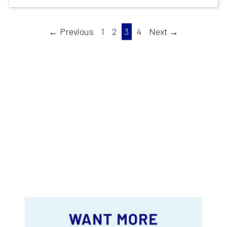
← Previous
1
2
3
4
Next →