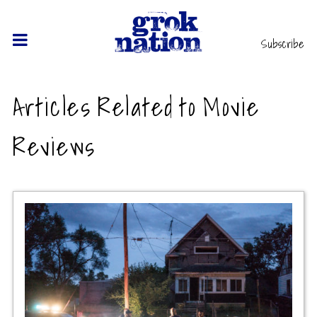
Subscribe
Articles Related to Movie
Reviews