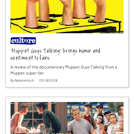
‘Muppet Guys Talking’ brings humor and
sentiment to fans
A review of the documentary 'Muppet Guys Talking' from a
Muppet super fan
By
Natalie Koch
03/16/2018