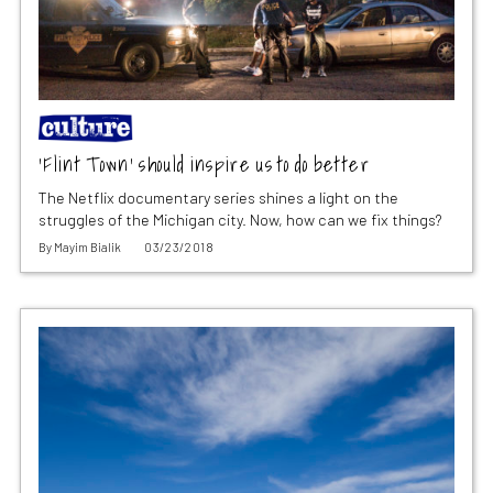
‘Flint Town’ should inspire us to do better
The Netflix documentary series shines a light on the
struggles of the Michigan city. Now, how can we fix things?
By
Mayim Bialik
03/23/2018