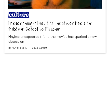
I never thought I would fall head over heels for
‘Pokémon Detective Pikachu’
Mayim's unexpected trip to the movies has sparked a new
obsession
By
Mayim Bialik
05/21/2019