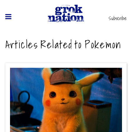
Subscribe
Articles Related to Pokemon