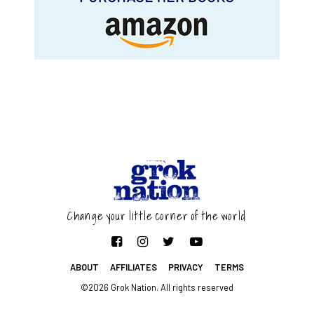
Change your little corner of the world
ABOUT
AFFILIATES
PRIVACY
TERMS
©2026 Grok Nation. All rights reserved