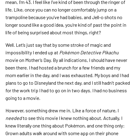
mean, I’m 43. I feel like I’ve kind of been through the ringer of
life. Like, once you can no longer comfortably jump on a
trampoline because you’ve had babies, and Jell-o shots no
longer sound like a good idea, you’re kind of past the point in
life of being surprised about most things, right?
Well. Let’s just say that by some stroke of magic and
impossibility I ended up at
Pokémon Detective Pikachu
movie on Mother’s Day. By all indications, I should have never
been there. I had hosted a brunch for a few friends and my
mom earlier in the day, and I was exhausted. My boys and I had
plans to go to Disneyland the next day, and I still hadn’t packed
for the work trip I had to go on in two days. I had no business
going to a movie.
However, something drew me in. Like a force of nature, I
needed
to see this movie I knew nothing about. Actually, I
knew literally one thing about Pokémon, and one thing only:
Grown adults walk around with some app on their phone