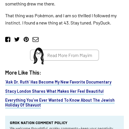
something drew me there.
That thing was Pokémon, and I am so thrilled I followed my
instinct. I found a new thing at 43. Stay tuned. PsyDuck.
Read More From Mayim
More Like This:
‘Ask Dr. Ruth’ Has Become My New Favorite Documentary
Stacy London Shares What Makes Her Feel Beautiful
Everything You’ve Ever Wanted To Know About The Jewish
Holiday Of Shavuot
GROK NATION COMMENT POLICY
We welcome thoughtful, grokky comments—keep your negativity