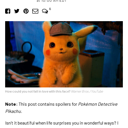
at 10:00 AM EDT
6
How could you not fall in love with this face?
Warner Bros./YouTube
Note:
This post contains spoilers for
Pokémon Detective
Pikachu.
Isn’t it beautiful when life surprises you in wonderful ways? I