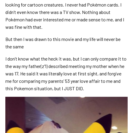
looking for cartoon creatures. I never had Pokémon cards. I
didn’t even know there was a TV show. Nothing about
Pokémon had ever interested me or made sense to me, and I
was fine with that.
But then I was drawn to this movie and my life will never be
the same
I don’t know what the heck it was, but I can only compare it to
the way my father(z”l) described meeting my mother when he
was 17. He said it was literally love at first sight, and forgive
me for comparing my parents’ 53 year love affair to me and
this Pokemon situation, but I JUST DID.