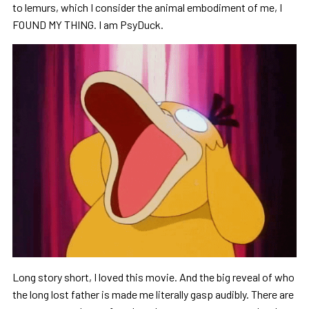
to lemurs, which I consider the animal embodiment of me, I
FOUND MY THING. I am PsyDuck.
Long story short, I loved this movie. And the big reveal of who
the long lost father is made me literally gasp audibly. There are