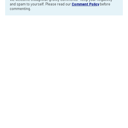
and spam to yourself. Please read our
Comment Policy
before
commenting.