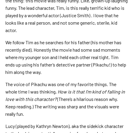
the thing: this movie was really funny. Like, grown-up laughing
funny. The lead character, Tim, is this really terrific kid who is
played by a wonderful actor (Justice Smith) . I love that he
looks like a real person, and not some generic, sterile, kid
actor.
We follow Tim as he searches for his father (his mother has
recently died). Honestly the movie had some sad moments
where my younger son and I held each other real tight. Tim
ends up using his father’s detective partner (Pikachu!) to help
him along the way.
The voice of Pikachu was one of my favorite things. The
whole time I was thinking,
How is it that I’m kind of falling in
love with this character?
(There’s a hilarious reason why.
Keep reading.) The writing was sharp and the visuals were
really fun.
Lucy (played by Kathryn Newton), aka the sidekick character