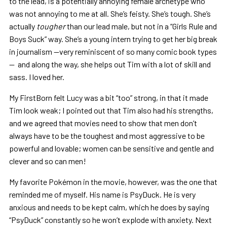
to the lead, is a potentially annoying female archetype who
was not annoying to me at all. She’s feisty. She’s tough. She’s
actually
tougher
than our lead male, but not in a “Girls Rule and
Boys Suck” way. She’s a young intern trying to get her big break
in journalism —very reminiscent of so many comic book types
— and along the way, she helps out Tim with a lot of skill and
sass. I loved her.
My FirstBorn felt Lucy was a bit “too” strong, in that it made
Tim look weak; I pointed out that Tim also had his strengths,
and we agreed that movies need to show that men don’t
always have to be the toughest and most aggressive to be
powerful and lovable; women can be sensitive and gentle and
clever and so can men!
My favorite Pokémon in the movie, however, was the one that
reminded me of myself. His name is PsyDuck. He is very
anxious and needs to be kept calm, which he does by saying
“PsyDuck” constantly so he won’t explode with anxiety. Next