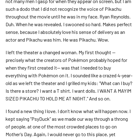
not many men I gasp for when they appear on screen, but I am
such a dodo that I did not recognize the voice of Pikachu
throughout the movie until he was in my face. Ryan Reynolds.
Duh. When he was revealed, I swooned so hard. Makes perfect
sense, because I absolutely love his sense of delivery as an
actor and Pikachu was him. He was Pikachu. Wow.
I left the theater a changed woman. My first thought —
precisely what the creators of Pokémon probably hoped for
when they first created it— was that I needed to buy
everything with Pokémon on it. I sounded like a crazed 4-year-
old as we left the theater and I grilled my kids: “What can I buy?
Is there a store? I want a T shirt. I want dolls. I WANT A MAYIM
SIZED PIKACHU TO HOLD ME AT NIGHT.” And so on.
I found a new thing I love. I don’t know what will happen now. I
kept saying “PsyDuck” as we made our way through a throng
of people, at one of the most crowded places to go on
Mother’s Day. Again, I would never go to this place, yet