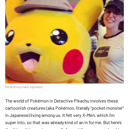
Me and my main squeeze.
The world of Pokémon in Detective Pikachu involves these
cartoonish creatures (aka Pokémon, literally “pocket monster”
in Japanese) living among us. It felt very
X-Men
, which I’m
super into, so that was already kind of an in for me. But here’s