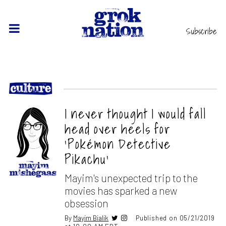
Subscribe
I never thought I would fall
head over heels for
‘Pokémon Detective
Pikachu’
Mayim's unexpected trip to the
movies has sparked a new
obsession
By
Mayim Bialik
Published on 05/21/2019