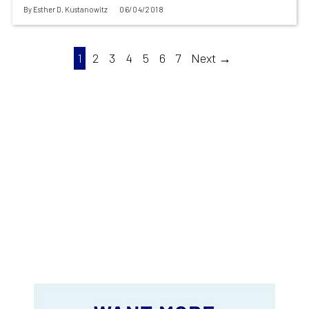
By
Esther D. Kustanowitz
06/04/2018
1
2
3
4
5
6
7
Next →