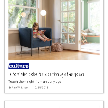
10 feminist books for kids through the years
Teach them right from an early age
By
Amy Wilkinson
10/25/2018