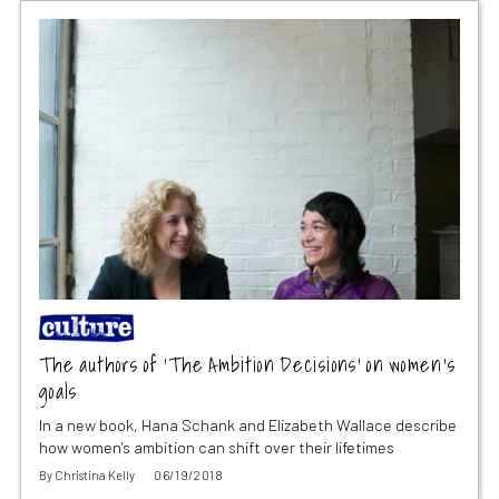
The authors of ‘The Ambition Decisions’ on women’s
goals
In a new book, Hana Schank and Elizabeth Wallace describe
how women's ambition can shift over their lifetimes
By
Christina Kelly
06/19/2018