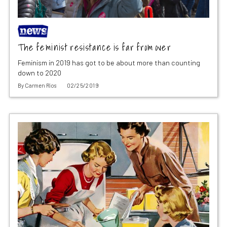
The feminist resistance is far from over
Feminism in 2019 has got to be about more than counting
down to 2020
By
Carmen Rios
02/25/2019