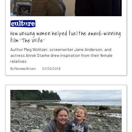
How unsung women helped fuel the award-winning
film ‘The Wife’
Author Meg Wolitzer, screenwriter Jane Anderson, and
actress Annie Starke drew inspiration from their female
relatives
By
Maressa Brown
01/30/2019