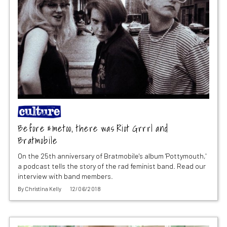
Before #metoo, there was Riot Grrrl and
Bratmobile
On the 25th anniversary of Bratmobile's album 'Pottymouth,'
a podcast tells the story of the rad feminist band. Read our
interview with band members.
By
Christina Kelly
12/06/2018