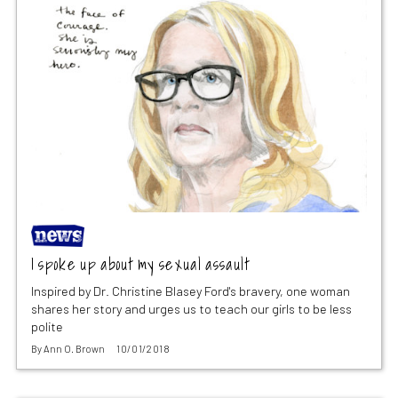
I spoke up about my sexual assault
Inspired by Dr. Christine Blasey Ford's bravery, one woman
shares her story and urges us to teach our girls to be less
polite
By
Ann O. Brown
10/01/2018