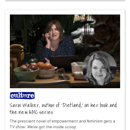
Sarai Walker, author of ‘Dietland,’ on her book and
the new AMC series
The prescient novel of empowerment and feminism gets a
TV show: We've got the inside scoop