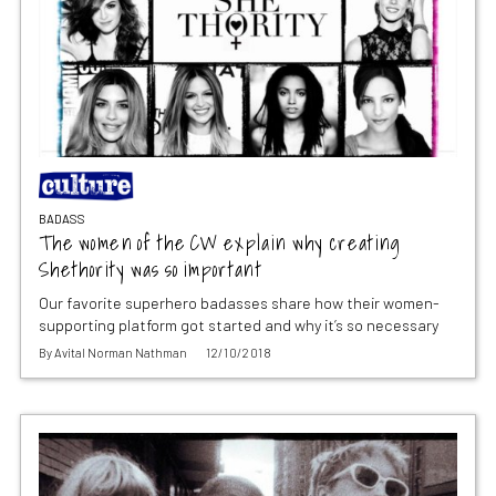
BADASS
The women of the CW explain why creating
Shethority was so important
Our favorite superhero badasses share how their women-
supporting platform got started and why it’s so necessary
By
Avital Norman Nathman
12/10/2018