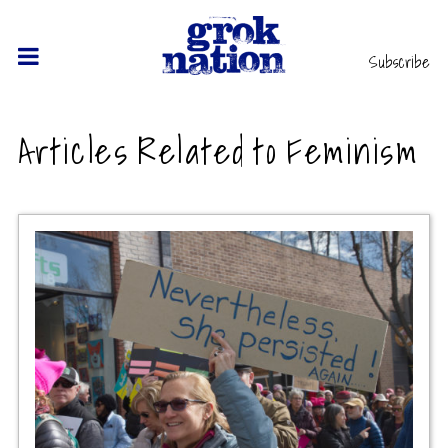
Subscribe
Articles Related to Feminism