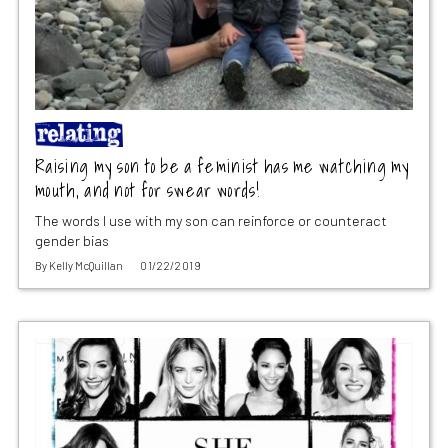
Raising my son to be a feminist has me watching my
mouth, and not for swear words!
The words I use with my son can reinforce or counteract
gender bias
By
Kelly McQuillan
01/22/2019