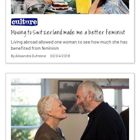
Moving to Switzerland made me a better feminist
Living abroad allowed one woman to see how much she has
benefited from feminism
By
Alexandra Dufresne
02/04/2019