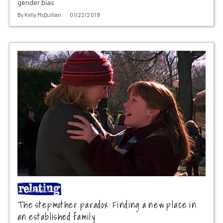
gender bias
By
Kelly McQuillan
01/22/2019
The stepmother paradox: Finding a new place in
an established family