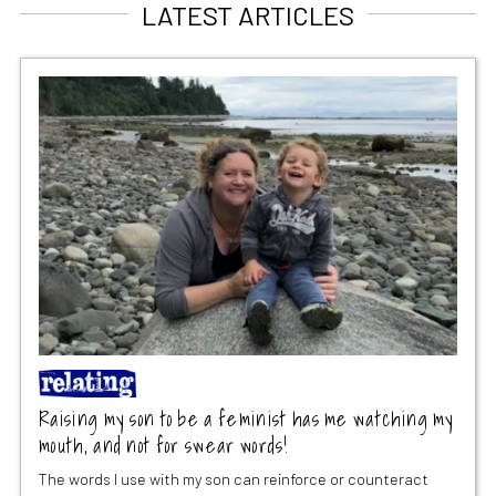
LATEST ARTICLES
Raising my son to be a feminist has me watching my
mouth, and not for swear words!
The words I use with my son can reinforce or counteract