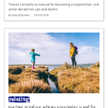
There’s certainly no manual for becoming a stepmother; one
writer details her ups and downs
By
Kelly McQuillan
10/30/2018
How time in nature with my preschooler is good for