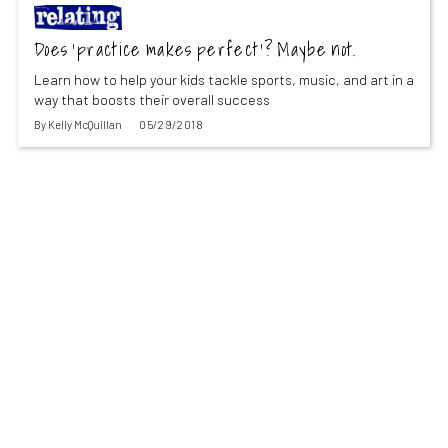
Does ‘practice makes perfect’? Maybe not.
Learn how to help your kids tackle sports, music, and art in a
way that boosts their overall success
By
Kelly McQuillan
05/29/2018