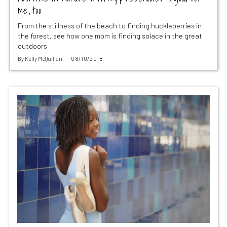
me, too
From the stillness of the beach to finding huckleberries in
the forest, see how one mom is finding solace in the great
outdoors
By
Kelly McQuillan
08/10/2018