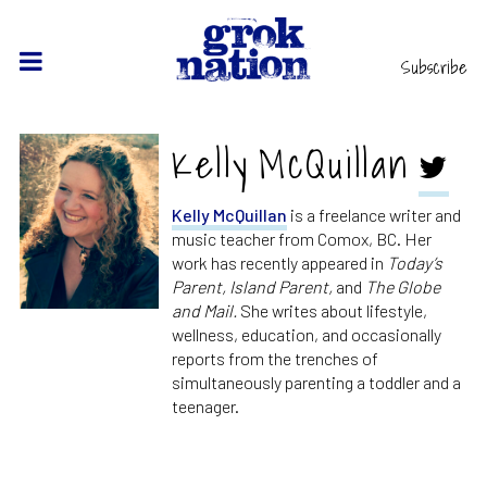
Subscribe
Kelly McQuillan
Kelly McQuillan
is a freelance writer and
music teacher from Comox, BC. Her
work has recently appeared in
Today’s
Parent, Island Parent,
and
The Globe
and Mail.
She writes about lifestyle,
wellness, education, and occasionally
reports from the trenches of
simultaneously parenting a toddler and a
teenager.