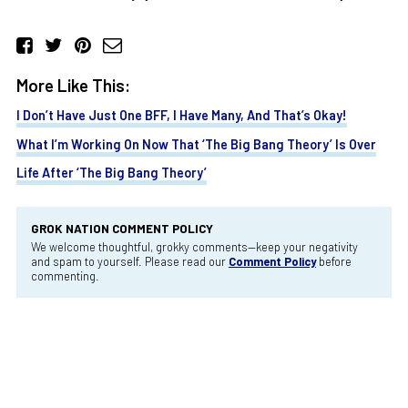
More Like This:
I Don’t Have Just One BFF, I Have Many, And That’s Okay!
What I’m Working On Now That ‘The Big Bang Theory’ Is Over
Life After ‘The Big Bang Theory’
GROK NATION COMMENT POLICY
We welcome thoughtful, grokky comments—keep your negativity
and spam to yourself. Please read our
Comment Policy
before
commenting.