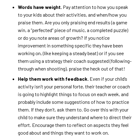
Words have weight.
Pay attention to how you speak
to your kids about their activities, and when/how you
praise them. Are you only praising end results (a game
win, a “perfected” piece of music, a completed puzzle)
or do you note areas of growth? If you notice
improvement in something specific they have been
working on, (like keeping a steady beat) or if you see
them using a strategy their coach suggested (following-
through when shooting), praise the heck out of that!
Help them work with feedback.
Even if your child’s
activity isn’t your personal forte, their teacher or coach
is going to highlight things to focus on each week, and
probably include some suggestions of how to practice
them. If they don’t, ask them to. Go over this with your
child to make sure they understand where to direct their
effort. Encourage them to reflect on aspects they feel
good about and things they want to work on.