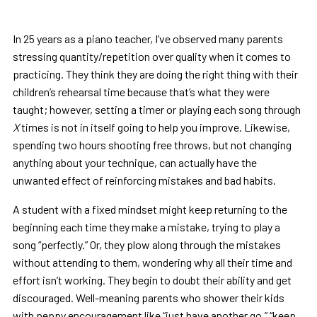
In 25 years as a piano teacher, I’ve observed many parents
stressing quantity/repetition over quality when it comes to
practicing. They think they are doing the right thing with their
children’s rehearsal time because that’s what they were
taught; however, setting a timer or playing each song through
X
times is not in itself going to help you improve. Likewise,
spending two hours shooting free throws, but not changing
anything about your technique, can actually have the
unwanted effect of reinforcing mistakes and bad habits.
A student with a fixed mindset might keep returning to the
beginning each time they make a mistake, trying to play a
song “perfectly.” Or, they plow along through the mistakes
without attending to them, wondering why all their time and
effort isn’t working. They begin to doubt their ability and get
discouraged. Well-meaning parents who shower their kids
with peppy encouragement like “just have another go,” “keep