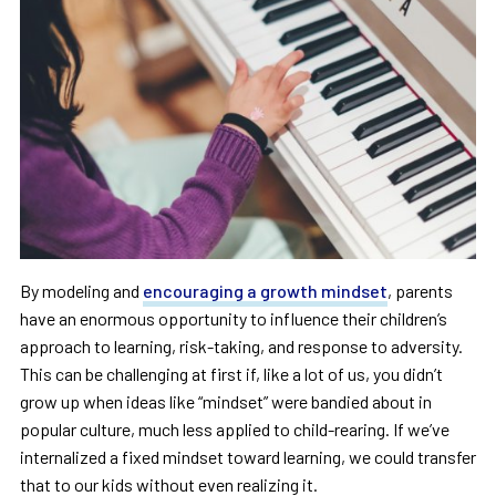
By modeling and
encouraging a growth mindset
, parents
have an enormous opportunity to influence their children’s
approach to learning, risk-taking, and response to adversity.
This can be challenging at first if, like a lot of us, you didn’t
grow up when ideas like “mindset” were bandied about in
popular culture, much less applied to child-rearing. If we’ve
internalized a fixed mindset toward learning, we could transfer
that to our kids without even realizing it.