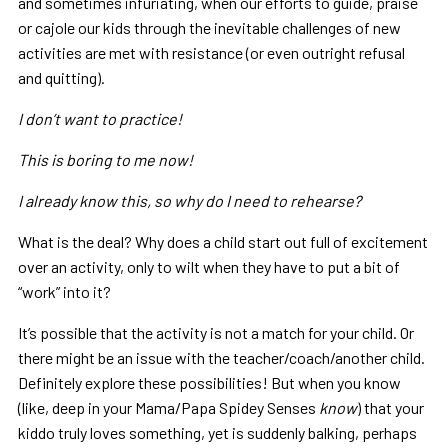
and sometimes infuriating, when our efforts to guide, praise
or cajole our kids through the inevitable challenges of new
activities are met with resistance (or even outright refusal
and quitting).
I don’t want to practice!
This is boring to me now!
I already know this, so why do I need to rehearse?
What is the deal? Why does a child start out full of excitement
over an activity, only to wilt when they have to put a bit of
“work” into it?
It’s possible that the activity is not a match for your child. Or
there might be an issue with the teacher/coach/another child.
Definitely explore these possibilities! But when you know
(like, deep in your Mama/Papa Spidey Senses
know
) that your
kiddo truly loves something, yet is suddenly balking, perhaps