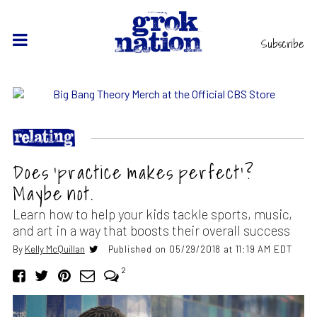
Subscribe
Does ‘practice makes perfect’?
Maybe not.
Learn how to help your kids tackle sports, music,
and art in a way that boosts their overall success
By
Kelly McQuillan
Published on 05/29/2018 at 11:19 AM EDT
2