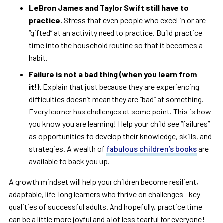
LeBron James and Taylor Swift still have to
practice.
Stress that even people who excel in or are
“gifted” at an activity need to practice. Build practice
time into the household routine so that it becomes a
habit.
Failure is not a bad thing (when you learn from
it!).
Explain that just because they are experiencing
difficulties doesn’t mean they are “bad” at something.
Every learner has challenges at some point. This is how
you know you are learning! Help your child see “failures”
as opportunities to develop their knowledge, skills, and
strategies. A wealth of
fabulous children’s books
are
available to back you up.
A growth mindset will help your children become resilient,
adaptable, life-long learners who thrive on challenges—key
qualities of successful adults. And hopefully, practice time
can be a little more joyful and a lot less tearful for everyone!