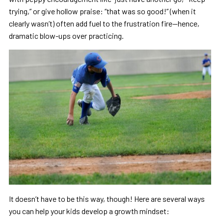
trying,” or give hollow praise: “that was so good!” (when it
clearly wasn’t) often add fuel to the frustration fire—hence,
dramatic blow-ups over practicing.
It doesn’t have to be this way, though! Here are several ways
you can help your kids develop a growth mindset: