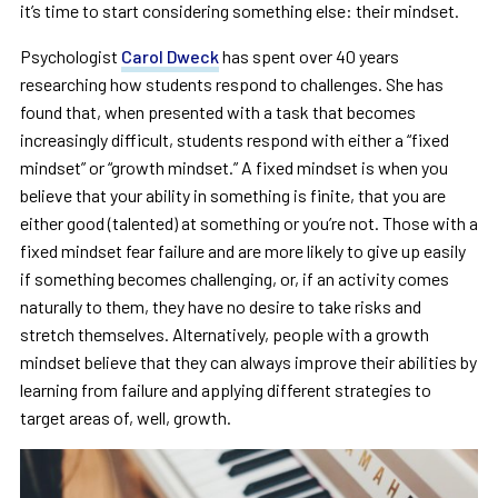
it’s time to start considering something else: their mindset.
Psychologist
Carol Dweck
has spent over 40 years
researching how students respond to challenges. She has
found that, when presented with a task that becomes
increasingly difficult, students respond with either a “fixed
mindset” or “growth mindset.” A fixed mindset is when you
believe that your ability in something is finite, that you are
either good (talented) at something or you’re not. Those with a
fixed mindset fear failure and are more likely to give up easily
if something becomes challenging, or, if an activity comes
naturally to them, they have no desire to take risks and
stretch themselves. Alternatively, people with a growth
mindset believe that they can always improve their abilities by
learning from failure and applying different strategies to
target areas of, well, growth.