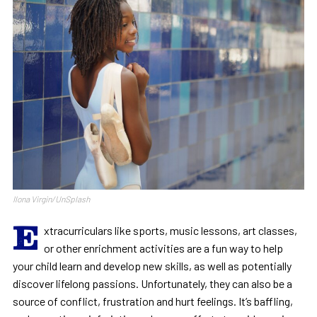
Ilona Virgin/UnSplash
E
xtracurriculars like sports, music lessons, art classes,
or other enrichment activities are a fun way to help
your child learn and develop new skills, as well as potentially
discover lifelong passions. Unfortunately, they can also be a
source of conflict, frustration and hurt feelings. It’s baffling,