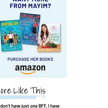
ore Like This
 don’t have just one BFF, I have