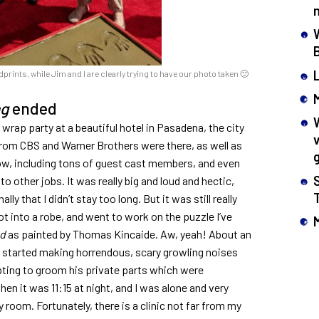
rints, while Jim and I are clearly trying to have our photo taken 🙂
ng
ended
wrap party at a beautiful hotel in Pasadena, the city
rom CBS and Warner Brothers were there, as well as
w, including tons of guest cast members, and even
 other jobs. It was really big and loud and hectic,
y that I didn’t stay too long. But it was still really
t into a robe, and went to work on the puzzle I’ve
nd
as painted by Thomas Kincaide. Aw, yeah! About an
, started making horrendous, scary growling noises
mpting to groom his private parts which were
hen it was 11:15 at night, and I was alone and very
 room. Fortunately, there is a clinic not far from my