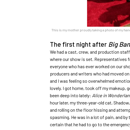
This is my mother proudly taking a photo of my handp
The first night after
Big Ba
We had a cast, crew, and production staff 
where our show is set. Representatives f
everyone who has ever worked on our sho
producers and writers who had moved on to
and I was feeling so overwhelmed emotionall
lovely. I got home, took off my makeup, go
been deep into lately:
Alice in Wonderla
hour later, my three-year-old cat, Shadow
and rolling on the floor hissing and atte
spasming. He was in a lot of pain, and by t
certain that he had to go to the emergency