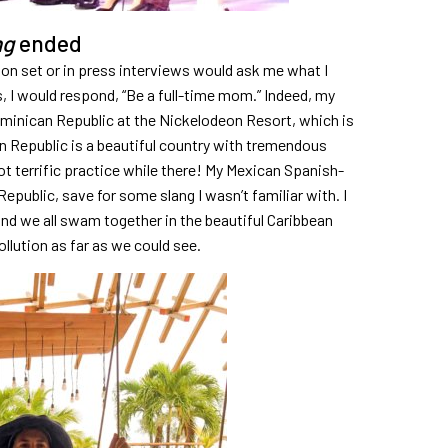
ng
ended
 on set or in press interviews would ask me what I
 I would respond, “Be a full-time mom.” Indeed, my
ominican Republic at the Nickelodeon Resort, which is
n Republic is a beautiful country with tremendous
ot terrific practice while there! My Mexican Spanish-
epublic, save for some slang I wasn’t familiar with. I
nd we all swam together in the beautiful Caribbean
llution as far as we could see.