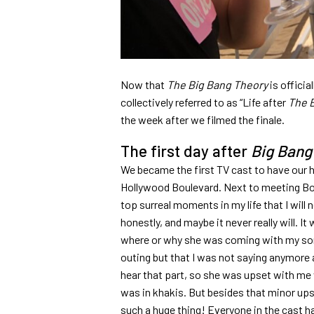
Now that
The Big Bang Theory
is officia
collectively referred to as “Life after
The 
the week after we filmed the finale.
The first day after
Big Bang
We became the first TV cast to have our 
Hollywood Boulevard. Next to meeting Bob
top surreal moments in my life that I will nev
honestly, and maybe it never really will. It
where or why she was coming with my sons
outing but that I was not saying anymore ab
hear that part, so she was upset with me
was in khakis. But besides that minor upse
such a huge thing! Everyone in the cast ha