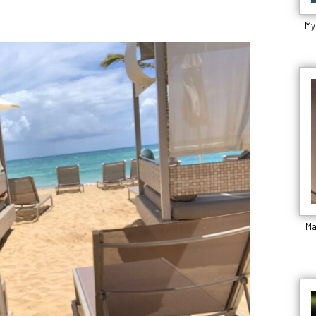
My
Ma