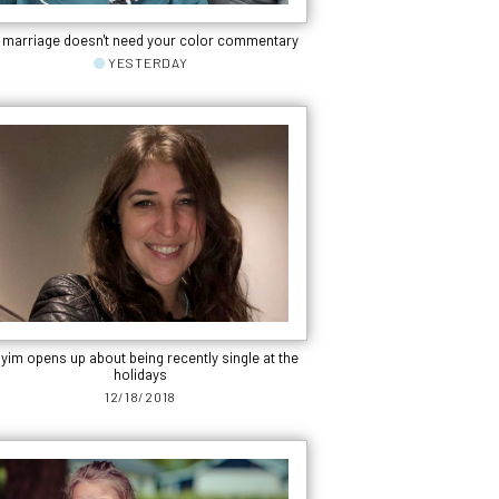
 marriage doesn't need your color commentary
YESTERDAY
yim opens up about being recently single at the
holidays
12/18/2018