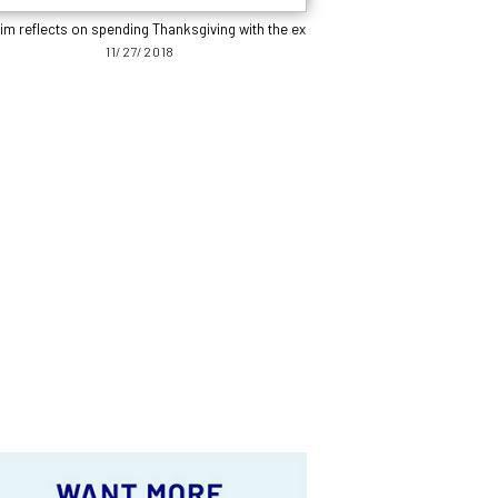
im reflects on spending Thanksgiving with the ex
11/27/2018