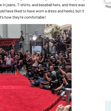
e in jeans, T-shirts, and baseball hats, and there was
May
d have liked to have worn a dress and heels), but it
at’s how they’re comfortable!