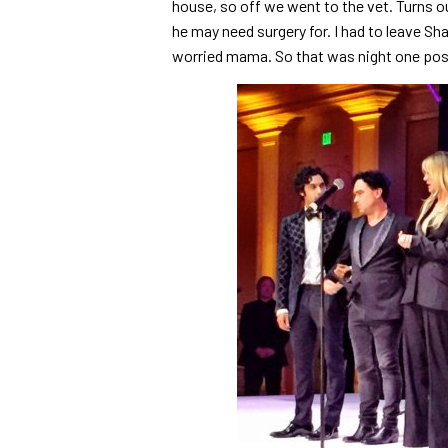
house, so off we went to the vet. Turns o
he may need surgery for. I had to leave Sh
worried mama. So that was night one po