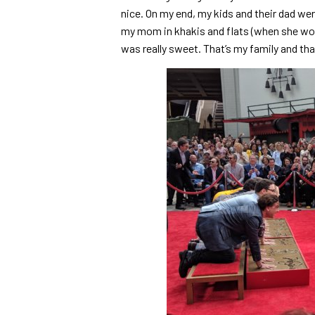
nice. On my end, my kids and their dad wer
my mom in khakis and flats (when she woul
was really sweet. That’s my family and th