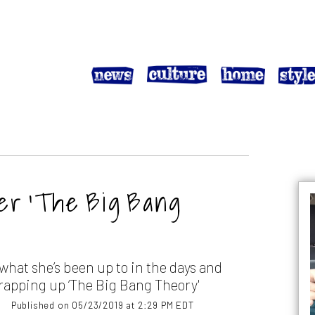
ter ‘The Big Bang
hat she’s been up to in the days and
rapping up ‘The Big Bang Theory'
Published on 05/23/2019 at 2:29 PM EDT