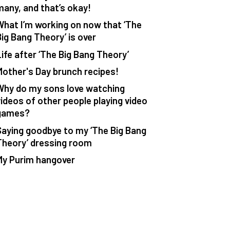
many, and that’s okay!
What I’m working on now that ‘The
Big Bang Theory’ is over
Life after ‘The Big Bang Theory’
Mother's Day brunch recipes!
Why do my sons love watching
videos of other people playing video
games?
Saying goodbye to my ‘The Big Bang
Theory’ dressing room
My Purim hangover