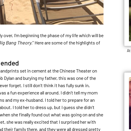
lly over, I’m beginning the phase of my life which will be
Big Bang Theory
.” Here are some of the highlights of
At
ended
handprints set in cement at the Chinese Theater on
 Dylan and burying my father, this was one of the
er forget. I still don’t think it has fully sunk in,
 was a fun experience all around. I didn’t tell my mom
 and my ex-husband. I told her to prepare for an
out. I told her to dress up, but I guess she didn’t
 when she finally found out what was going on and she
t, she was really excited that I surprised her with
d their family there, and they were all dressed pretty