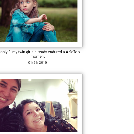
 only 9, my twin girls already endured a #MeToo
moment
01/31/2019