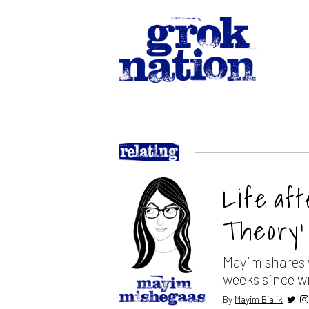
Life af
Theory’
Mayim shares w
weeks since w
By
Mayim Bialik