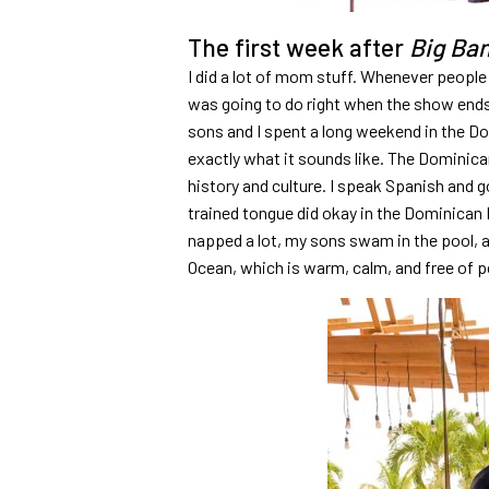
The first week after
Big Ba
I did a lot of mom stuff. Whenever people
was going to do right when the show ends,
sons and I spent a long weekend in the D
exactly what it sounds like. The Dominica
history and culture. I speak Spanish and g
trained tongue did okay in the Dominican R
napped a lot, my sons swam in the pool, a
Ocean, which is warm, calm, and free of po