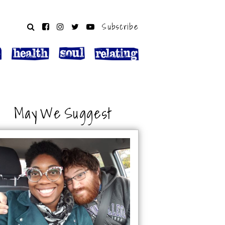
Subscribe
May We Suggest