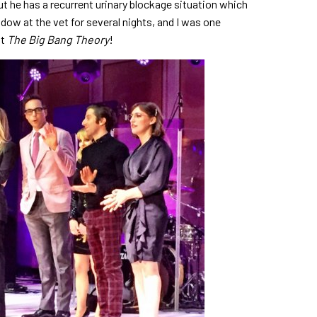
ut he has a recurrent urinary blockage situation which
adow at the vet for several nights, and I was one
st
The Big Bang Theory
!