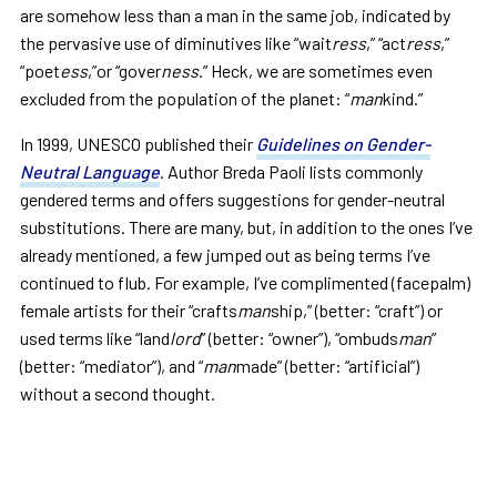
are somehow less than a man in the same job, indicated by
the pervasive use of diminutives like “wait
ress
,” “act
ress
,”
“poet
ess
,”or “gover
ness
.” Heck, we are sometimes even
excluded from the population of the planet: “
man
kind.”
In 1999, UNESCO published their
Guidelines on Gender-
Neutral Language
. Author Breda Paoli lists commonly
gendered terms and offers suggestions for gender-neutral
substitutions. There are many, but, in addition to the ones I’ve
already mentioned, a few jumped out as being terms I’ve
continued to flub. For example, I’ve complimented (facepalm)
female artists for their “crafts
man
ship,” (better: “craft”) or
used terms like “land
lord
” (better: “owner”), “ombuds
man
”
(better: “mediator”), and “
man
made” (better: “artificial”)
without a second thought.