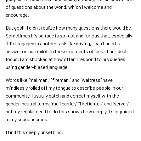
of questions about the world, which I welcome and
encourage.
But gosh, I didn’t realize how many questions there would be!
Sometimes his barrage is so fast and furious that, especially
if I’m engaged in another task like driving, I can’t help but
answer on autopilot. In these moments of less-than-ideal
focus, I am shocked at how often I respond to his queries
using gender-biased language.
Words like “mailman,” “fireman,” and “waitress” have
mindlessly rolled off my tongue to describe people in our
community. I usually catch and correct myself with the
gender-neutral terms “mail carrier,” “firefighter,” and “server,”
but my regular need to do this shows how deeply it’s ingrained
in my subconscious.
I find this deeply unsettling.