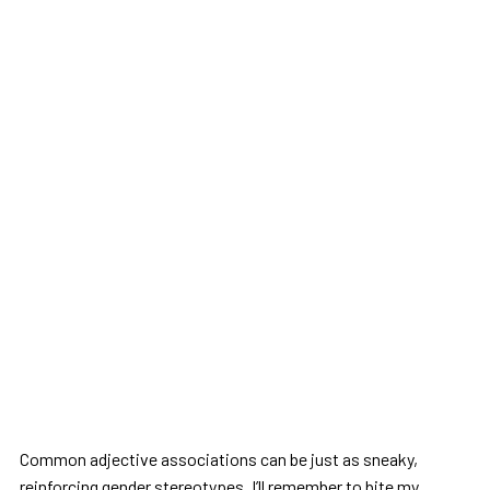
Common adjective associations can be just as sneaky,
reinforcing gender stereotypes. I’ll remember to bite my