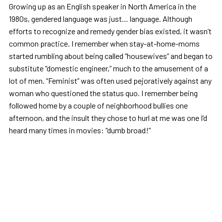
Growing up as an English speaker in North America in the
1980s, gendered language was just… language. Although
efforts to recognize and remedy gender bias existed, it wasn’t
common practice. I remember when stay-at-home-moms
started rumbling about being called “housewives” and began to
substitute “domestic engineer,” much to the amusement of a
lot of men. “Feminist” was often used pejoratively against any
woman who questioned the status quo. I remember being
followed home by a couple of neighborhood bullies one
afternoon, and the insult they chose to hurl at me was one I’d
heard many times in movies: “dumb broad!”