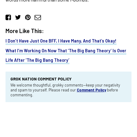
More Like This:
I Don’t Have Just One BFF, I Have Many, And That’s Okay!
What I’m Working On Now That ‘The Big Bang Theory’ Is Over
Life After ‘The Big Bang Theory’
GROK NATION COMMENT POLICY
We welcome thoughtful, grokky comments—keep your negativity
and spam to yourself. Please read our
Comment Policy
before
commenting.