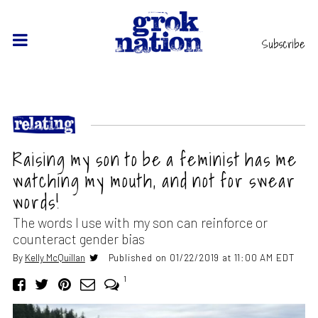
Subscribe
Raising my son to be a feminist has me
watching my mouth, and not for swear
words!
The words I use with my son can reinforce or
counteract gender bias
By
Kelly McQuillan
Published on 01/22/2019 at 11:00 AM EDT
1