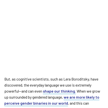
But, as cognitive scientists, such as Lera Boroditsky, have
discovered, the everyday language we use is extremely
powerful—and can even
shape our thinking.
When we grow
up surrounded by gendered language,
we are more likely to
perceive gender binaries in our world
, and this can