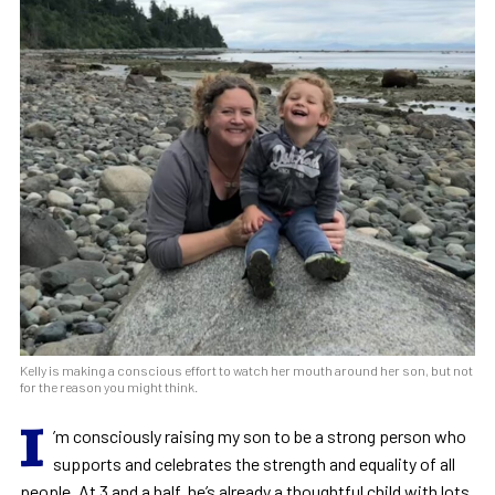
Kelly is making a conscious effort to watch her mouth around her son, but not
for the reason you might think.
I
’m consciously raising my son to be a strong person who
supports and celebrates the strength and equality of all
people. At 3 and a half, he’s already a thoughtful child with lots