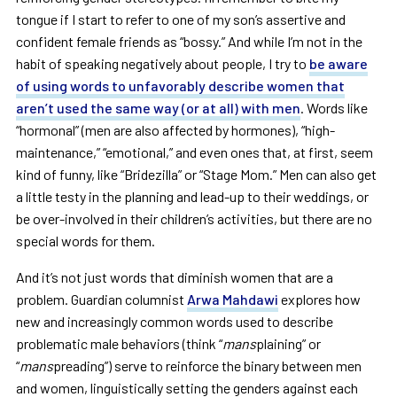
tongue if I start to refer to one of my son’s assertive and
confident female friends as “bossy.” And while I’m not in the
habit of speaking negatively about people, I try to
be aware
of using words to unfavorably describe women that
aren’t used the same way (or at all) with men
. Words like
“hormonal” (men are also affected by hormones), “high-
maintenance,” “emotional,” and even ones that, at first, seem
kind of funny, like “Bridezilla” or “Stage Mom.” Men can also get
a little testy in the planning and lead-up to their weddings, or
be over-involved in their children’s activities, but there are no
special words for them.
And it’s not just words that diminish women that are a
problem. Guardian columnist
Arwa Mahdawi
explores how
new and increasingly common words used to describe
problematic male behaviors (think “
mans
plaining” or
“
mans
preading”) serve to reinforce the binary between men
and women, linguistically setting the genders against each