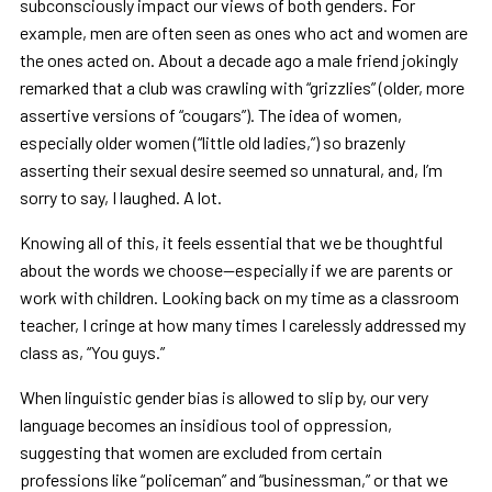
subconsciously impact our views of both genders. For
example, men are often seen as ones who act and women are
the ones acted on. About a decade ago a male friend jokingly
remarked that a club was crawling with “grizzlies” (older, more
assertive versions of “cougars”). The idea of women,
especially older women (“little old ladies,”) so brazenly
asserting their sexual desire seemed so unnatural, and, I’m
sorry to say, I laughed. A lot.
Knowing all of this, it feels essential that we be thoughtful
about the words we choose—especially if we are parents or
work with children. Looking back on my time as a classroom
teacher, I cringe at how many times I carelessly addressed my
class as, “You guys.”
When linguistic gender bias is allowed to slip by, our very
language becomes an insidious tool of oppression,
suggesting that women are excluded from certain
professions like “policeman” and “businessman,” or that we