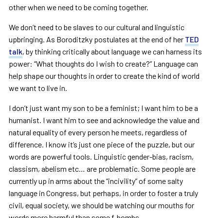
other when we need to be coming together.
We don’t need to be slaves to our cultural and linguistic
upbringing. As Boroditzky postulates at the end of her
TED
talk
, by thinking critically about language we can harness its
power: “What thoughts do I wish to create?” Language can
help shape our thoughts in order to create the kind of world
we want to live in.
I don’t just want my son to be a feminist; I want him to be a
humanist. I want him to see and acknowledge the value and
natural equality of every person he meets, regardless of
difference. I know it’s just one piece of the puzzle, but our
words are powerful tools. Linguistic gender-bias, racism,
classism, abelism etc… are problematic. Some people are
currently up in arms about the “incivility” of some salty
language in Congress, but perhaps, in order to foster a truly
civil, equal society, we should be watching our mouths for
words more harmful than some f-bombs.