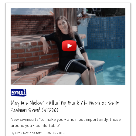
Mayim’s Modest & Alluring Burkini-Inspired Swim
Fashion Show! (VIDEO)
New swimsuits "to make you - and most importantly, those
around you - comfortable"
By
Grok Nation Staff
09/01/2016