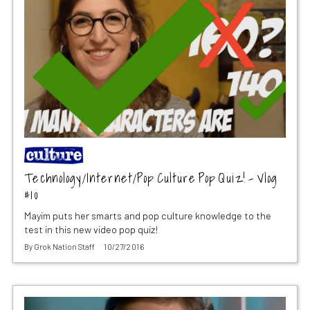
Technology/Internet/Pop Culture Pop Quiz! – Vlog
#10
Mayim puts her smarts and pop culture knowledge to the
test in this new video pop quiz!
By
Grok Nation Staff
10/27/2016