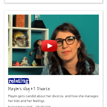
Mayim’s Vlog #7: Divorce
Mayim gets candid about her divorce, and how she manages
her kids and her feelings
By
Grok Nation Staff
08/18/2016