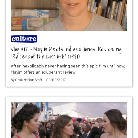
Vlog #17 – Mayim Meets Indiana Jones: Reviewing
“Raiders of the Lost Ark” (1981)
After inexplicably never having seen this epic film until now,
Mayim offers an exuberant review
By
Grok Nation Staff
02/09/2017