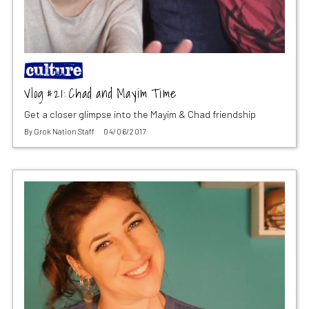
Vlog #21: Chad and Mayim Time
Get a closer glimpse into the Mayim & Chad friendship
By
Grok Nation Staff
04/06/2017