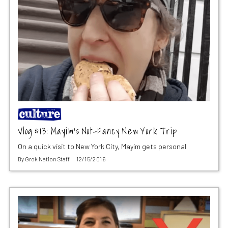
Vlog #13: Mayim’s Not-Fancy New York Trip
On a quick visit to New York City, Mayim gets personal
By
Grok Nation Staff
12/15/2016