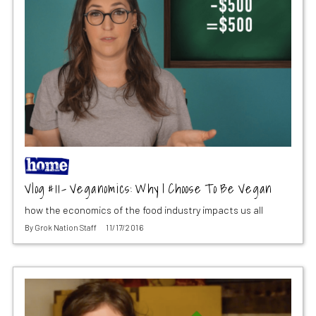
Vlog #11- Veganomics: Why I Choose To Be Vegan
how the economics of the food industry impacts us all
By
Grok Nation Staff
11/17/2016