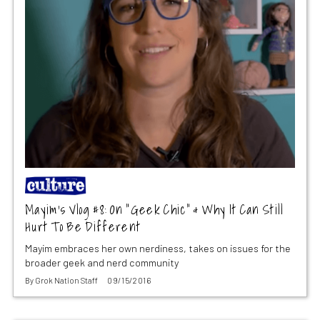
Mayim’s Vlog #8: On “Geek Chic” & Why It Can Still
Hurt To Be Different
Mayim embraces her own nerdiness, takes on issues for the
broader geek and nerd community
By
Grok Nation Staff
09/15/2016