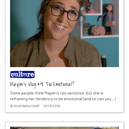
Mayim’s Vlog #9: Too Emotional?
Some people think Mayim is too sensitive, but she is
reframing her tendency to be emotional (and so can you...)
By
Grok Nation Staff
10/13/2016