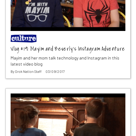
Vlog #19: Mayim and Beverly’s Instagram Adventure
Mayim and her mom talk technology and Instagram in this
latest video blog
By
Grok Nation Staff
03/09/2017