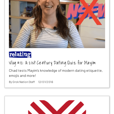
Vlog #12: A 21st Century Dating Quiz for Mayim
Chad tests Mayim's knowledge of modern dating etiquette,
emojis and more!
By
Grok Nation Staff
12/01/2016