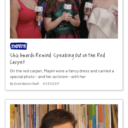
SAG Awards Rewind: Speaking Out on the Red
Carpet
On the red carpet, Mayim wore a fancy dress and carried a
special photo - and her activism - with her
By
Grok Nation Staff
01/31/2017