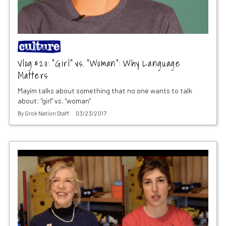
Vlog #20: “Girl” vs. “Woman”: Why Language
Matters
Mayim talks about something that no one wants to talk
about: "girl" vs. "woman"
By
Grok Nation Staff
03/23/2017