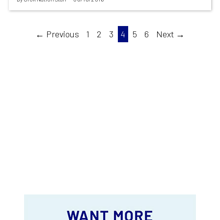
← Previous
1
2
3
4
5
6
Next →