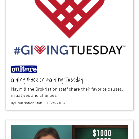
Giving Back on #GivingTuesday
Mayim & the GrokNation staff share their favorite causes,
initiatives and charities
By
Grok Nation Staff
11/29/2016