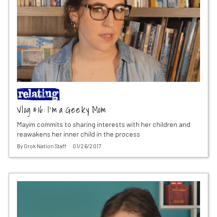
Vlog #16: I’m a Geeky Mom
Mayim commits to sharing interests with her children and
reawakens her inner child in the process
By
Grok Nation Staff
01/26/2017