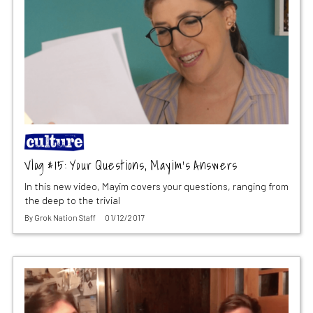
Vlog #15: Your Questions, Mayim’s Answers
In this new video, Mayim covers your questions, ranging from
the deep to the trivial
By
Grok Nation Staff
01/12/2017