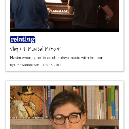
Vlog #18: Musical Moment
Mayim waxes poetic as she plays music with her son
By
Grok Nation Staff
02/23/2017