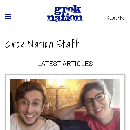
Subscribe
Grok Nation Staff
LATEST ARTICLES