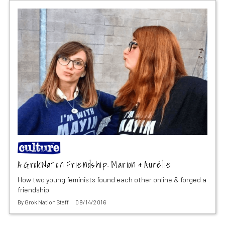
A GrokNation Friendship: Marion & Aurélie
How two young feminists found each other online & forged a
friendship
By
Grok Nation Staff
09/14/2016