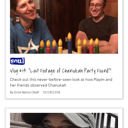
Vlog #14: “Lost Footage of Chanukah Party Found”!
Check out this never-before-seen look at how Mayim and
her friends observed Chanukah
By
Grok Nation Staff
12/29/2016