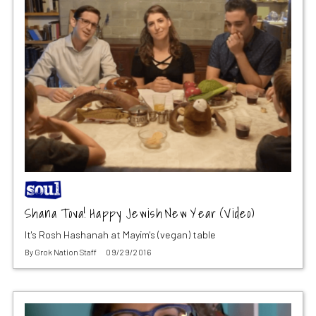
Shana Tova! Happy Jewish New Year (Video)
It's Rosh Hashanah at Mayim's (vegan) table
By
Grok Nation Staff
09/29/2016