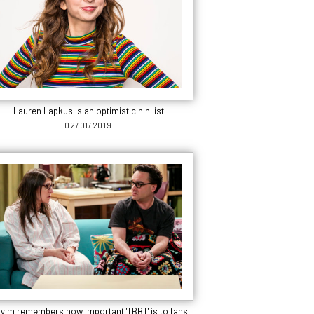
Lauren Lapkus is an optimistic nihilist
02/01/2019
yim remembers how important 'TBBT' is to fans