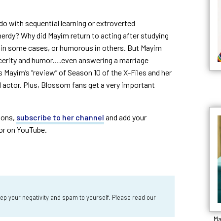
o with sequential learning or extroverted
erdy? Why did Mayim return to acting after studying
in some cases, or humorous in others. But Mayim
ncerity and humor….even answering a marriage
Mayim’s “review” of Season 10 of the X-Files and her
d actor. Plus, Blossom fans get a very important
ions,
subscribe to her channel
and add your
or on YouTube.
 your negativity and spam to yourself. Please read our
Ma