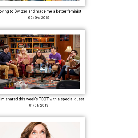
oving to Switzerland made me a better feminist
02/04/2019
im shared this week's 'TBBT' with a special guest
01/31/2019