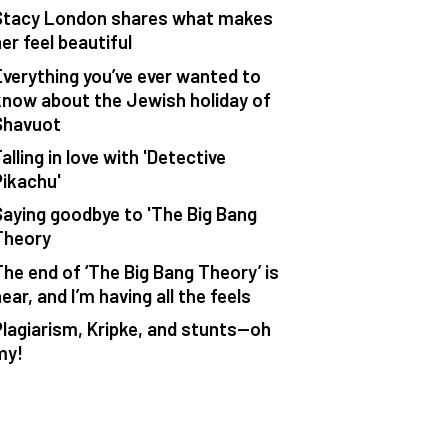
Stacy London shares what makes
er feel beautiful
Everything you’ve ever wanted to
know about the Jewish holiday of
Shavuot
alling in love with 'Detective
Pikachu'
Saying goodbye to 'The Big Bang
Theory
The end of ‘The Big Bang Theory’ is
ear, and I’m having all the feels
Plagiarism, Kripke, and stunts—oh
my!