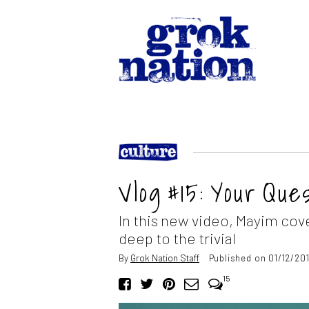
Vlog #15: Your Qu
In this new video, Mayim cov
deep to the trivial
By
Grok Nation Staff
Published on 01/12/201
15