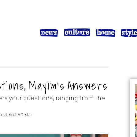
estions, Mayim’s Answers
ers your questions, ranging from the
7 at 9:21 AM EDT