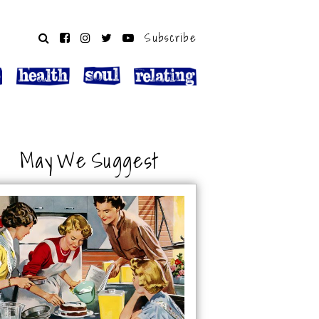
Subscribe
May We Suggest