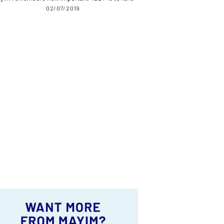
02/07/2019