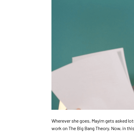
Wherever she goes, Mayim gets asked lots
work on The Big Bang Theory. Now, in this