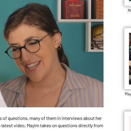
M
May
 of questions, many of them in interviews about her
 latest video, Mayim takes on questions directly from