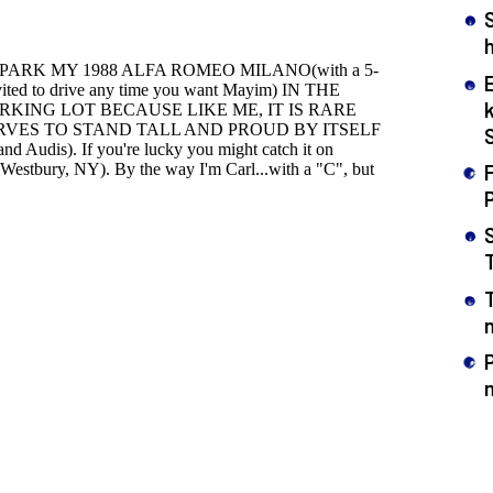
h
F
n