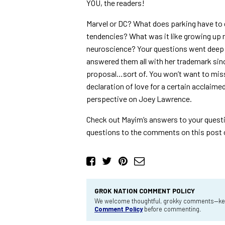
YOU, the readers!
Marvel or DC? What does parking have to d
tendencies? What was it like growing up n
neuroscience? Your questions went deep 
answered them all with her trademark si
proposal…sort of. You won’t want to miss 
declaration of love for a certain acclaime
perspective on Joey Lawrence.
Check out Mayim’s answers to your quest
questions to the comments on this post 
GROK NATION COMMENT POLICY
We welcome thoughtful, grokky comments—keep
Comment Policy
before commenting.