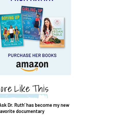
ore Like This
‘Ask Dr. Ruth’ has become my new
favorite documentary