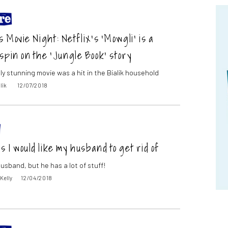
 Movie Night: Netflix’s ‘Mowgli’ is a
spin on the ‘Jungle Book’ story
ly stunning movie was a hit in the Bialik household
lik
12/07/2018
gs I would like my husband to get rid of
husband, but he has a lot of stuff!
 Kelly
12/04/2018