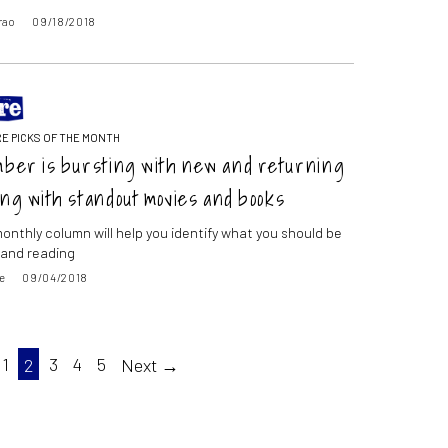
rao
09/18/2018
E PICKS OF THE MONTH
ber is bursting with new and returning
ng with standout movies and books
onthly column will help you identify what you should be
and reading
e
09/04/2018
1
2
3
4
5
Next →