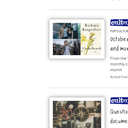
POP CULTUR
October
and mo
From the 
monthly c
month
By
Kyle Fowl
Questio
docume