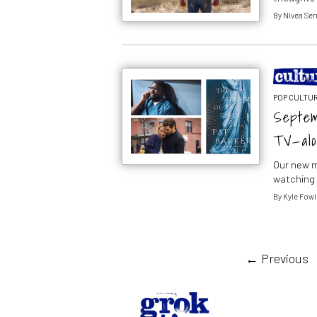
By
Nivea Ser
POP CULTUR
Septem
TV—alo
Our new m
watching 
By
Kyle Fowl
← Previous