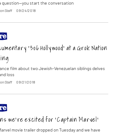
 question—you start the conversation
on Staff
09/24/2018
umentary ‘306 Hollywood’ at a Grok Nation
ing
nce film about two Jewish-Venezuelan siblings delves
and loss
on Staff
09/21/2018
ns we’re excited for ‘Captain Marvel’
arvel movie trailer dropped on Tuesday and we have