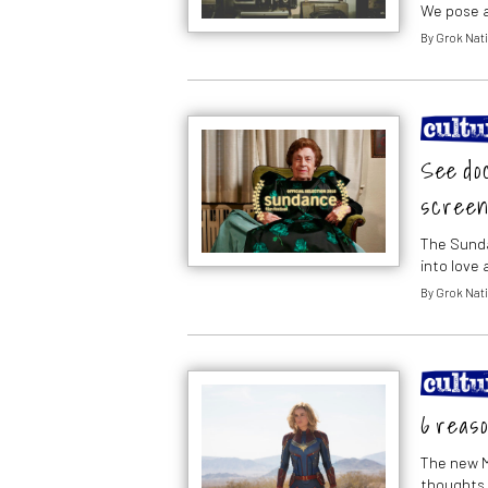
We pose a
By
Grok Nati
See doc
screen
The Sunda
into love 
By
Grok Nati
6 reaso
The new M
thoughts