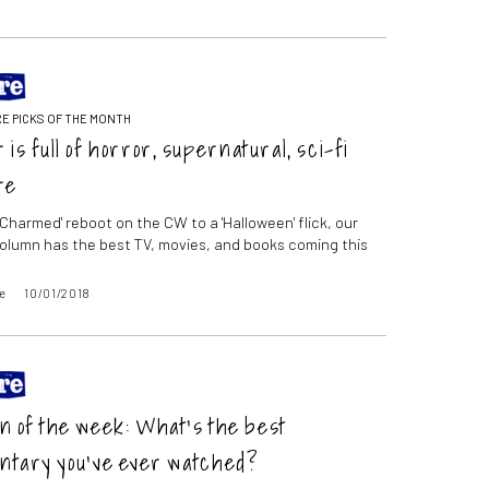
E PICKS OF THE MONTH
 is full of horror, supernatural, sci-fi
re
'Charmed' reboot on the CW to a 'Halloween' flick, our
olumn has the best TV, movies, and books coming this
e
10/01/2018
n of the week: What’s the best
ntary you’ve ever watched?