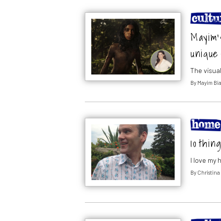
Mayim’s
unique 
The visual
By
Mayim Bia
10 thin
I love my 
By
Christina