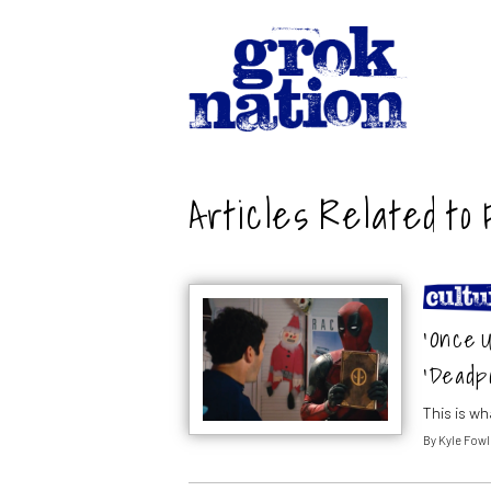
Articles Related to 
‘Once U
‘Deadpo
This is w
By
Kyle Fowl