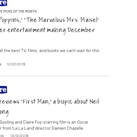
E PICKS OF THE MONTH
Poppins,’ ‘The Marvelous Mrs. Maisel’
her entertainment making December
ll the best TV, films, and books we can't wait for this
e
12/03/2018
eviews ‘First Man,’ a biopic about Neil
ong
osling and Claire Foy-starring film is an Oscar
 from 'La La Land' director Damien Chazelle
lik
10/12/2018