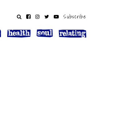
Subscribe