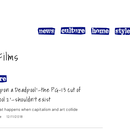
Films
pon a Deadpool’—the PG-13 cut of
ol 2’—shouldn’t exist
hat happens when capitalism and art collide
e
12/11/2018