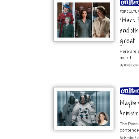
POP CULTUR
‘Mary 
and ot
great
Here are a
month
By
Kyle Fowl
Mayim r
Armstr
The Ryan G
contender
By
Mayim Bia