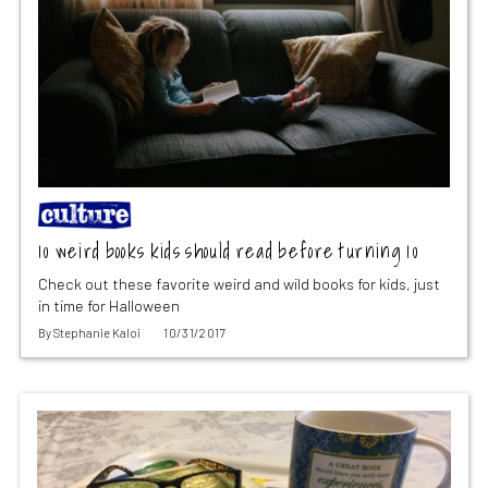
10 weird books kids should read before turning 10
Check out these favorite weird and wild books for kids, just
in time for Halloween
By
Stephanie Kaloi
10/31/2017