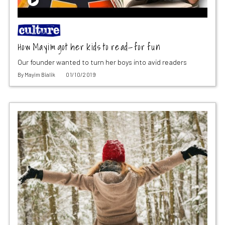
How Mayim got her kids to read—for fun
Our founder wanted to turn her boys into avid readers
By
Mayim Bialik
01/10/2019