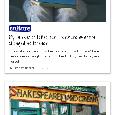
My connection to Holocaust literature as a teen
changed me forever
One writer explains how her fascination with the YA time-
period genre taught her about her history, her family and
herself
By
Elisabeth Becker
08/09/2018