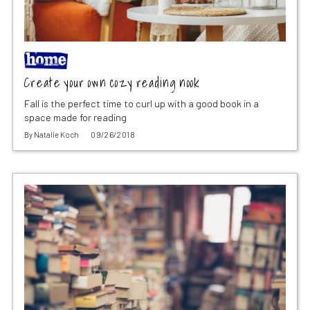
Create your own cozy reading nook
Fall is the perfect time to curl up with a good book in a
space made for reading
By
Natalie Koch
09/26/2018