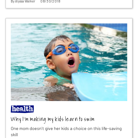
By
Alyssa Walker
08/30/2018
Why I’m making my kids learn to swim
One mom doesn’t give her kids a choice on this life-saving
skill