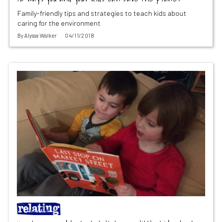
Family-friendly tips and strategies to teach kids about
caring for the environment
By
Alyssa Walker
04/11/2018