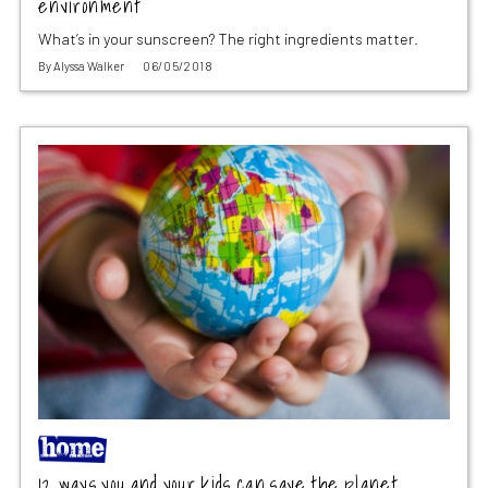
environment
What’s in your sunscreen? The right ingredients matter.
By
Alyssa Walker
06/05/2018
12 ways you and your kids can save the planet