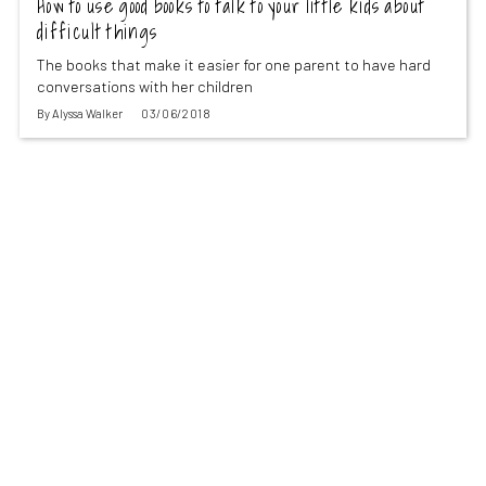
How to use good books to talk to your little kids about
difficult things
The books that make it easier for one parent to have hard
conversations with her children
By
Alyssa Walker
03/06/2018