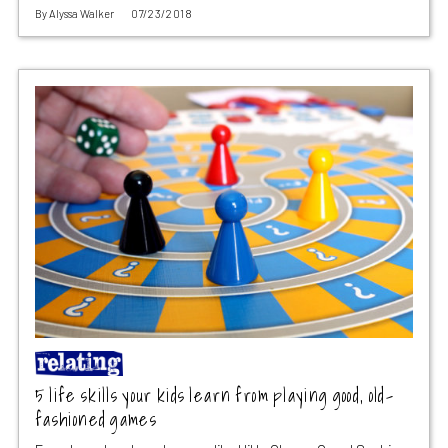
By
Alyssa Walker
07/23/2018
5 life skills your kids learn from playing good, old-
fashioned games