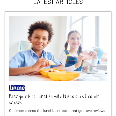
LATEST ARTICLES
Pack your kids’ lunches with these surefire hit
snacks
One mom shares the lunchbox treats that get rave reviews