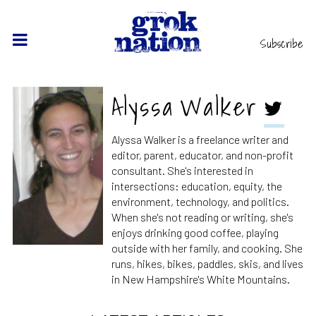
Subscribe
Alyssa Walker
Alyssa Walker is a freelance writer and
editor, parent, educator, and non-profit
consultant. She's interested in
intersections: education, equity, the
environment, technology, and politics.
When she's not reading or writing, she's
enjoys drinking good coffee, playing
outside with her family, and cooking. She
runs, hikes, bikes, paddles, skis, and lives
in New Hampshire's White Mountains.