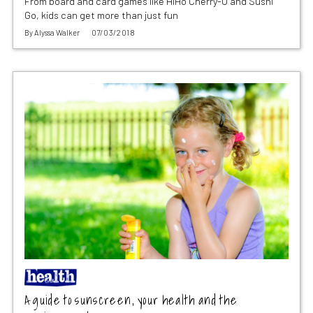
From board and card games like HiHo Cherry-O and Sushi
Go, kids can get more than just fun
By
Alyssa Walker
07/03/2018
A guide to sunscreen, your health and the