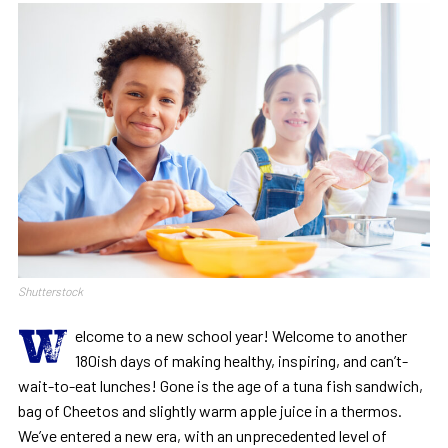
Shutterstock
W
elcome to a new school year! Welcome to another
180ish days of making healthy, inspiring, and can’t-
wait-to-eat lunches! Gone is the age of a tuna fish sandwich,
bag of Cheetos and slightly warm apple juice in a thermos.
We’ve entered a new era, with an unprecedented level of