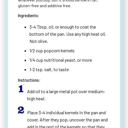
gluten-free and additive free.
Ingredients:
3-4 Tbsp. oil, or enough to coat the
bottom of the pan. Use any high heat oil.
Not olive.
1/2 cup popcorn kernels
1/4 cup nutritional yeast, or more
1-2 tsp. salt, to taste
Instructions:
Add oil to a large metal pot over medium-
high heat.
Place 3-4 individual kernels in the pan and
cover. After they pop, uncover the pan and
add in the rest of the kernels so that they