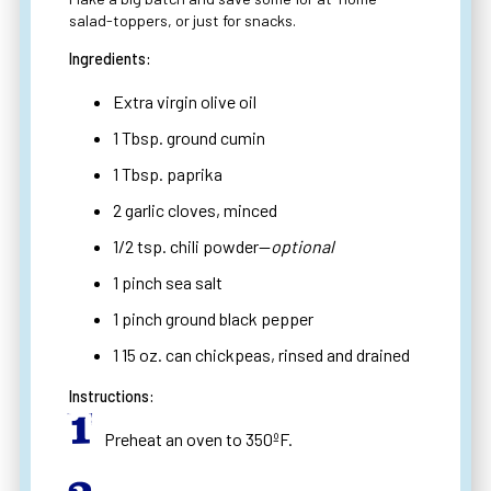
salad-toppers, or just for snacks.
Ingredients:
Extra virgin olive oil
1 Tbsp. ground cumin
1 Tbsp. paprika
2 garlic cloves, minced
1/2 tsp. chili powder—
optional
1 pinch sea salt
1 pinch ground black pepper
1 15 oz. can chickpeas, rinsed and drained
Instructions:
Preheat an oven to 350ºF.