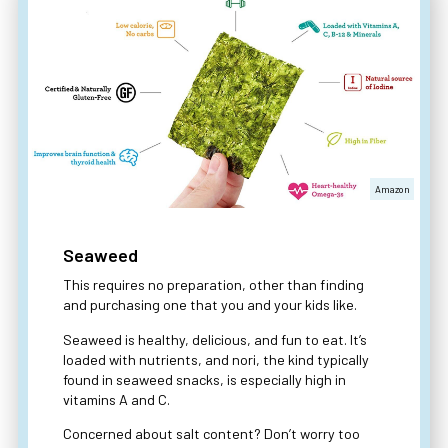
Amazon
Seaweed
This requires no preparation, other than finding
and purchasing one that you and your kids like.
Seaweed is healthy, delicious, and fun to eat. It’s
loaded with nutrients, and nori, the kind typically
found in seaweed snacks, is especially high in
vitamins A and C.
Concerned about salt content? Don’t worry too