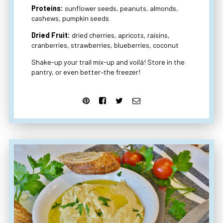
Proteins:
sunflower seeds, peanuts, almonds,
cashews, pumpkin seeds
Dried Fruit:
dried cherries, apricots, raisins,
cranberries, strawberries, blueberries, coconut
Shake-up your trail mix-up and voilá! Store in the
pantry, or even better–the freezer!