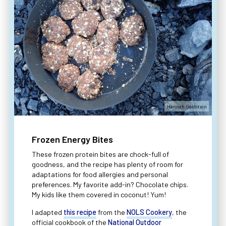
Hannah Goldstein
Frozen Energy Bites
These frozen protein bites are chock-full of
goodness, and the recipe has plenty of room for
adaptations for food allergies and personal
preferences. My favorite add-in? Chocolate chips.
My kids like them covered in coconut! Yum!
I adapted
this recipe
from the
NOLS Cookery
, the
official cookbook of the
National Outdoor