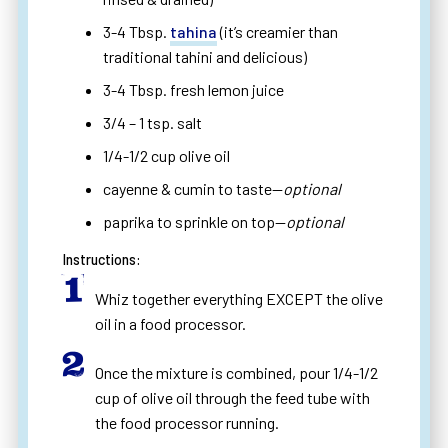
3-4 Tbsp.
tahina
(it’s creamier than
traditional tahini and delicious)
3-4 Tbsp. fresh lemon juice
3/4 – 1 tsp. salt
1/4-1/2 cup olive oil
cayenne & cumin to taste—
optional
paprika to sprinkle on top—
optional
Instructions:
Whiz together everything EXCEPT the olive
oil in a food processor.
Once the mixture is combined, pour 1/4-1/2
cup of olive oil through the feed tube with
the food processor running.