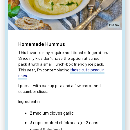
Pixabay
Homemade Hummus
This favorite may require additional refrigeration.
Since my kids don’t have the option at school, I
pack it with a small, lunch-box friendly ice pack.
This year, I’m contemplating
these cute penguin
ones
.
I pack it with cut-up pita and a few carrot and
cucumber slices.
Ingredients:
2 medium cloves garlic
3 cups cooked chickpeas (or 2 cans,
rinsed & drained)