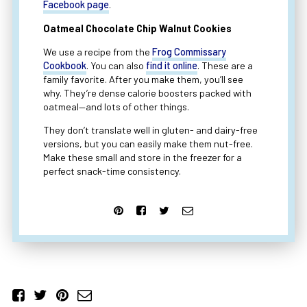
Facebook page
.
Oatmeal Chocolate Chip Walnut Cookies
We use a recipe from the
Frog Commissary
Cookbook
. You can also
find it online
. These are a
family favorite. After you make them, you’ll see
why. They’re dense calorie boosters packed with
oatmeal—and lots of other things.
They don’t translate well in gluten- and dairy-free
versions, but you can easily make them nut-free.
Make these small and store in the freezer for a
perfect snack-time consistency.