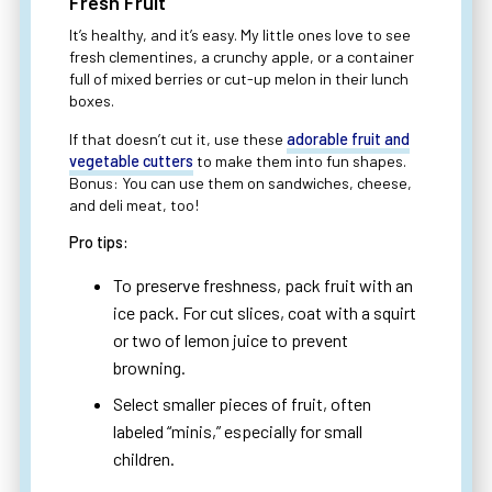
Fresh Fruit
It’s healthy, and it’s easy. My little ones love to see
fresh clementines, a crunchy apple, or a container
full of mixed berries or cut-up melon in their lunch
boxes.
If that doesn’t cut it, use these
adorable fruit and
vegetable cutters
to make them into fun shapes.
Bonus: You can use them on sandwiches, cheese,
and deli meat, too!
Pro tips:
To preserve freshness, pack fruit with an
ice pack. For cut slices, coat with a squirt
or two of lemon juice to prevent
browning.
Select smaller pieces of fruit, often
labeled “minis,” especially for small
children.