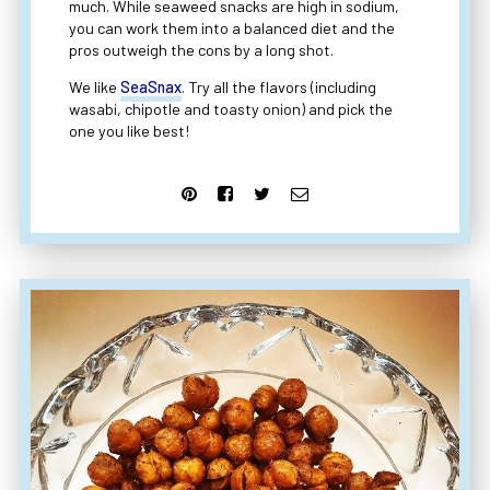
much. While seaweed snacks are high in sodium,
you can work them into a balanced diet and the
pros outweigh the cons by a long shot.
We like
SeaSnax
. Try all the flavors (including
wasabi, chipotle and toasty onion) and pick the
one you like best!