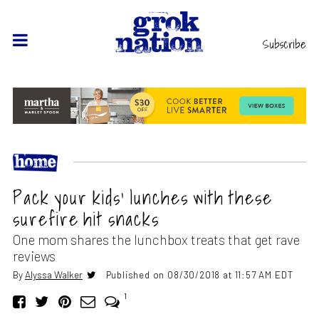
Subscribe
Pack your kids’ lunches with these
surefire hit snacks
One mom shares the lunchbox treats that get rave
reviews
By
Alyssa Walker
Published on 08/30/2018 at 11:57 AM EDT
1