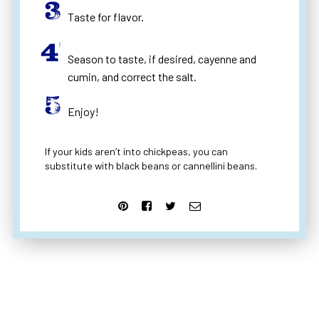
Taste for flavor.
Season to taste, if desired, cayenne and
cumin, and correct the salt.
Enjoy!
If your kids aren’t into chickpeas, you can
substitute with black beans or cannellini beans.