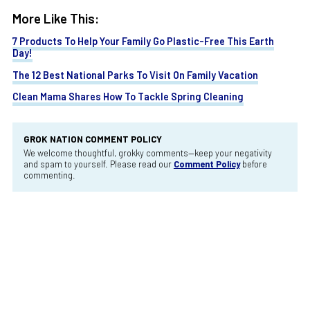
More Like This:
7 Products To Help Your Family Go Plastic-Free This Earth
Day!
The 12 Best National Parks To Visit On Family Vacation
Clean Mama Shares How To Tackle Spring Cleaning
GROK NATION COMMENT POLICY
We welcome thoughtful, grokky comments—keep your negativity
and spam to yourself. Please read our
Comment Policy
before
commenting.