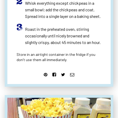
Whisk everything except chickpeas in a
small bowl; add the chickpeas and coat.
Spread into a single layer on a baking sheet.
Roast in the preheated oven, stirring
occasionally until nicely browned and
slightly crispy, about 45 minutes to an hour.
Store in an airtight container in the fridge if you
don’t use them all immediately.