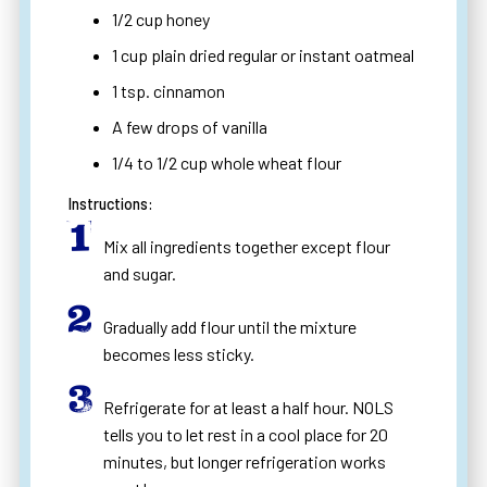
1/2 cup honey
1 cup plain dried regular or instant oatmeal
1 tsp. cinnamon
A few drops of vanilla
1/4 to 1/2 cup whole wheat flour
Instructions:
Mix all ingredients together except flour
and sugar.
Gradually add flour until the mixture
becomes less sticky.
Refrigerate for at least a half hour. NOLS
tells you to let rest in a cool place for 20
minutes, but longer refrigeration works