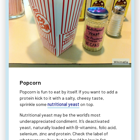
Wikimedia
Popcorn
Popcorn is fun to eat by itself. If you want to add a
protein kick to it with a salty, cheesy taste,
sprinkle some
nutritional yeast
on top.
Nutritional yeast may be the world’s most
underappreciated condiment. It’s deactivated
yeast, naturally loaded with B-vitamins, folic acid,
selenium, zinc and protein. Check the label of
whatever you buy, but it should be low in fat,