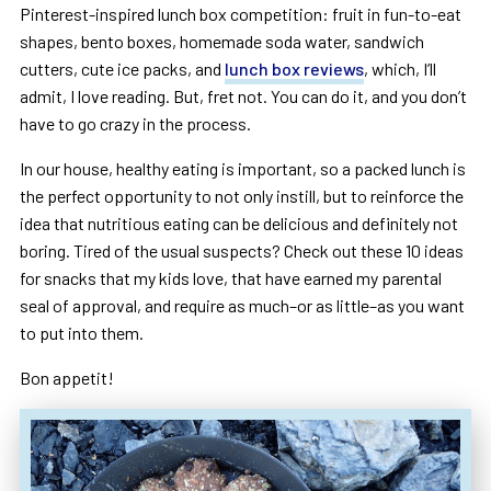
Pinterest-inspired lunch box competition: fruit in fun-to-eat
shapes, bento boxes, homemade soda water, sandwich
cutters, cute ice packs, and
lunch box reviews
, which, I’ll
admit, I love reading. But, fret not. You can do it, and you don’t
have to go crazy in the process.
In our house, healthy eating is important, so a packed lunch is
the perfect opportunity to not only instill, but to reinforce the
idea that nutritious eating can be delicious and definitely not
boring. Tired of the usual suspects? Check out these 10 ideas
for snacks that my kids love, that have earned my parental
seal of approval, and require as much–or as little–as you want
to put into them.
Bon appetit!