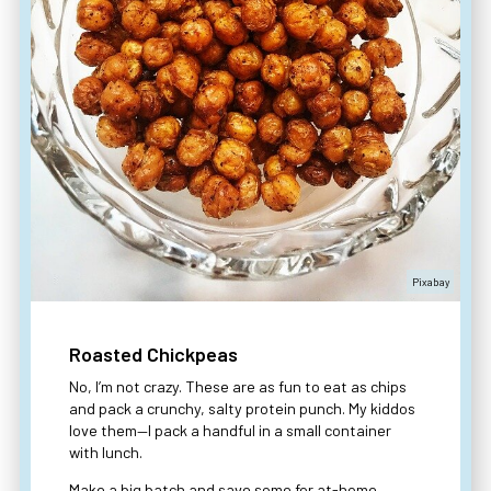
Pixabay
Roasted Chickpeas
No, I’m not crazy. These are as fun to eat as chips
and pack a crunchy, salty protein punch. My kiddos
love them—I pack a handful in a small container
with lunch.
Make a big batch and save some for at-home