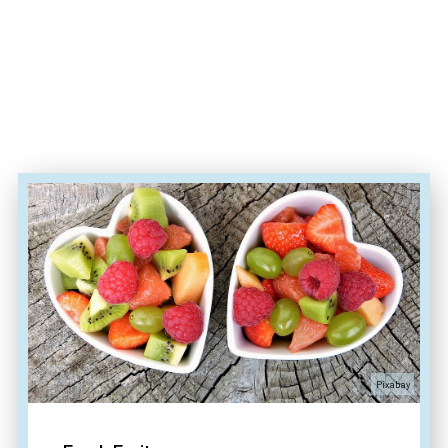
Pixabay