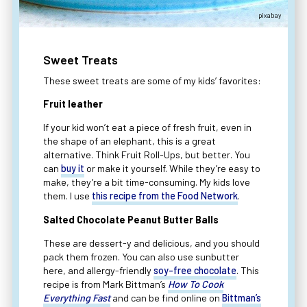
pixabay
Sweet Treats
These sweet treats are some of my kids’ favorites:
Fruit leather
If your kid won’t eat a piece of fresh fruit, even in
the shape of an elephant, this is a great
alternative. Think Fruit Roll-Ups, but better. You
can
buy it
or make it yourself. While they’re easy to
make, they’re a bit time-consuming. My kids love
them. I use
this recipe from the Food Network
.
Salted Chocolate Peanut Butter Balls
These are dessert-y and delicious, and you should
pack them frozen. You can also use sunbutter
here, and allergy-friendly
soy-free chocolate
. This
recipe is from Mark Bittman’s
How To Cook
Everything Fast
and can be find online on
Bittman’s