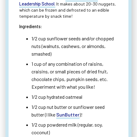
Leadership School.
It makes about 20-30 nuggets,
which can be frozen and defrosted to an edible
temperature by snack time!
Ingredients:
1/2 cup sunflower seeds and/or chopped
nuts (walnuts, cashews, or almonds,
smashed)
1 cup of any combination of raisins,
craisins, or small pieces of dried fruit,
chocolate chips, pumpkin seeds, etc.
Experiment with what you like!
1/2 cup hydrated oatmeal
1/2 cup nut butter or sunflower seed
butter (I like
SunButter
)!
1/2 cup powdered milk (regular, soy,
coconut)