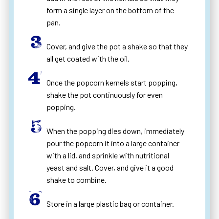
form a single layer on the bottom of the
pan.
Cover, and give the pot a shake so that they
all get coated with the oil.
Once the popcorn kernels start popping,
shake the pot continuously for even
popping.
When the popping dies down, immediately
pour the popcorn it into a large container
with a lid, and sprinkle with nutritional
yeast and salt. Cover, and give it a good
shake to combine.
Store in a large plastic bag or container.