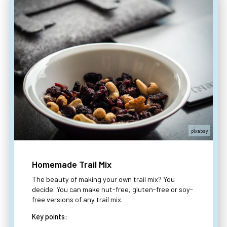
pixabay
Homemade Trail Mix
The beauty of making your own trail mix? You
decide. You can make nut-free, gluten-free or soy-
free versions of any trail mix.
Key points: