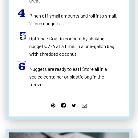
great!
Pinch off small amounts and roll into small,
2-inch nuggets.
Optional: Coat in coconut by shaking
nuggets, 3-4 at a time, in a one-gallon bag
with shredded coconut.
Nuggets are ready to eat! Store all in a
sealed container or plastic bag in the
freezer.