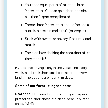
You need equal parts of at least three
ingredients. You can go higher than six,
but then it gets complicated.
Those three ingredients should include a
starch, a protein and a fruit (or veggie).
Stick with sweet or savory. Don’t mix and
match.
The kids love shaking the container after
they make it!
My kids love having a say in the variations every
week, and I pack them small containers in every
lunch. The options are nearly limitless.
Some of our favorite ingredients:
Starches:
Cheerios, Puffins, multi-grain squares,
pretzel bits, dark chocolate chips, peanut butter
chips, M&M’s