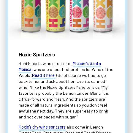
Hoxie Spritzers
Roni Ginach, wine director of
Michael’s Santa
Monica
, was one of our first profiles for Wine of the
Week. (
Read it here.
) So of course we had to go
back to her and ask about her favorite canned
wine: “I like the Hoxie Spritzers,” she tells us. “My
favorite is probably the Lemon Linden Blanc. It is
citrus-forward and fresh. And the spritzers are
made of all natural ingredients so you don’t feel
awful the next day. They are super easy to drink
and not overloaded with sugar.”
Hoxie’s dry wine spritzers
also come in Lemon
Ginger Rosé, Strawberry Rosé and Peach Blossom