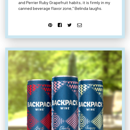
and Perrier Ruby Grapefruit habits, it is firmly in my
canned beverage flavor zone,” Belinda laughs.