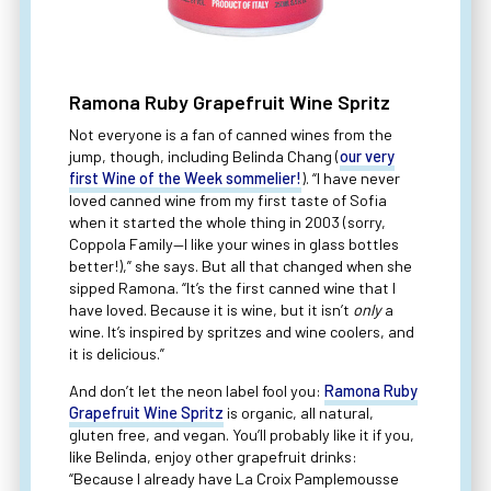
Ramona Ruby Grapefruit Wine Spritz
Not everyone is a fan of canned wines from the
jump, though, including Belinda Chang (
our very
first Wine of the Week sommelier!
). “I have never
loved canned wine from my first taste of Sofia
when it started the whole thing in 2003 (sorry,
Coppola Family—I like your wines in glass bottles
better!),” she says. But all that changed when she
sipped Ramona. “It’s the first canned wine that I
have loved. Because it is wine, but it isn’t
only
a
wine. It’s inspired by spritzes and wine coolers, and
it is delicious.”
And don’t let the neon label fool you:
Ramona Ruby
Grapefruit Wine Spritz
is organic, all natural,
gluten free, and vegan. You’ll probably like it if you,
like Belinda, enjoy other grapefruit drinks:
“Because I already have La Croix Pamplemousse