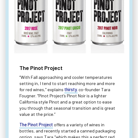
The Pinot Project
“With Fall approaching and cooler temperatures
setting in, I tend to start reaching more and more
for red wines,” explains
thirsty.
co-founder Tara
Fougner. “Pinot Project’s Pinot Noir is a lighter
California style Pinot and a great option to ease
you through that seasonal transition and is great
value at the price.”
The Pinot Project
offers a variety of wines in
bottles, and recently started a canned packaging
option, says Tara,”which makes this a perfect red