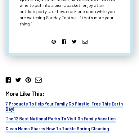
wine to put into a picnic basket, enjoy at an
outdoor party … or hey, crack one open while you
are watching Sunday Football if that’s more your
thing.”
More Like This:
7 Products To Help Your Family Go Plastic-Free This Earth
Day!
The 12 Best National Parks To Visit On Family Vacation
Clean Mama Shares How To Tackle Spring Cleaning