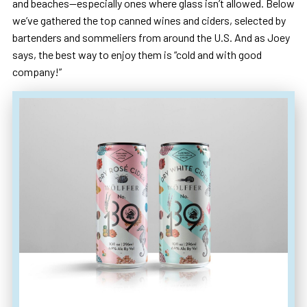
and beaches—especially ones where glass isn’t allowed. Below
we’ve gathered the top canned wines and ciders, selected by
bartenders and sommeliers from around the U.S. And as Joey
says, the best way to enjoy them is “cold and with good
company!”