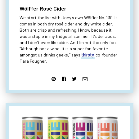
Wölffer Rosé Cider
We start the list with Joey’s own Wölffer No. 139. It
comes in both dry rosé cider and dry white cider.
Both are crisp and refreshing. I know because it
was a staple in my fridge all summer: It’s delicious,
and I don’t even like cider. And I’m not the only fan.
“Although not a wine, it is a super fan favorite
amongst us drinks geeks,” says
thirsty.
co-founder
Tara Fougner.