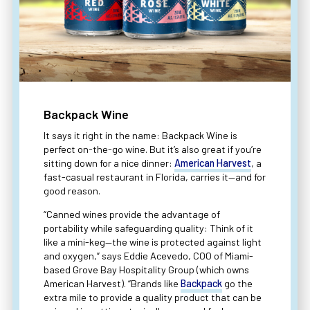
Backpack Wine
It says it right in the name: Backpack Wine is
perfect on-the-go wine. But it’s also great if you’re
sitting down for a nice dinner:
American Harvest
, a
fast-casual restaurant in Florida, carries it—and for
good reason.
“Canned wines provide the advantage of
portability while safeguarding quality: Think of it
like a mini-keg—the wine is protected against light
and oxygen,” says Eddie Acevedo, COO of Miami-
based Grove Bay Hospitality Group (which owns
American Harvest). “Brands like
Backpack
go the
extra mile to provide a quality product that can be