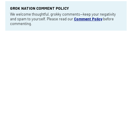
GROK NATION COMMENT POLICY
We welcome thoughtful, grokky comments—keep your negativity
and spam to yourself. Please read our
Comment Policy
before
commenting.