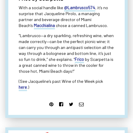
With a social handle like
@Lambrusco574
, it’s no
surprise that Jacqueline Pirolo, a managing
partner and beverage director of Miami
Beach’s
Macchialina
chose a canned Lambrusco.
“Lambrusco—a dry sparkling, refreshing wine, when
made correctly—can be the perfect picnic wine; it
can carry you through an antipasti selection all the
way through a bolognese and bottom line, it’s just
so fun to drink,” she explains. “
Frico
by Scarpetta is
a great canned wine to throw in the cooler for
those hot, Miami Beach days!”
(See Jacqueline’s past Wine of the Week pick
here
.)