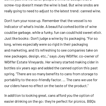
screw-top doesn’t mean the wine is bad. But wine snobs are
really going to need to adjust to the latest trend: canned wine.
Don’t turn your nose up. Remember that the vessel is no
indicator of what’s inside. A beautiful corked bottle of wine
could be garbage, while a funky, fun can could hold sweet elixir.
Just like books: Don’t judge a wine by its packaging. “For so
long, wines especially were so rigid in their packaging
and marketing, and it’s refreshing to see companies take on
new packages, design, etc.,” says Joey Wölffer, co-owner of
Wölffer Estate Vineyards. Her winery started making cider in
bottles six years ago and added the canned option this past
spring. “There are so many benefits to cans from storage to
portability to the eco-friendly factor. … The cans we use for
our ciders have no effect on the taste of the product.”
In addition to looking great, cans afford you the option of
easier drinking on the go: they’re perfect for picnics, BBQs