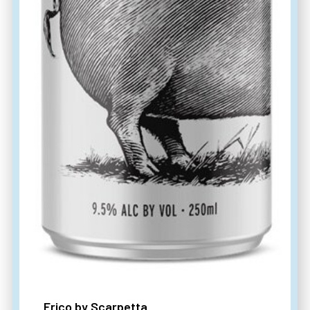
Frico by Scarpetta