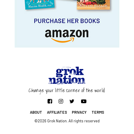
Change your little corner of the world
ABOUT
AFFILIATES
PRIVACY
TERMS
©2026 Grok Nation. All rights reserved