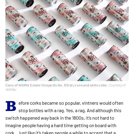
Cans of Wölffer Estate Vineyard's No. 139 dry rosé and white cider.
Courtesy of
Wölffer
B
efore corks became so popular, vintners would often
stop bottles with a rag. Yes, a rag. And although this
switch happened way back in the 1800s, it’s not hard to
imagine people having a hard time getting on board with
cork… just like it’s taken people a while to accept that a