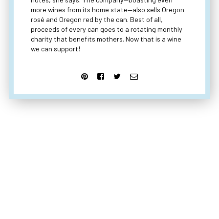
more wines from its home state—also sells Oregon
rosé and Oregon red by the can. Best of all,
proceeds of every can goes to a rotating monthly
charity that benefits mothers. Now that is a wine
we can support!