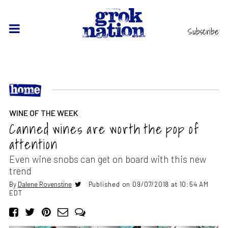
Subscribe
WINE OF THE WEEK
Canned wines are worth the pop of
attention
Even wine snobs can get on board with this new
trend
By
Dalene Rovenstine
Published on 09/07/2018 at 10:54 AM
EDT