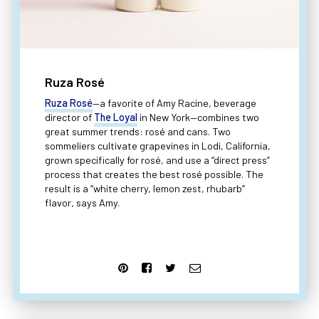
Ruza Rosé
Ruza Rosé
—a favorite of Amy Racine, beverage
director of
The Loyal
in New York—combines two
great summer trends: rosé and cans. Two
sommeliers cultivate grapevines in Lodi, California,
grown specifically for rosé, and use a “direct press”
process that creates the best rosé possible. The
result is a “white cherry, lemon zest, rhubarb”
flavor, says Amy.