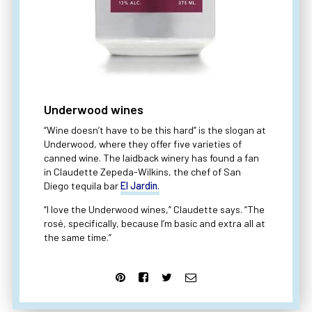
Underwood wines
“Wine doesn’t have to be this hard” is the slogan at
Underwood, where they offer five varieties of
canned wine. The laidback winery has found a fan
in Claudette Zepeda-Wilkins, the chef of San
Diego tequila bar
El Jardin.
“I love the Underwood wines,” Claudette says. “The
rosé, specifically, because I’m basic and extra all at
the same time.”