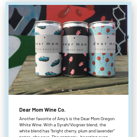
Dear Mom Wine Co.
Another favorite of Amy’s is the Dear Mom Oregon
White Wine. With a Syrah/Viognier blend, the
white blend has “bright cherry, plum and lavender”
notes, she says. The company—boasting even