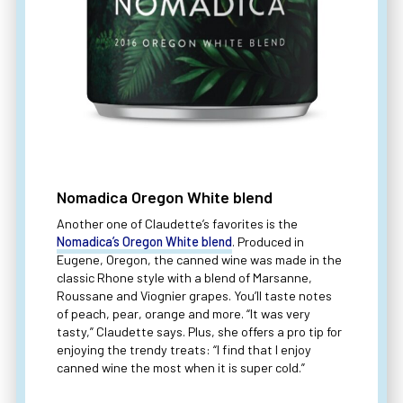
Nomadica Oregon White blend
Another one of Claudette’s favorites is the
Nomadica’s Oregon White blend
. Produced in
Eugene, Oregon, the canned wine was made in the
classic Rhone style with a blend of Marsanne,
Roussane and Viognier grapes. You’ll taste notes
of peach, pear, orange and more. “It was very
tasty,” Claudette says. Plus, she offers a pro tip for
enjoying the trendy treats: “I find that I enjoy
canned wine the most when it is super cold.”