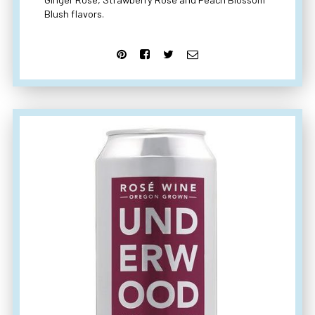
Blush flavors.