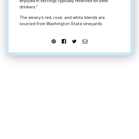
enjoyed in settings typically reserved for beer
drinkers.”
The winery’s red, rosé, and white blends are
sourced from Washington State vineyards.