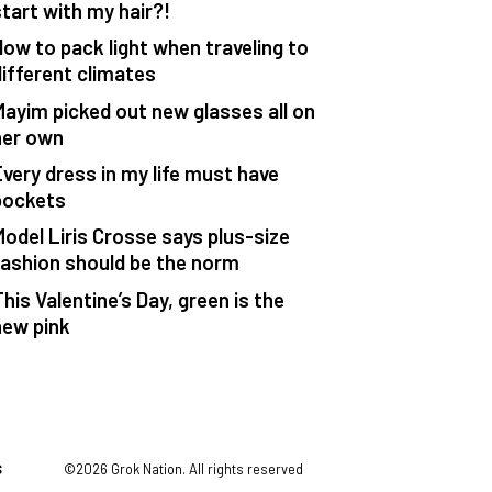
start with my hair?!
How to pack light when traveling to
different climates
Mayim picked out new glasses all on
her own
Every dress in my life must have
pockets
Model Liris Crosse says plus-size
fashion should be the norm
his Valentine’s Day, green is the
new pink
S
©2026 Grok Nation. All rights reserved