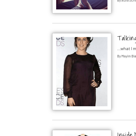
By
Aura Sch
Talkin
...what I
By
Mayim Bia
Inside