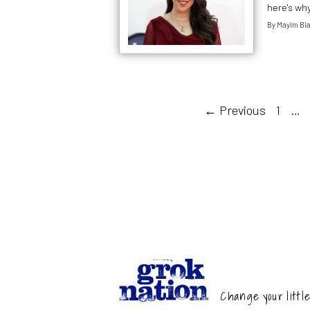
here's wh
By
Mayim Bia
← Previous
1
…
Change your little