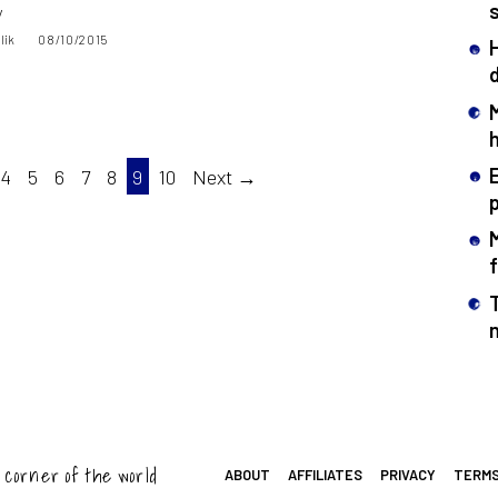
y
lik
08/10/2015
4
5
6
7
8
9
10
Next →
T
 corner of the world
ABOUT
AFFILIATES
PRIVACY
TERM