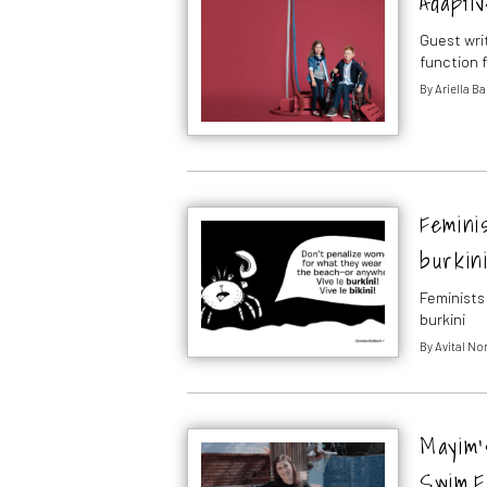
Adaptiv
Guest wri
function f
By
Ariella B
Feminis
burkin
Feminists
burkini
By
Avital N
Mayim’
Swim F