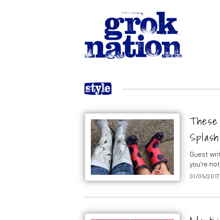
These 
Splash
Guest wri
you’re no
01/05/2017