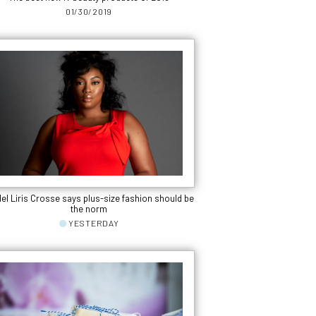
01/30/2019
el Liris Crosse says plus-size fashion should be
the norm
YESTERDAY