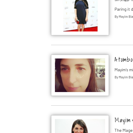
Paring it
By
Mayim Bia
A tombo
Mayim’s m
By
Mayim Bia
Mayim 
The Magen