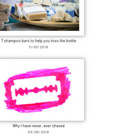
7 shampoo bars to help you toss the bottle
11/30/2018
Why I have never, ever shaved
03/08/2018