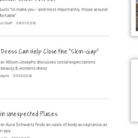
uits "to make you - and most importantly, those around
fortable"
on Staff
09/01/2016
 Dress Can Help Close the “Skin-Gap”
ter Allison Josephs discusses social expectations
 beauty & women’s dress
osephs
07/05/2016
 in Unexpected Places
ter Aura Schwartz finds an oasis of body acceptance at
n spa