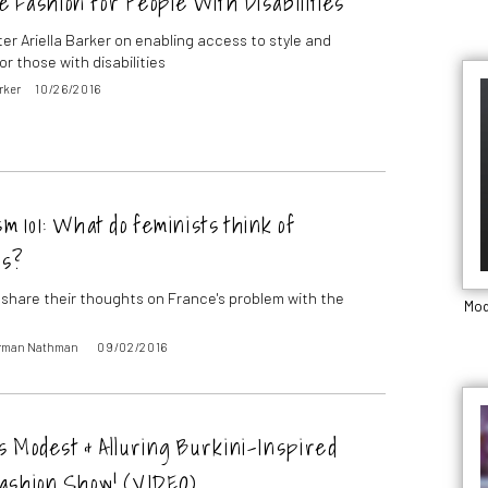
e Fashion for People With Disabilities
ter Ariella Barker on enabling access to style and
or those with disabilities
arker
10/26/2016
m 101: What do feminists think of
is?
 share their thoughts on France's problem with the
Mod
orman Nathman
09/02/2016
s Modest & Alluring Burkini-Inspired
ashion Show! (VIDEO)