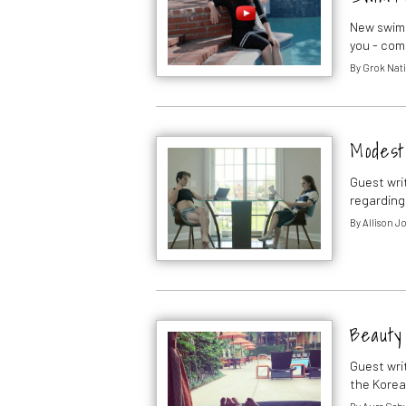
New swims
you - com
By
Grok Nati
Modest
Guest wri
regarding
By
Allison J
Beauty
Guest wri
the Korea