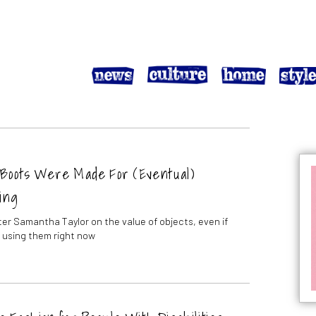
Boots Were Made For (Eventual)
ing
ter Samantha Taylor on the value of objects, even if
t using them right now