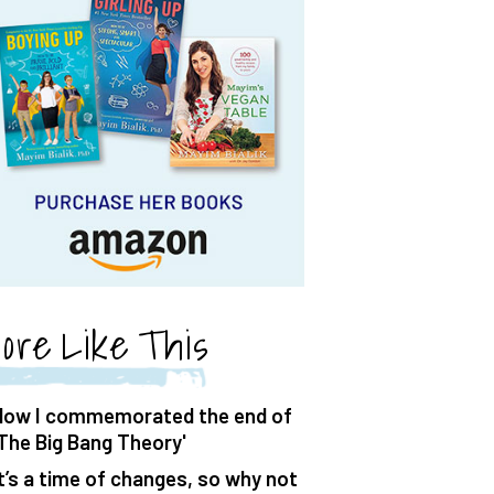
ore Like This
How I commemorated the end of
'The Big Bang Theory'
It’s a time of changes, so why not