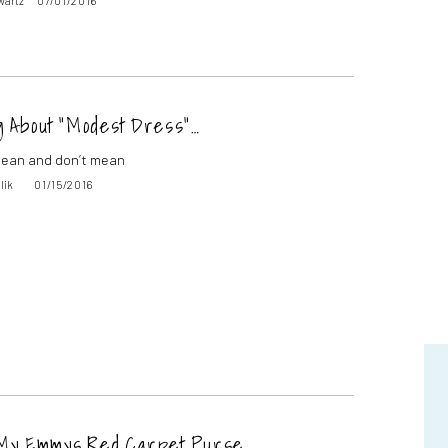
wartz
07/01/2016
g About “Modest Dress”…
 mean and don’t mean
lik
01/15/2016
 My Emmys Red Carpet Purse