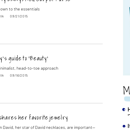
 down to the essentials
lik
09/21/2015
y’s guide to ‘Beauty’
inimalist, head-to-toe approach
lik
09/16/2015
M
shares her favorite jewelry
 David, her star of David necklaces, are important—