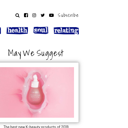
Subscribe
May We Suggest
The best new K-beauty products of 2019