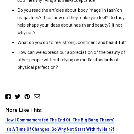
Do you read the articles about ‘body image’ in fashion
magazines? If so, how do they make you feel? Do they
help shape your ideas about health and beauty? If not,
why not?
What do you do to feel strong, confident and beautiful?
How can we express our appreciation of the beauty of
other people without relying on media standards of
physical perfection?
More Like This:
How I Commemorated The End Of 'The Big Bang Theory'
It’s A Time Of Changes, So Why Not Start With My Hair?!