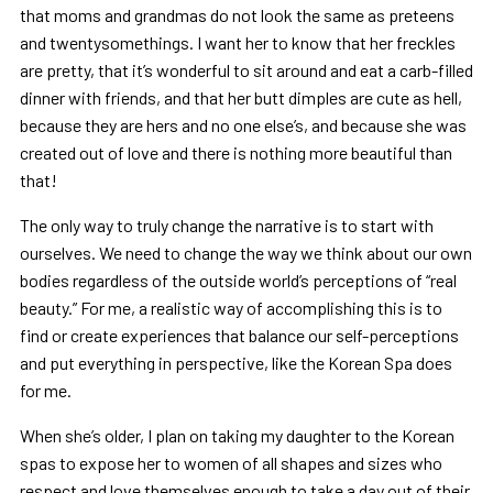
that moms and grandmas do not look the same as preteens
and twentysomethings. I want her to know that her freckles
are pretty, that it’s wonderful to sit around and eat a carb-filled
dinner with friends, and that her butt dimples are cute as hell,
because they are hers and no one else’s, and because she was
created out of love and there is nothing more beautiful than
that!
The only way to truly change the narrative is to start with
ourselves. We need to change the way we think about our own
bodies regardless of the outside world’s perceptions of “real
beauty.” For me, a realistic way of accomplishing this is to
find or create experiences that balance our self-perceptions
and put everything in perspective, like the Korean Spa does
for me.
When she’s older, I plan on taking my daughter to the Korean
spas to expose her to women of all shapes and sizes who
respect and love themselves enough to take a day out of their