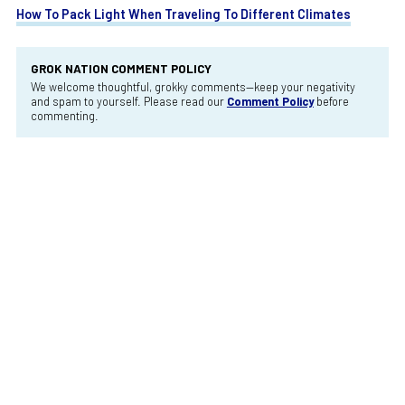
How To Pack Light When Traveling To Different Climates
GROK NATION COMMENT POLICY
We welcome thoughtful, grokky comments—keep your negativity
and spam to yourself. Please read our
Comment Policy
before
commenting.