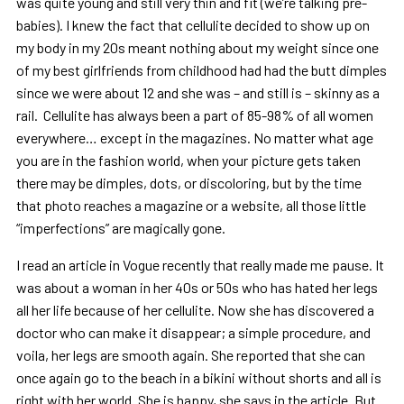
was quite young and still very thin and fit (we’re talking pre-
babies). I knew the fact that cellulite decided to show up on
my body in my 20s meant nothing about my weight since one
of my best girlfriends from childhood had had the butt dimples
since we were about 12 and she was – and still is – skinny as a
rail. Cellulite has always been a part of 85-98% of all women
everywhere… except in the magazines. No matter what age
you are in the fashion world, when your picture gets taken
there may be dimples, dots, or discoloring, but by the time
that photo reaches a magazine or a website, all those little
“imperfections” are magically gone.
I read an article in Vogue recently that really made me pause. It
was about a woman in her 40s or 50s who has hated her legs
all her life because of her cellulite. Now she has discovered a
doctor who can make it disappear; a simple procedure, and
voila, her legs are smooth again. She reported that she can
once again go to the beach in a bikini without shorts and all is
right with her world. She is happy, she says in the article. But