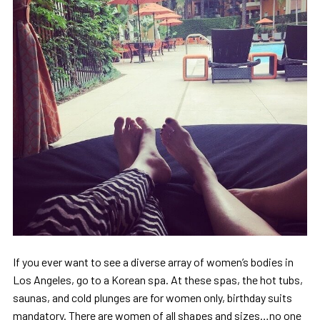
If you ever want to see a diverse array of women’s bodies in
Los Angeles, go to a Korean spa. At these spas, the hot tubs,
saunas, and cold plunges are for women only, birthday suits
mandatory. There are women of all shapes and sizes…no one