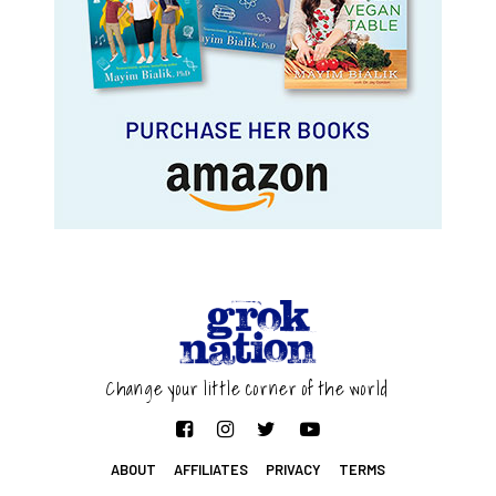
Change your little corner of the world
ABOUT
AFFILIATES
PRIVACY
TERMS