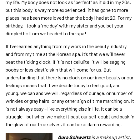
my life. My body does not look as “perfect” as it did in my 20s,
but this body is way more experienced: it has gone to more
places, has been more loved than the body I had at 20. For my
birthday, I took a “me day” with my sister and you bet your
dimpled bottom we headed to the spa!
If I’ve learned anything from my work in the beauty industry
and from my time at the Korean spa, it’s that we will never
beat the ticking clock. If it is not cellulite, it will be sagging
boobs or less elastic skin that will come for us. But
understanding that there is no clock on our inner beauty or our
feelings means that if we decide today to feel good, and
young, we can and we will, regardless of our age, or number of
wrinkles or gray hairs, or any other sign of time marching on. It
is not always easy – like everything else in life, it can be a
struggle – but when we make it past our self-doubt and bask in
the glow of our true selves, it can be so damn rewarding.
Aura
Schwartz
is a makeup artist,