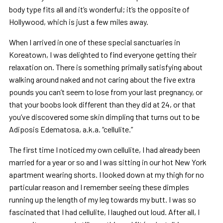
body type fits all and it’s wonderful; it’s the opposite of
Hollywood, which is just a few miles away.
When I arrived in one of these special sanctuaries in
Koreatown, I was delighted to find everyone getting their
relaxation on. There is something primally satisfying about
walking around naked and not caring about the five extra
pounds you can’t seem to lose from your last pregnancy, or
that your boobs look different than they did at 24, or that
you’ve discovered some skin dimpling that turns out to be
Adiposis Edematosa, a.k.a. “cellulite.”
The first time I noticed my own cellulite, I had already been
married for a year or so and I was sitting in our hot New York
apartment wearing shorts. I looked down at my thigh for no
particular reason and I remember seeing these dimples
running up the length of my leg towards my butt. I was so
fascinated that I had cellulite, I laughed out loud. After all, I