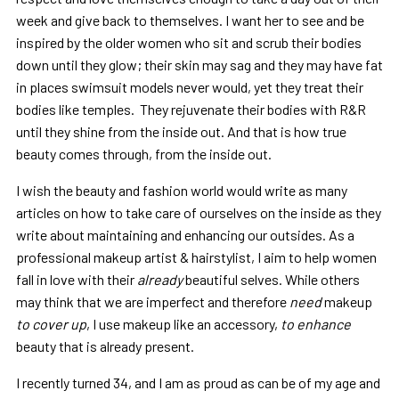
week and give back to themselves. I want her to see and be
inspired by the older women who sit and scrub their bodies
down until they glow; their skin may sag and they may have fat
in places swimsuit models never would, yet they treat their
bodies like temples. They rejuvenate their bodies with R&R
until they shine from the inside out. And that is how true
beauty comes through, from the inside out.
I wish the beauty and fashion world would write as many
articles on how to take care of ourselves on the inside as they
write about maintaining and enhancing our outsides. As a
professional makeup artist & hairstylist, I aim to help women
fall in love with their
already
beautiful selves. While others
may think that we are imperfect and therefore
need
makeup
to cover up
, I use makeup like an accessory,
to enhance
beauty that is already present.
I recently turned 34, and I am as proud as can be of my age and