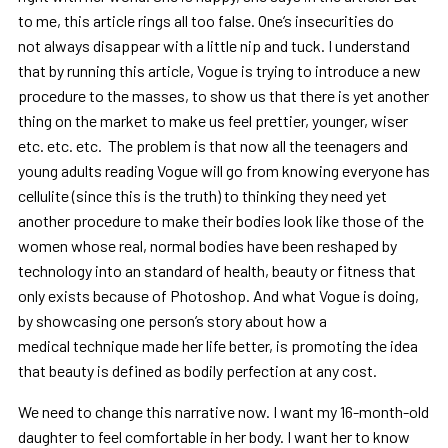
to me, this article rings all too false. One’s insecurities do
not always disappear with a little nip and tuck. I understand
that by running this article, Vogue is trying to introduce a new
procedure to the masses, to show us that there is yet another
thing on the market to make us feel prettier, younger, wiser
etc. etc. etc. The problem is that now all the teenagers and
young adults reading Vogue will go from knowing everyone has
cellulite (since this is the truth) to thinking they need yet
another procedure to make their bodies look like those of the
women whose real, normal bodies have been reshaped by
technology into an standard of health, beauty or fitness that
only exists because of Photoshop. And what Vogue is doing,
by showcasing one person’s story about how a
medical technique made her life better, is promoting the idea
that beauty is defined as bodily perfection at any cost.
We need to change this narrative now. I want my 16-month-old
daughter to feel comfortable in her body. I want her to know