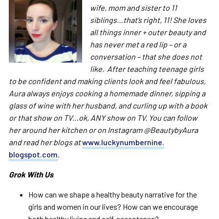
wife, mom and sister to 11
siblings…that’s right, 11! She loves
all things inner + outer beauty and
has never met a red lip – or a
conversation – that she does not
like. After teaching teenage girls
to be confident and making clients look and feel fabulous,
Aura
always enjoys cooking a homemade dinner, sipping a
glass of wine with her husband, and curling up with a book
or that show on TV…ok, ANY show on TV. You can follow
her around her kitchen or on Instagram @BeautybyAura
and read her blogs at
www.luckynumbernine.
blogspot.com
.
Grok With Us
How can we shape a healthy beauty narrative for the
girls and women in our lives? How can we encourage
both healthy living and self-acceptance?