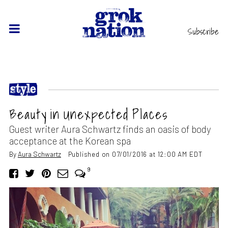
Subscribe
Beauty in Unexpected Places
Guest writer Aura Schwartz finds an oasis of body
acceptance at the Korean spa
By
Aura Schwartz
Published on 07/01/2016 at 12:00 AM EDT
9