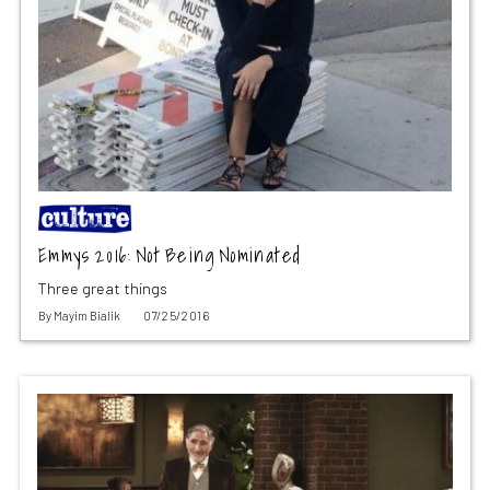
Emmys 2016: Not Being Nominated
Three great things
By
Mayim Bialik
07/25/2016