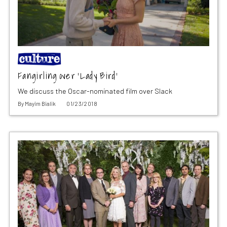
Fangirling over ‘Lady Bird’
We discuss the Oscar-nominated film over Slack
By
Mayim Bialik
01/23/2018