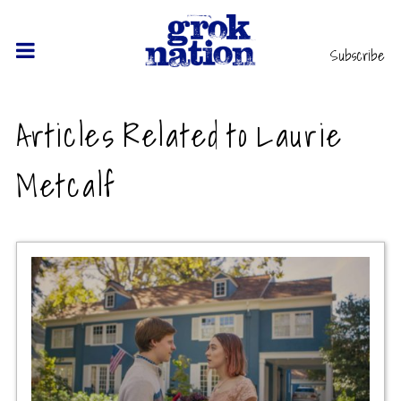
Subscribe
Articles Related to Laurie
Metcalf