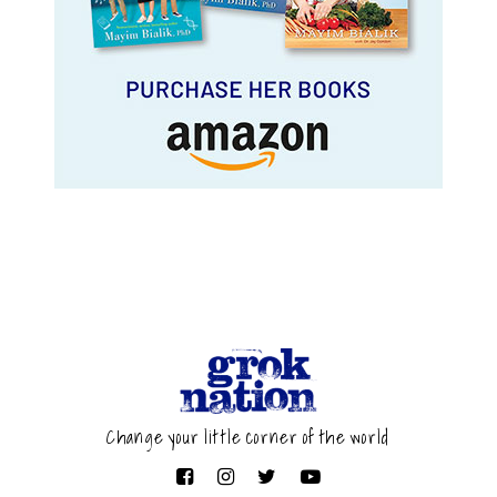
Change your little corner of the world