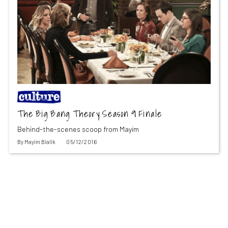
The Big Bang Theory Season 9 Finale
Behind-the-scenes scoop from Mayim
By
Mayim Bialik
05/12/2016