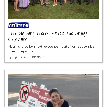
“The Big Bang Theory” is Back: The Conjugal
Conjecture
Mayim shares behind-the-scenes tidbits from Season 10’s
opening episode
By
Mayim Bialik
09/19/2016