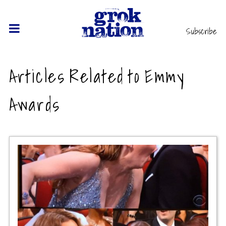
Subscribe
Articles Related to Emmy
Awards