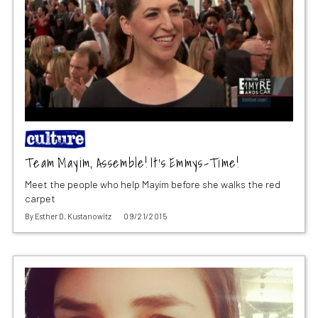
Team Mayim, Assemble! It’s Emmys-Time!
Meet the people who help Mayim before she walks the red
carpet
By
Esther D. Kustanowitz
09/21/2015