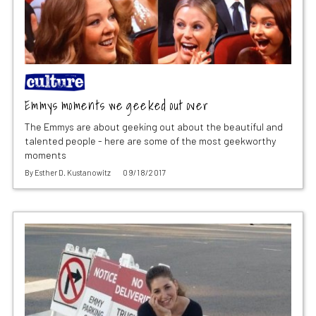
Emmys moments we geeked out over
The Emmys are about geeking out about the beautiful and
talented people - here are some of the most geekworthy
moments
By
Esther D. Kustanowitz
09/18/2017