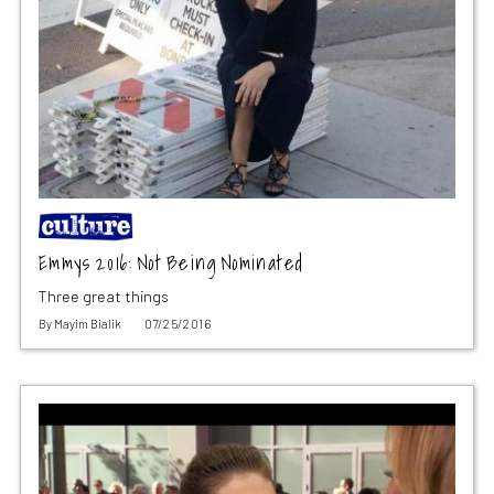
Emmys 2016: Not Being Nominated
Three great things
By
Mayim Bialik
07/25/2016