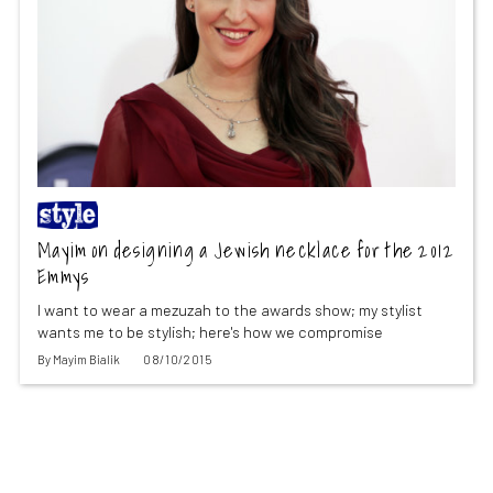
Mayim on designing a Jewish necklace for the 2012
Emmys
I want to wear a mezuzah to the awards show; my stylist
wants me to be stylish; here's how we compromise
By
Mayim Bialik
08/10/2015