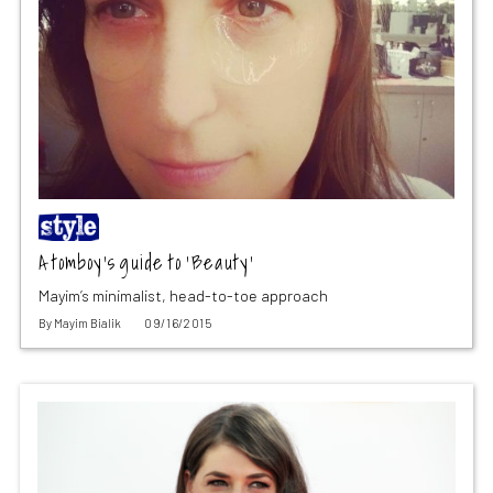
A tomboy’s guide to ‘Beauty’
Mayim’s minimalist, head-to-toe approach
By
Mayim Bialik
09/16/2015