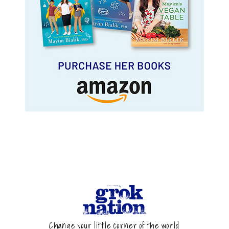
Change your little corner of the world