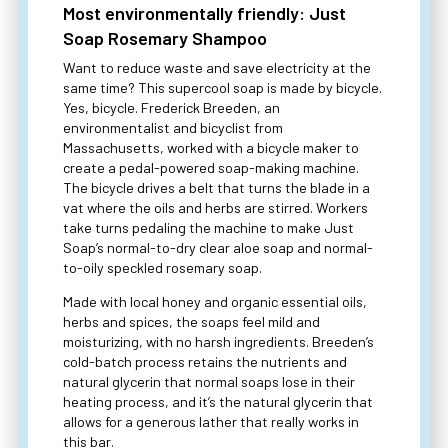
Most environmentally friendly: Just
Soap Rosemary Shampoo
Want to reduce waste and save electricity at the
same time? This supercool soap is made by bicycle.
Yes, bicycle. Frederick Breeden, an
environmentalist and bicyclist from
Massachusetts, worked with a bicycle maker to
create a pedal-powered soap-making machine.
The bicycle drives a belt that turns the blade in a
vat where the oils and herbs are stirred. Workers
take turns pedaling the machine to make Just
Soap’s normal-to-dry clear aloe soap and normal-
to-oily speckled rosemary soap.
Made with local honey and organic essential oils,
herbs and spices, the soaps feel mild and
moisturizing, with no harsh ingredients. Breeden’s
cold-batch process retains the nutrients and
natural glycerin that normal soaps lose in their
heating process, and it’s the natural glycerin that
allows for a generous lather that really works in
this bar.