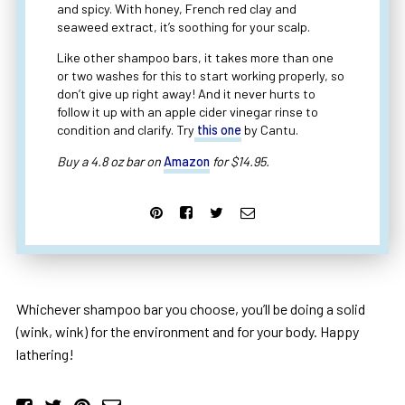
and spicy. With honey, French red clay and
seaweed extract, it’s soothing for your scalp.
Like other shampoo bars, it takes more than one
or two washes for this to start working properly, so
don’t give up right away! And it never hurts to
follow it up with an apple cider vinegar rinse to
condition and clarify. Try
this one
by Cantu.
Buy a 4.8 oz bar on
Amazon
for $14.95.
Whichever shampoo bar you choose, you’ll be doing a solid
(wink, wink) for the environment and for your body. Happy
lathering!