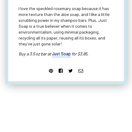
I love the speckled rosemary soap because it has
more texture than the aloe soap, and I like a little
scrubbing power in my shampoo bars. Plus, Just
Soap is a true believer when it comes to
environmentalism, using minimal packaging,
recycling all its paper, reusing all its boxes, and
they’ve just gone solar!
Buy a 3.5 oz bar at
Just Soap
for $3.85.