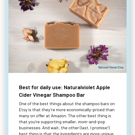
Natural Violet/Etsy
Best for daily use: Naturalviolet Apple
Cider Vinegar Shampoo Bar
One of the best things about the shampoo bars on
Etsy is that they’re more economically-priced than
many on offer at Amazon. The other best thing is
that you’re supporting smaller, mom-and-pop
businesses. And wait, the other (last, I promise!)
best thing is that the ingredients are more unique