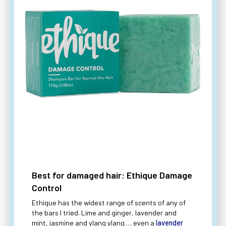
Best for damaged hair: Ethique Damage
Control
Ethique has the widest range of scents of any of
the bars I tried. Lime and ginger, lavender and
mint, jasmine and ylang ylang … even a
lavender