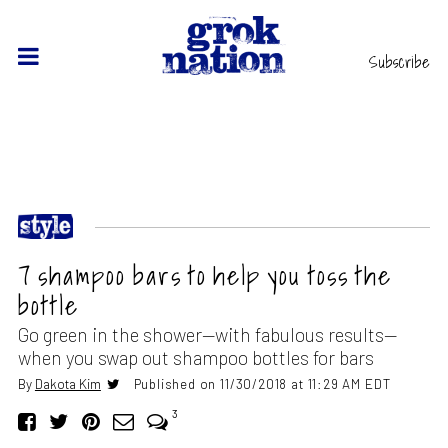
Subscribe
7 shampoo bars to help you toss the
bottle
Go green in the shower—with fabulous results—
when you swap out shampoo bottles for bars
By
Dakota Kim
Published on 11/30/2018 at 11:29 AM EDT
3