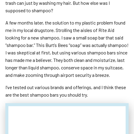
trash can just by washing my hair. But how else was I
supposed to shampoo?
A few months later, the solution to my plastic problem found
me in my local drugstore. Strolling the aisles of Rite Aid
looking for a new shampoo, I saw a small soap bar that said
“shampoo bar.” This Burt’s Bees “soap” was actually shampoo!
I was skeptical at first, but using various shampoo bars since
has made me a believer. They both clean and moisturize, last
longer than liquid shampoo, conserve space in my suitcase,
and make zooming through airport security a breeze.
I’ve tested out various brands and offerings, and I think these
are the best shampoo bars you should try.