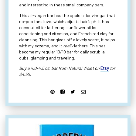
and interesting in these small company bars.
This all-vegan bar has the apple cider vinegar that
no-poo fans love, which adjusts hair’s pH. It has
coconut oil for lathering, sunflower oil for
conditioning and vitamins, and French red clay for
cleansing. This bar gives off a lovely scent, it helps
with my eczema, and it
really
lathers. This has
become my regular 10/10 bar for daily scrub-a-
dubs, glamping and traveling.
Buy a 4.0-4.5 oz. bar from Natural Violet on
Etsy
for
$4.50.