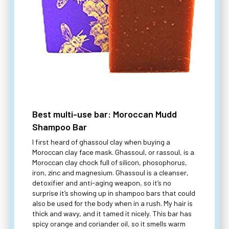
Best multi-use bar: Moroccan Mudd
Shampoo Bar
I first heard of ghassoul clay when buying a
Moroccan clay face mask. Ghassoul, or rassoul, is a
Moroccan clay chock full of silicon, phosophorus,
iron, zinc and magnesium. Ghassoul is a cleanser,
detoxifier and anti-aging weapon, so it’s no
surprise it’s showing up in shampoo bars that could
also be used for the body when in a rush. My hair is
thick and wavy, and it tamed it nicely. This bar has
spicy orange and coriander oil, so it smells warm