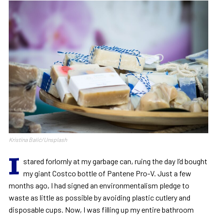
Kristina Balić/Unsplash
I
stared forlornly at my garbage can, ruing the day I’d bought
my giant Costco bottle of Pantene Pro-V. Just a few
months ago, I had signed an environmentalism pledge to
waste as little as possible by avoiding plastic cutlery and
disposable cups. Now, I was filling up my entire bathroom