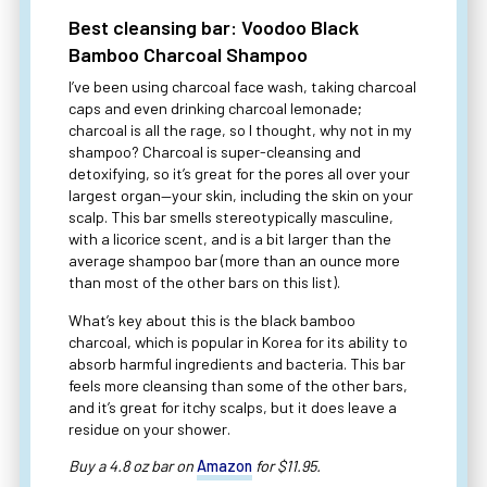
Best cleansing bar: Voodoo Black
Bamboo Charcoal Shampoo
I’ve been using charcoal face wash, taking charcoal
caps and even drinking charcoal lemonade;
charcoal is all the rage, so I thought, why not in my
shampoo? Charcoal is super-cleansing and
detoxifying, so it’s great for the pores all over your
largest organ—your skin, including the skin on your
scalp. This bar smells stereotypically masculine,
with a licorice scent, and is a bit larger than the
average shampoo bar (more than an ounce more
than most of the other bars on this list).
What’s key about this is the black bamboo
charcoal, which is popular in Korea for its ability to
absorb harmful ingredients and bacteria. This bar
feels more cleansing than some of the other bars,
and it’s great for itchy scalps, but it does leave a
residue on your shower.
Buy a 4.8 oz bar on
Amazon
for $11.95.