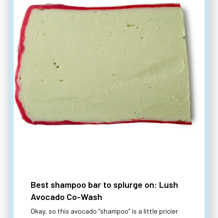
Best shampoo bar to splurge on: Lush
Avocado Co-Wash
Okay, so this avocado “shampoo” is a little pricier