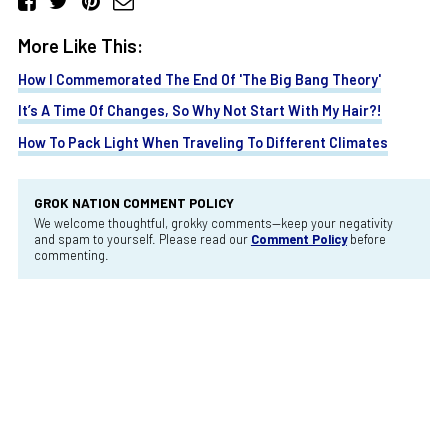
More Like This:
How I Commemorated The End Of 'The Big Bang Theory'
It’s A Time Of Changes, So Why Not Start With My Hair?!
How To Pack Light When Traveling To Different Climates
GROK NATION COMMENT POLICY
We welcome thoughtful, grokky comments—keep your negativity
and spam to yourself. Please read our
Comment Policy
before
commenting.