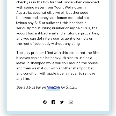
check yes in the box for that, since when combined
with spring water from Mount Wellington in
Australia, coconut oil, olive oil, Leatherwood
beeswax and honey, and lemon essential oils
(minus any SLS or sulfates), this bar does a
seriously moisturizing number on my hair. Plus, the
yogurt has antibacterial and antifungal properties,
and you can definitely use its gentle formula on
the rest of your body without any sting.
The only problem I find with this bar is that the film
it leaves can be a bit heavy. It’s nice to use as a
leave-in shampoo while you chill around the house,
and then wash it out with another shampoo bar
and condition with apple cider vinegar to remove
any film.
Buy a 3.5 oz bar on
Amazon
for $13.25.