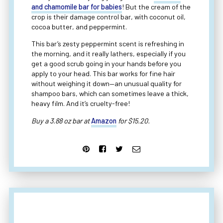
and chamomile bar for babies
! But the cream of the
crop is their damage control bar, with coconut oil,
cocoa butter, and peppermint.
This bar’s zesty peppermint scent is refreshing in
the morning, and it really lathers, especially if you
get a good scrub going in your hands before you
apply to your head. This bar works for fine hair
without weighing it down—an unusual quality for
shampoo bars, which can sometimes leave a thick,
heavy film. And it’s cruelty-free!
Buy a 3.88 oz bar at
Amazon
for $15.20.