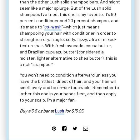
than the other Lush solid shampoo bars. And might
seem like a major splurge. But of the Lush solid
shampoos I’ve tried, this one is my favorite. It’s 80
percent conditioner and 20 percent shampoo, and
it’s made to “
co-wash
”—which just means
shampooing your hair with conditioner in order to
strengthen dry, fragile, curly, frizzy, afro or mixed-
texture hair. With fresh avocado, cocoa butter,
and Brazilian cupuaçu butter (considered a
moister, lighter alternative to shea butter), this is
a rich “shampoo.”
You won’t need to condition afterward unless you
have the brittlest, driest of hair, and your hair will
smell lovely and be oh-so-touchable. Remember to
lather this one in your hands first, and then apply
to your scalp. I’m a major fan.
Buy a 3.5 oz bar at
Lush
for $15.95.