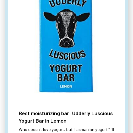
Best moisturizing bar: Udderly Luscious
Yogurt Bar in Lemon
Who doesn’t love yogurt, but Tasmanian yogurt? I’ll