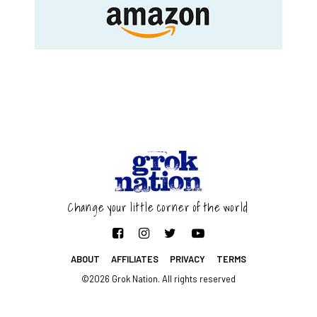
Change your little corner of the world
ABOUT
AFFILIATES
PRIVACY
TERMS
©2026 Grok Nation. All rights reserved