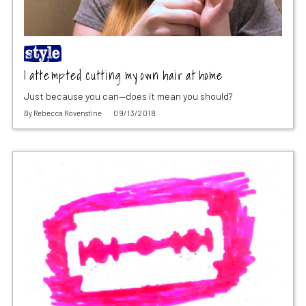
I attempted cutting my own hair at home
Just because you can—does it mean you should?
By
Rebecca Rovenstine
09/13/2018