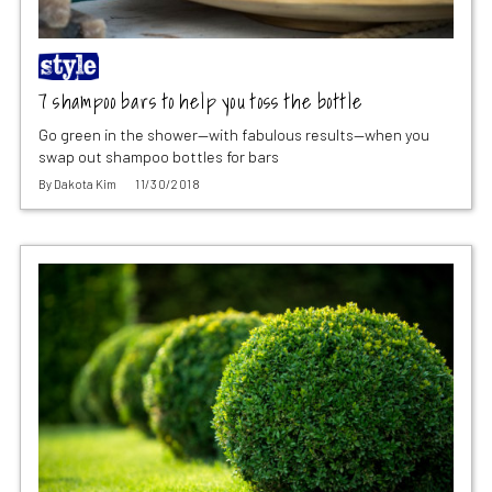
7 shampoo bars to help you toss the bottle
Go green in the shower—with fabulous results—when you
swap out shampoo bottles for bars
By
Dakota Kim
11/30/2018