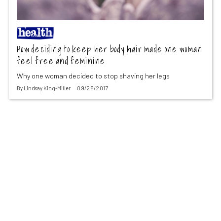
How deciding to keep her body hair made one woman
feel free and feminine
Why one woman decided to stop shaving her legs
By
Lindsay King-Miller
09/28/2017