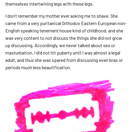
themselves intertwining legs with these legs.
I don’t remember my mother ever asking me to shave. She
came from a very puritanical Orthodox Eastern European non-
English speaking tenement house kind of childhood, and she
was very content to not discuss the things she did not grow
up discussing. Accordingly, we never talked about sex or
masturbation, I did not hit puberty until I was almost a legal
adult, and thus she was spared from discussing even bras or
periods much less beautification.