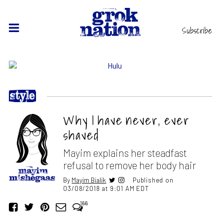
Subscribe
Why I have never, ever
shaved
Mayim explains her steadfast
refusal to remove her body hair
By
Mayim Bialik
Published on
03/08/2018 at 9:01 AM EDT
166