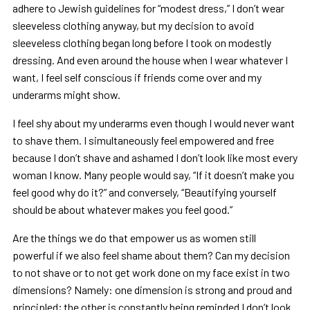
adhere to Jewish guidelines for “modest dress,” I don’t wear
sleeveless clothing anyway, but my decision to avoid
sleeveless clothing began long before I took on modestly
dressing. And even around the house when I wear whatever I
want, I feel self conscious if friends come over and my
underarms might show.
I feel shy about my underarms even though I would never want
to shave them. I simultaneously feel empowered and free
because I don’t shave and ashamed I don’t look like most every
woman I know. Many people would say, “If it doesn’t make you
feel good why do it?” and conversely, “Beautifying yourself
should be about whatever makes you feel good.”
Are the things we do that empower us as women still
powerful if we also feel shame about them? Can my decision
to not shave or to not get work done on my face exist in two
dimensions? Namely: one dimension is strong and proud and
principled; the other is constantly being reminded I don’t look