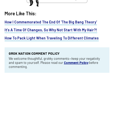
More Like This:
How I Commemorated The End Of 'The Big Bang Theory'
It’s A Time Of Changes, So Why Not Start With My Hair?!
How To Pack Light When Traveling To Different Climates
GROK NATION COMMENT POLICY
We welcome thoughtful, grokky comments—keep your negativity
and spam to yourself. Please read our
Comment Policy
before
commenting.