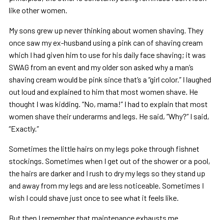
like other women.
My sons grew up never thinking about women shaving. They
once saw my ex-husband using a pink can of shaving cream
which I had given him to use for his daily face shaving; it was
SWAG from an event and my older son asked why a man’s
shaving cream would be pink since that’s a “girl color.” I laughed
out loud and explained to him that most women shave. He
thought I was kidding. “No, mama!” I had to explain that most
women shave their underarms and legs. He said, “Why?” I said,
“Exactly.”
Sometimes the little hairs on my legs poke through fishnet
stockings. Sometimes when I get out of the shower or a pool,
the hairs are darker and I rush to dry my legs so they stand up
and away from my legs and are less noticeable. Sometimes I
wish I could shave just once to see what it feels like.
But then I remember that maintenance exhausts me.