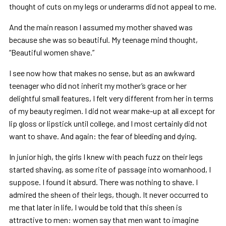
thought of cuts on my legs or underarms did not appeal to me.
And the main reason I assumed my mother shaved was
because she was so beautiful. My teenage mind thought,
“Beautiful women shave.”
I see now how that makes no sense, but as an awkward
teenager who did not inherit my mother’s grace or her
delightful small features, I felt very different from her in terms
of my beauty regimen. I did not wear make-up at all except for
lip gloss or lipstick until college, and I most certainly did not
want to shave. And again: the fear of bleeding and dying.
In junior high, the girls I knew with peach fuzz on their legs
started shaving, as some rite of passage into womanhood, I
suppose. I found it absurd. There was nothing to shave. I
admired the sheen of their legs, though. It never occurred to
me that later in life, I would be told that this sheen is
attractive to men: women say that men want to imagine