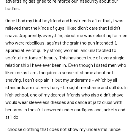
advertising designed to reinforce our insecurity about our
bodies.
Once I had my first boyfriend and boyfriends after that, I was
relieved that the kinds of guys I liked didn’t care that I didn’t
shave. Apparently, everything about me was selecting for men
who were rebellious, against the grain (no pun intended!),
appreciative of quirky strong women, and unattached to
societal notions of beauty. This has been true of every single
relationship I have ever been in. Even though I dated men who
liked me as I am, I acquired a sense of shame about not
shaving. I can’t explain it, but my underarms – which by all
standards are not very furry – brought me shame and still do. In
high school, one of my dearest friends who also didn’t shave
would wear sleeveless dresses and dance at jazz clubs with
her arms in the air. I cowered under cardigans and jackets and
still do.
I choose clothing that does not show my underarms. Since I