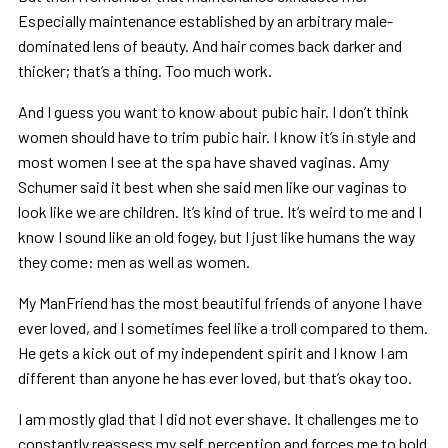
Especially maintenance established by an arbitrary male-
dominated lens of beauty. And hair comes back darker and
thicker; that’s a thing. Too much work.
And I guess you want to know about pubic hair. I don’t think
women should have to trim pubic hair. I know it’s in style and
most women I see at the spa have shaved vaginas. Amy
Schumer said it best when she said men like our vaginas to
look like we are children. It’s kind of true. It’s weird to me and I
know I sound like an old fogey, but I just like humans the way
they come: men as well as women.
My ManFriend has the most beautiful friends of anyone I have
ever loved, and I sometimes feel like a troll compared to them.
He gets a kick out of my independent spirit and I know I am
different than anyone he has ever loved, but that’s okay too.
I am mostly glad that I did not ever shave. It challenges me to
constantly reassess my self perception and forces me to hold