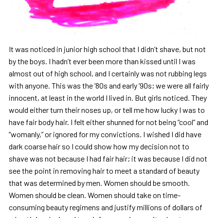
It was noticed in junior high school that I didn’t shave, but not
by the boys. I hadn’t ever been more than kissed until I was
almost out of high school, and I certainly was not rubbing legs
with anyone. This was the ’80s and early ’90s; we were all fairly
innocent, at least in the world I lived in. But girls noticed. They
would either turn their noses up, or tell me how lucky I was to
have fair body hair. I felt either shunned for not being “cool” and
“womanly,” or ignored for my convictions. I wished I did have
dark coarse hair so I could show how my decision not to
shave was not because I had fair hair; it was because I did not
see the point in removing hair to meet a standard of beauty
that was determined by men. Women should be smooth.
Women should be clean. Women should take on time-
consuming beauty regimens and justify millions of dollars of