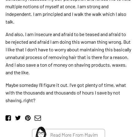
multiple notions of myself at once. I am strong and
independent. I am principled and I walk the walk which I also
talk.
And also, I am insecure and afraid to be teased and afraid to
be rejected and afraid I am doing this woman thing wrong. But
I like that I don’t have to worry about maintaining this basically
unnatural process of removing hair that is there for a reason.
And I also save a ton of money on shaving products, waxes,
and the like.
Maybe someday I’ll figure it out. I’ve got plenty of time, what
with the thousands and thousands of hours I save by not
shaving, right?
Read More From Mayim