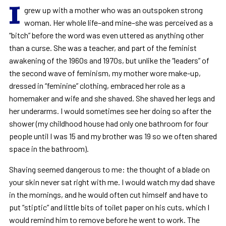
I
grew up with a mother who was an outspoken strong
woman. Her whole life–and mine–she was perceived as a
“bitch” before the word was even uttered as anything other
than a curse. She was a teacher, and part of the feminist
awakening of the 1960s and 1970s, but unlike the “leaders” of
the second wave of feminism, my mother wore make-up,
dressed in “feminine” clothing, embraced her role as a
homemaker and wife and she shaved. She shaved her legs and
her underarms. I would sometimes see her doing so after the
shower (my childhood house had only one bathroom for four
people until I was 15 and my brother was 19 so we often shared
space in the bathroom).
Shaving seemed dangerous to me: the thought of a blade on
your skin never sat right with me. I would watch my dad shave
in the mornings, and he would often cut himself and have to
put “stiptic” and little bits of toilet paper on his cuts, which I
would remind him to remove before he went to work. The