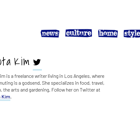
ota Kim
m is a freelance writer living in Los Angeles, where
ting is a godsend. She specializes in food, travel,
n, the arts and gardening. Follow her on Twitter at
 Kim
.