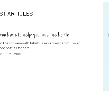
ST ARTICLES
oo bars to help you toss the bottle
in the shower—with fabulous results—when you swap
oo bottles for bars
im
11/30/2018