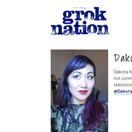
Dak
Dakota Ki
not commu
televisio
@Dakota