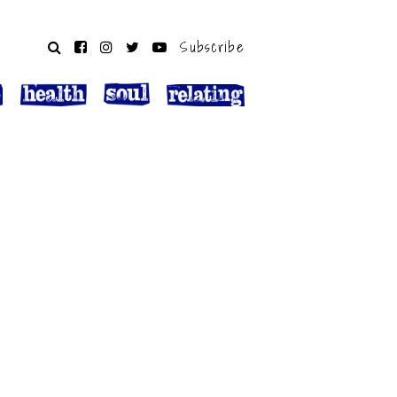
Subscribe