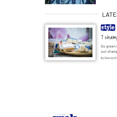
LATE
7 shamp
Go green 
out shamp
By
Dakota K