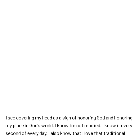
I see covering my head as a sign of honoring God and honoring
my place in God’s world. I know I’m not married. I know it every
second of every day. I also know that I love that traditional