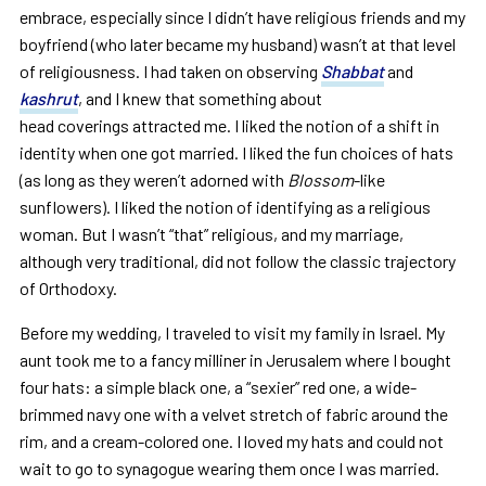
embrace, especially since I didn’t have religious friends and my
boyfriend (who later became my husband) wasn’t at that level
of religiousness. I had taken on observing
Shabbat
and
kashrut
, and I knew that something about
head coverings attracted me. I liked the notion of a shift in
identity when one got married. I liked the fun choices of hats
(as long as they weren’t adorned with
Blossom
-like
sunflowers). I liked the notion of identifying as a religious
woman. But I wasn’t “that” religious, and my marriage,
although very traditional, did not follow the classic trajectory
of Orthodoxy.
Before my wedding, I traveled to visit my family in Israel. My
aunt took me to a fancy milliner in Jerusalem where I bought
four hats: a simple black one, a “sexier” red one, a wide-
brimmed navy one with a velvet stretch of fabric around the
rim, and a cream-colored one. I loved my hats and could not
wait to go to synagogue wearing them once I was married.