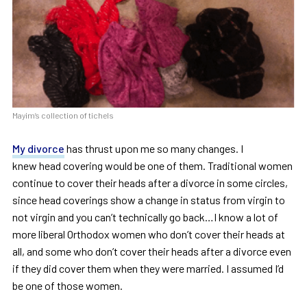
Mayim’s collection of tichels
My divorce
has thrust upon me so many changes. I
knew head covering would be one of them. Traditional women
continue to cover their heads after a divorce in some circles,
since head coverings show a change in status from virgin to
not virgin and you can’t technically go back…I know a lot of
more liberal Orthodox women who don’t cover their heads at
all, and some who don’t cover their heads after a divorce even
if they did cover them when they were married. I assumed I’d
be one of those women.