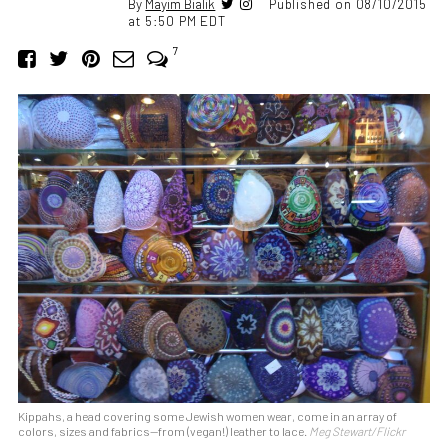
By
Mayim Bialik
Published on 08/10/2015
at 5:50 PM EDT
7
Kippahs, a head covering some Jewish women wear, come in an array of
colors, sizes and fabrics—from (vegan!) leather to lace.
Meg Stewart/Flickr