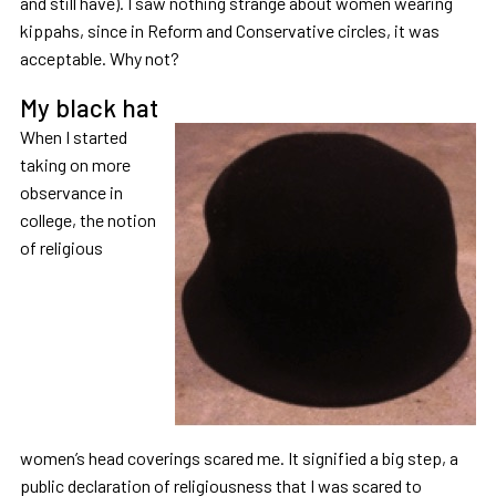
and still have). I saw nothing strange about women wearing
kippahs, since in Reform and Conservative circles, it was
acceptable. Why not?
My black hat
When I started
taking on more
observance in
college, the notion
of religious
women’s head coverings scared me. It signified a big step, a
public declaration of religiousness that I was scared to