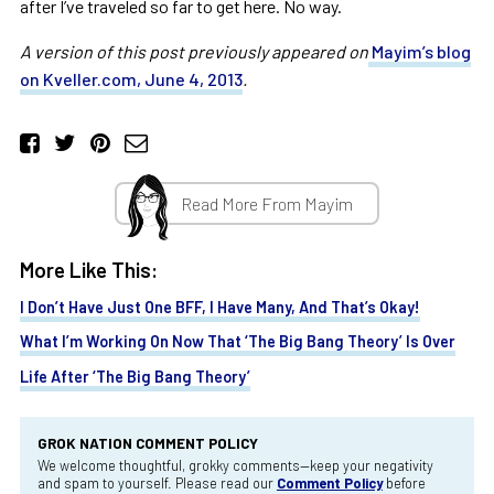
after I’ve traveled so far to get here. No way.
A version of this post previously appeared on
Mayim’s blog
on Kveller.com, June 4, 2013
.
Read More From Mayim
More Like This:
I Don’t Have Just One BFF, I Have Many, And That’s Okay!
What I’m Working On Now That ‘The Big Bang Theory’ Is Over
Life After ‘The Big Bang Theory’
GROK NATION COMMENT POLICY
We welcome thoughtful, grokky comments—keep your negativity
and spam to yourself. Please read our
Comment Policy
before