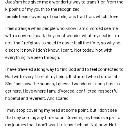
Judaism has given me a wonderful way to transition from the
kippahs of my youth to the recognized
female head covering of our religious tradition, which I love.
I feel strange when people who know I am divorced see me
with a covered head; they must wonder what my deal is. I’m
not “that” religious to need to cover it all the time, so why not
discard it now? I don’t know. I can’t. Not today. Not with
everything I’ve been through.
I have traveled a long way to find God and to feel connected to
God with every fibre of my being. It started when I stood at
Sinai and saw the sounds, I guess. I wandered a long time to
get here. I love where I am: divorced, conflicted, respectful,
hopeful and reverent. And scared.
I may stop covering my head at some point, but I don’t see
that day coming any time soon. Covering my head is a part of
my journey that I don’t want to leave behind. Not now. Not