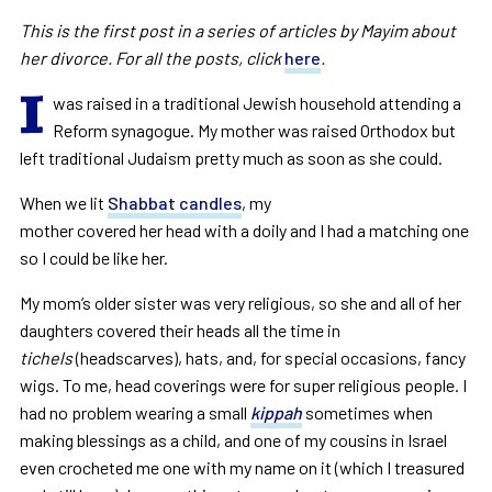
This is the first post in a series of articles by Mayim about
her divorce. For all the posts, click
here
.
I
was raised in a traditional Jewish household attending a
Reform synagogue. My mother was raised Orthodox but
left traditional Judaism pretty much as soon as she could.
When we lit
Shabbat candles
, my
mother covered her head with a doily and I had a matching one
so I could be like her.
My mom’s older sister was very religious, so she and all of her
daughters covered their heads all the time in
tichels
(headscarves), hats, and, for special occasions, fancy
wigs. To me, head coverings were for super religious people. I
had no problem wearing a small
kippah
sometimes when
making blessings as a child, and one of my cousins in Israel
even crocheted me one with my name on it (which I treasured