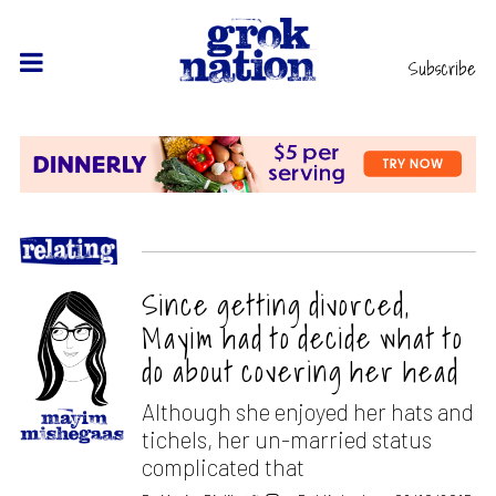
Subscribe
Since getting divorced,
Mayim had to decide what to
do about covering her head
Although she enjoyed her hats and
tichels, her un-married status
complicated that