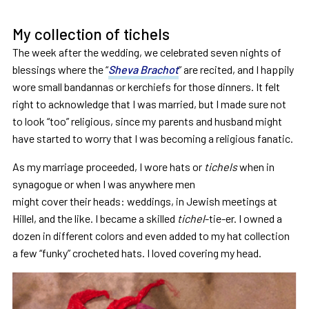
My collection of tichels
The week after the wedding, we celebrated seven nights of
blessings where the “
Sheva Brachot
” are recited, and I happily
wore small bandannas or kerchiefs for those dinners. It felt
right to acknowledge that I was married, but I made sure not
to look “too” religious, since my parents and husband might
have started to worry that I was becoming a religious fanatic.
As my marriage proceeded, I wore hats or
tichels
when in
synagogue or when I was anywhere men
might cover their heads: weddings, in Jewish meetings at
Hillel, and the like. I became a skilled
tichel
-tie-er. I owned a
dozen in different colors and even added to my hat collection
a few “funky” crocheted hats. I loved covering my head.