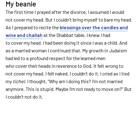
My beanie
The first time I prayed after the divorce, I assumed I would
not cover my head. But I couldn’t bring myself to bare my head.
As I prepared to recite the
blessings over the candles and
wine and challah
at the Shabbat table, I knew I had
to cover my head. I had been doing it since I was a child. And
as a married woman I continued that. My growth in Judaism
had led to a profound respect for the learned men
who cover their heads in reverence to God. It felt wrong to
not cover my head. I felt naked. I couldn’t do it. I cried as I tied
my
tichel
. I thought, “Why am I doing this? I’m not married
anymore. This is stupid. Maybe I’m not ready to move on?” But
I couldn’t not do it.