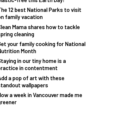
The 12 best National Parks to visit
on family vacation
Clean Mama shares how to tackle
spring cleaning
Get your family cooking for National
Nutrition Month
taying in our tiny home is a
practice in contentment
Add a pop of art with these
standout wallpapers
How a week in Vancouver made me
greener