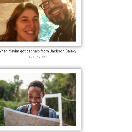
hen Mayim got cat help from Jackson Galaxy
01/10/2019