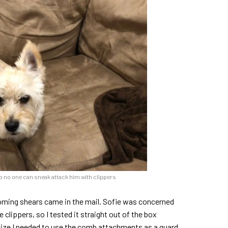
o no one can sneak attack him with clippers
ooming shears came in the mail. Sofie was concerned
clippers, so I tested it straight out of the box
alize I needed to use the comb attachments as a guard,