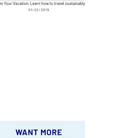
n Your Vacation: Learn how to travel sustainably
01/22/2019