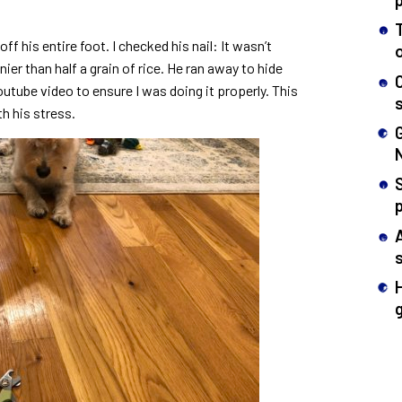
ff his entire foot. I checked his nail: It wasn’t
ier than half a grain of rice. He ran away to hide
utube video to ensure I was doing it properly. This
th his stress.
S