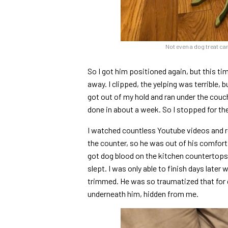
Not even a dog treat ca
So I got him positioned again, but this ti
away. I clipped, the yelping was terrible, 
got out of my hold and ran under the couch ag
done in about a week. So I stopped for the
I watched countless Youtube videos and rea
the counter, so he was out of his comfort 
got dog blood on the kitchen countertops.
slept. I was only able to finish days later
trimmed. He was so traumatized that for d
underneath him, hidden from me.