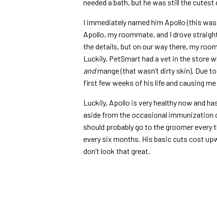
needed a bath, but he was still the cutest
I immediately named him Apollo (this was
Apollo, my roommate, and I drove straight
the details, but on our way there, my roo
Luckily, PetSmart had a vet in the store 
and
mange (that wasn’t dirty skin). Due to 
first few weeks of his life and causing me 
Luckily, Apollo is very healthy now and ha
aside from the occasional immunization 
should probably go to the groomer every 
every six months. His basic cuts cost upw
don’t look that great.