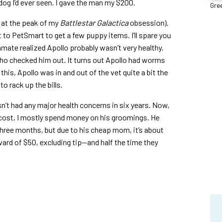
 dog I’d ever seen. I gave the man my $200.
Gree
 at the peak of my
Battlestar Galactica
obsession).
 to PetSmart to get a few puppy items. I’ll spare you
mmate realized Apollo probably wasn’t very healthy.
who checked him out. It turns out Apollo had worms
this, Apollo was in and out of the vet quite a bit the
to rack up the bills.
sn’t had any major health concerns in six years. Now,
cost, I mostly spend money on his groomings. He
three months, but due to his cheap mom, it’s about
ard of $50, excluding tip—and half the time they