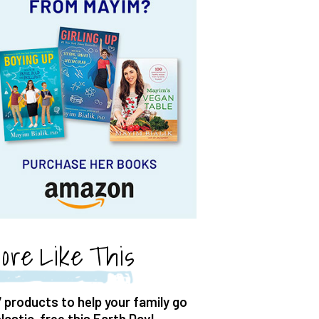
ore Like This
7 products to help your family go
plastic-free this Earth Day!