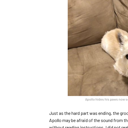
Apollo hides his paws now s
Just as the hard part was ending, the gr
Apollo may be afraid of the sound from the 
without reading instructions. I did not re