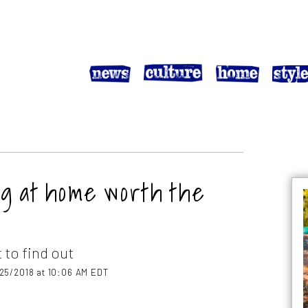
og at home worth the
 to find out
25/2018 at 10:06 AM EDT