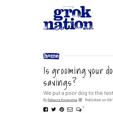
Is grooming your d
savings?
We put a poor dog to the test
By
Rebecca Rovenstine
Published on 09/
7