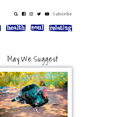
Subscribe
May We Suggest