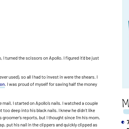
I turned the scissors on Apollo. I figured it’d be just
ever used), so all I had to invest in were the shears. I
zon
. I was proud of myself for saving half the money
M
e mail, I started on Apollo’s nails. I watched a couple
too deep into his black nails. I knew he didn’t like
s groomer’s reports, but I thought since I’m his mom,
p, put his nail in the clippers and quickly clipped as