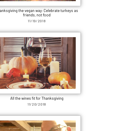
anksgiving the vegan way: Celebrate turkeys as
friends, not food
11/19/2018
All the wines fit for Thanksgiving
11/20/2018