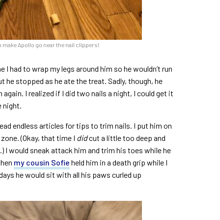
n make Apollo go near the nail clippers!
me I had to wrap my legs around him so he wouldn’t run
but he stopped as he ate the treat. Sadly, though, he
ain. I realized if I did two nails a night, I could get it
 night.
d endless articles for tips to trim nails. I put him on
zone. (Okay, that time I
did
cut a little too deep and
) I would sneak attack him and trim his toes while he
 when
my cousin Sofie
held him in a death grip while I
ays he would sit with all his paws curled up