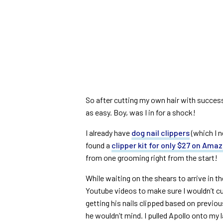
So after cutting my own hair with success, 
as easy. Boy, was I in for a shock!
I already have
dog nail clippers
(which I n
found a
clipper kit for only $27 on Ama
from one grooming right from the start!
While waiting on the shears to arrive in th
Youtube videos to make sure I wouldn’t cut 
getting his nails clipped based on previou
he wouldn’t mind. I pulled Apollo onto my la