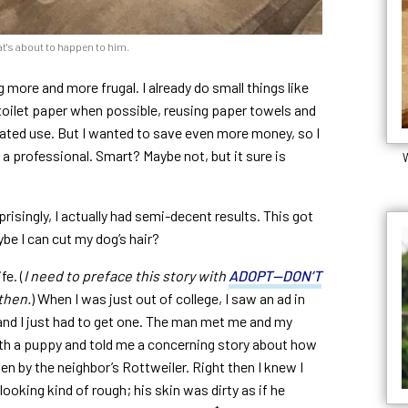
t's about to happen to him.
g more and more frugal. I already do small things like
toilet paper when possible, reusing paper towels and
eated use. But I wanted to save even more money, so I
o a professional. Smart? Maybe not, but it sure is
W
risingly, I actually had semi-decent results. This got
be I can cut my dog’s hair?
fe. (
I need to preface this story with
ADOPT—DON’T
then.
) When I was just out of college, I saw an ad in
 and I just had to get one. The man met me and my
th a puppy and told me a concerning story about how
n by the neighbor’s Rottweiler. Right then I knew I
ooking kind of rough; his skin was dirty as if he