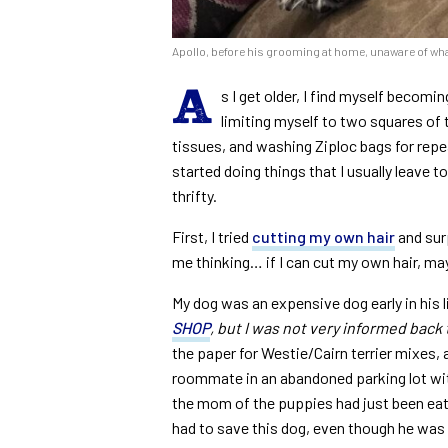
Apollo, before his grooming at home, unaware of wha
A
s I get older, I find myself becomin
limiting myself to two squares of 
tissues, and washing Ziploc bags for rep
started doing things that I usually leave t
thrifty.
First, I tried
cutting my own hair
and surp
me thinking… if I can cut my own hair, may
My dog was an expensive dog early in his li
SHOP
, but I was not very informed back 
the paper for Westie/Cairn terrier mixes,
roommate in an abandoned parking lot wi
the mom of the puppies had just been eate
had to save this dog, even though he was l