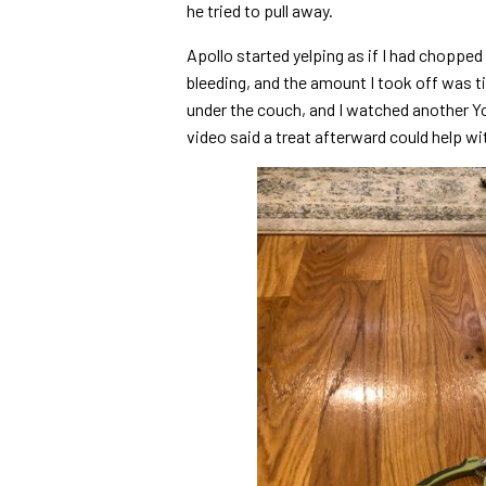
he tried to pull away.
Apollo started yelping as if I had chopped o
bleeding, and the amount I took off was tin
under the couch, and I watched another Yo
video said a treat afterward could help wi