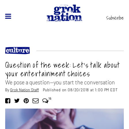
Subscribe
Question of the week: Let’s talk about
your entertainment choices
We pose a question—you start the conversation
By
Grok Nation Staff
Published on 08/20/2018 at 1:00 PM EDT
16