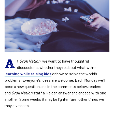
A
t
Grok Nation
, we want to have thoughtful
discussions, whether they’re about what we’re
learning while raising kids
or how to solve the world’s
problems. Everyone’s ideas are welcome. Each Monday we’ll
pose a new question and in the comments below, readers
and
Grok Nation
staff alike can answer and engage with one
another. Some weeks it may be lighter fare; other times we
may dive deep.