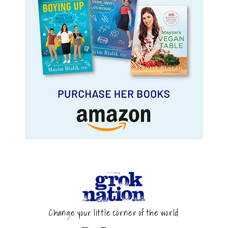
Change your little corner of the world