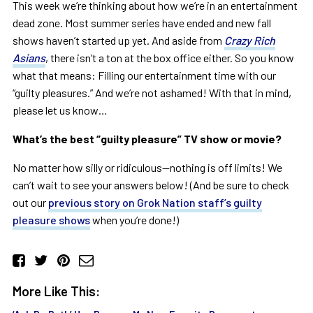
This week we’re thinking about how we’re in an entertainment
dead zone. Most summer series have ended and new fall
shows haven’t started up yet. And aside from
Crazy Rich
Asians
, there isn’t a ton at the box office either. So you know
what that means: Filling our entertainment time with our
“guilty pleasures.” And we’re not ashamed! With that in mind,
please let us know…
What’s the best “guilty pleasure” TV show or movie?
No matter how silly or ridiculous—nothing is off limits! We
can’t wait to see your answers below! (And be sure to check
out our
previous story on Grok Nation staff’s guilty
pleasure shows
when you’re done!)
More Like This: