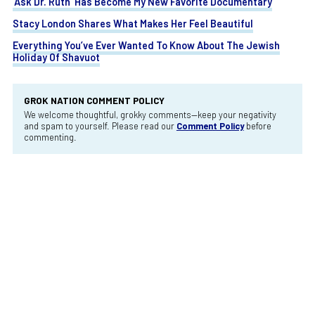
‘Ask Dr. Ruth’ Has Become My New Favorite Documentary
Stacy London Shares What Makes Her Feel Beautiful
Everything You’ve Ever Wanted To Know About The Jewish
Holiday Of Shavuot
GROK NATION COMMENT POLICY
We welcome thoughtful, grokky comments—keep your negativity
and spam to yourself. Please read our
Comment Policy
before
commenting.