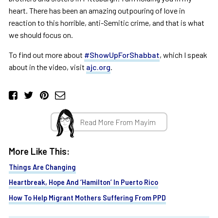
heart. There has been an amazing outpouring of love in
reaction to this horrible, anti-Semitic crime, and that is what
we should focus on.
To find out more about
#ShowUpForShabbat
, which I speak
about in the video, visit
ajc.org
.
Read More From Mayim
More Like This:
Things Are Changing
Heartbreak, Hope And ‘Hamilton’ In Puerto Rico
How To Help Migrant Mothers Suffering From PPD