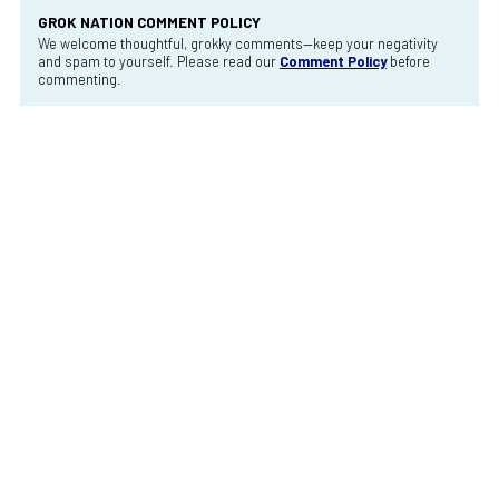
GROK NATION COMMENT POLICY
We welcome thoughtful, grokky comments—keep your negativity
and spam to yourself. Please read our
Comment Policy
before
commenting.