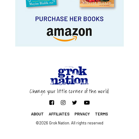
Change your little corner of the world
ABOUT
AFFILIATES
PRIVACY
TERMS
©2026 Grok Nation. All rights reserved