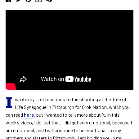
I
wrote my first reactions to the shooting at the Tree of
Life Synagogue in Pittsburgh for Grok Nation, which you
can read
here
, but I wanted to talk more about it. In this
week’s video, I do just that. I did get very emotional, because I
am emotional, and I will continue to be emotional. To my
brothers and sisters in Pittsburgh: I am holding you in my