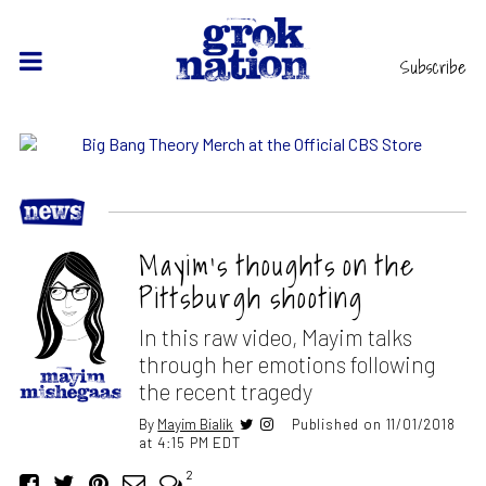
Subscribe
Mayim’s thoughts on the
Pittsburgh shooting
In this raw video, Mayim talks
through her emotions following
the recent tragedy
By
Mayim Bialik
Published on 11/01/2018
at 4:15 PM EDT
2