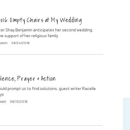
2016: Empty Chairs at My Wedding
ter Shay Benjamin anticipates her second wedding,
e support of her religious family
jamin
06/24/2016
lence, Prayer & Action
ould prompt us to find solutions, guest writer Racelle
ys
osett
06/15/2016