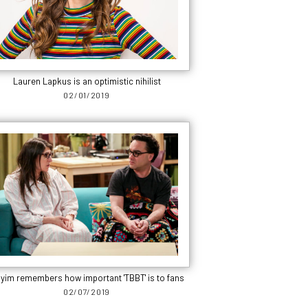
Lauren Lapkus is an optimistic nihilist
02/01/2019
yim remembers how important 'TBBT' is to fans
02/07/2019