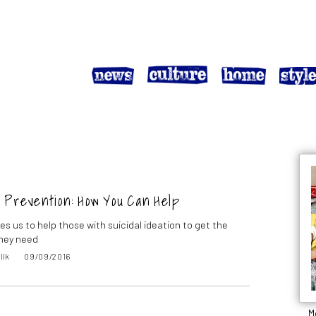
 Prevention: How You Can Help
es us to help those with suicidal ideation to get the
hey need
lik
09/09/2016
M