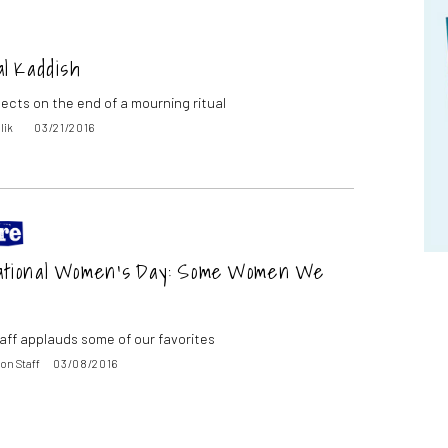
al Kaddish
lects on the end of a mourning ritual
lik
03/21/2016
ational Women’s Day: Some Women We
aff applauds some of our favorites
on Staff
03/08/2016