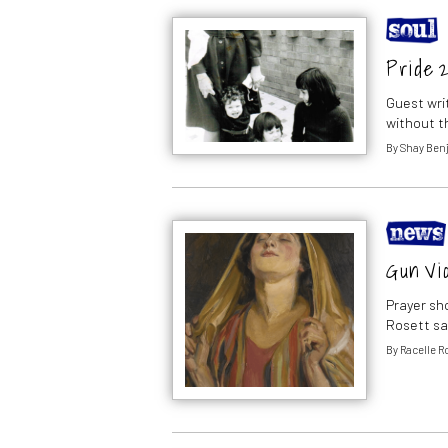
Pride 
Guest wri
without th
By
Shay Ben
Gun Vio
Prayer sh
Rosett sa
By
Racelle R