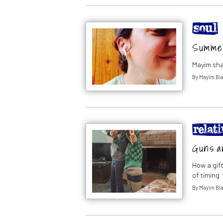
Summer 
Mayim sha
By
Mayim Bia
Guns a
How a gif
of timing
By
Mayim Bia