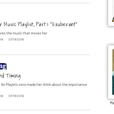
Music Playlist, Part 1: “Exuberant”
res the music that moves her
lik
07/19/2016
nd Timing
t for Mayim’s sons made her think about the importance
lik
07/18/2016
Ma