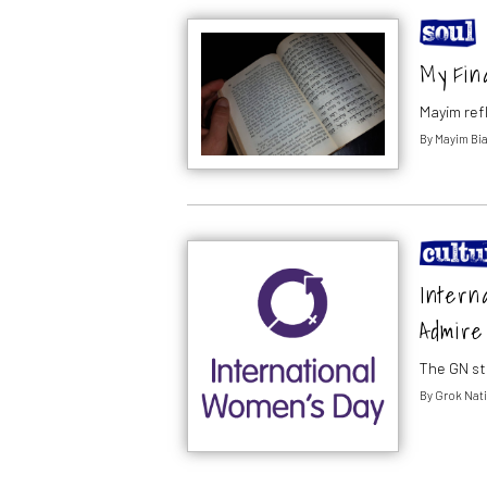
My Fin
Mayim ref
By
Mayim Bia
Intern
Admire
The GN st
By
Grok Nati