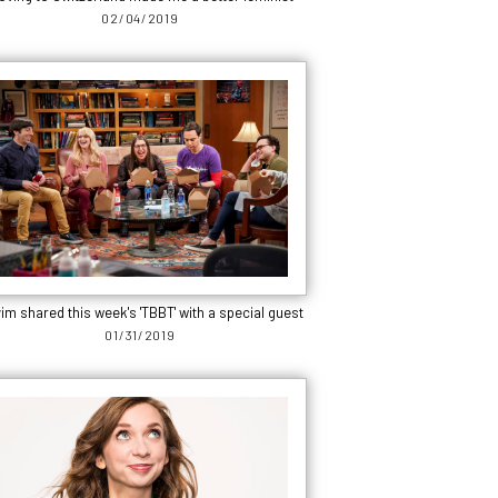
02/04/2019
im shared this week's 'TBBT' with a special guest
01/31/2019