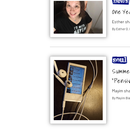
One Yea
Esther sh
By
Esther D.
Summer 
“Pensi
Mayim sha
By
Mayim Bia