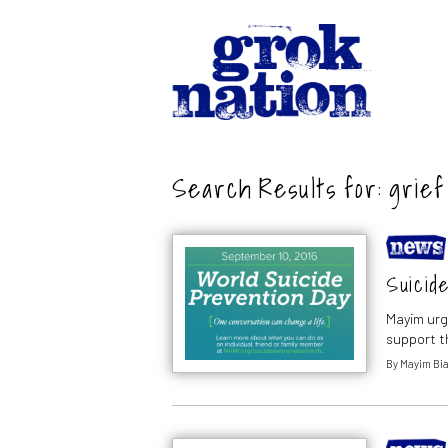
Search Results for:
grief
Suicide
Mayim urg
support t
By
Mayim Bia