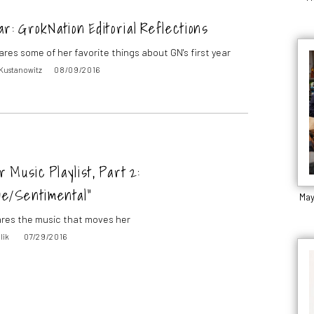
r: GrokNation Editorial Reflections
ares some of her favorite things about GN's first year
 Kustanowitz
08/09/2016
Music Playlist, Part 2:
ve/Sentimental”
May
res the music that moves her
lik
07/29/2016