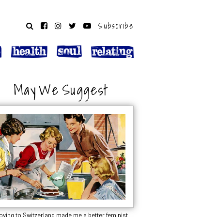
Subscribe
May We Suggest
oving to Switzerland made me a better feminist