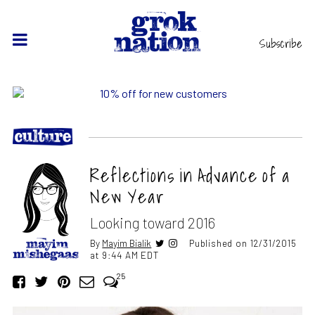
Subscribe
Reflections in Advance of a
New Year
Looking toward 2016
By
Mayim Bialik
Published on 12/31/2015
at 9:44 AM EDT
25