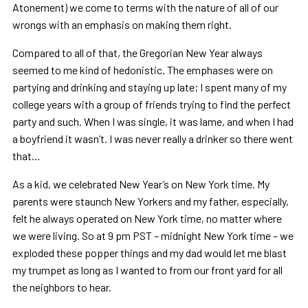
Atonement) we come to terms with the nature of all of our
wrongs with an emphasis on making them right.
Compared to all of that, the Gregorian New Year always
seemed to me kind of hedonistic. The emphases were on
partying and drinking and staying up late; I spent many of my
college years with a group of friends trying to find the perfect
party and such. When I was single, it was lame, and when I had
a boyfriend it wasn’t. I was never really a drinker so there went
that…
As a kid, we celebrated New Year’s on New York time. My
parents were staunch New Yorkers and my father, especially,
felt he always operated on New York time, no matter where
we were living. So at 9 pm PST – midnight New York time – we
exploded these popper things and my dad would let me blast
my trumpet as long as I wanted to from our front yard for all
the neighbors to hear.