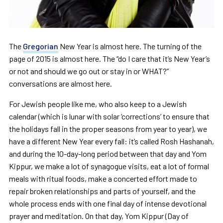
The
Gregorian
New Year is almost here. The turning of the
page of 2015 is almost here. The “do I care that it’s New Year’s
or not and should we go out or stay in or WHAT?”
conversations are almost here.
For Jewish people like me, who also keep to a Jewish
calendar (which is lunar with solar ‘corrections’ to ensure that
the holidays fall in the proper seasons from year to year), we
have a different New Year every fall: it’s called Rosh Hashanah,
and during the 10-day-long period between that day and Yom
Kippur, we make a lot of synagogue visits, eat a lot of formal
meals with ritual foods, make a concerted effort made to
repair broken relationships and parts of yourself, and the
whole process ends with one final day of intense devotional
prayer and meditation. On that day, Yom Kippur (Day of