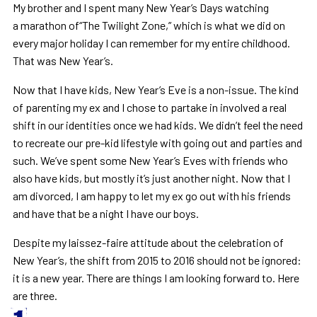
My brother and I spent many New Year’s Days watching
a marathon of“The Twilight Zone,” which is what we did on
every major holiday I can remember for my entire childhood.
That was New Year’s.
Now that I have kids, New Year’s Eve is a non-issue. The kind
of parenting my ex and I chose to partake in involved a real
shift in our identities once we had kids. We didn’t feel the need
to recreate our pre-kid lifestyle with going out and parties and
such. We’ve spent some New Year’s Eves with friends who
also have kids, but mostly it’s just another night. Now that I
am divorced, I am happy to let my ex go out with his friends
and have that be a night I have our boys.
Despite my laissez-faire attitude about the celebration of
New Year’s, the shift from 2015 to 2016 should not be ignored:
it is a new year. There are things I am looking forward to. Here
are three.