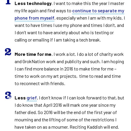
Less technology
. I want to make this the year I master
my life again and find ways to
continue to separate my
phone from myself
, especially when I am with my kids. I
want to have times I use my phone and times I don’t, and
I don’t want to have anxiety about who is texting or
calling or emailing if I am taking a tech break.
More time for me.
I work a lot. I do a lot of charity work
and GrokNation work and publicity and such. I am hoping
I can find more balance in 2016 to make time for me –
time to work on my art projects, time to read and time
to reconnect with friends.
Less
grief
.
I don’t know if I can look forward to that, but
I do know that April 2016 will mark one year since my
father died. So 2016 will be the end of the first year of
mourning and the lifting of some of the restrictions I
have taken on as a mourner. Reciting Kaddish will end.