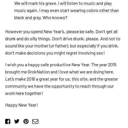
We will mark his grave. I will listen to music and play
music again. I may even start wearing colors other than
black and gray. Who knows?
However you spend New Year’s, please be safe. Don’t get all
drunk and do silly things. Don’t drive drunk, please. And not to
sound like your mother (or father), but especially if you drink,
don’t make decisions you might regret involving sex!
I wish you a happy safe productive New Year. The year 2015
brought me GrokNation and I love what we are doing here.
Let’s make 2016 a great year for us, this site, and the greater
community we have the opportunity to reach through our
work here together!
Happy New Year!