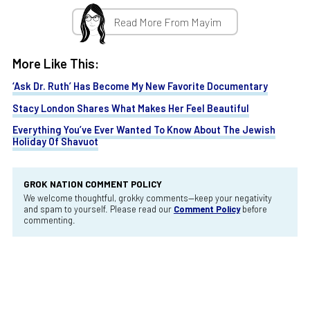
Read More From Mayim
More Like This:
‘Ask Dr. Ruth’ Has Become My New Favorite Documentary
Stacy London Shares What Makes Her Feel Beautiful
Everything You’ve Ever Wanted To Know About The Jewish
Holiday Of Shavuot
GROK NATION COMMENT POLICY
We welcome thoughtful, grokky comments—keep your negativity
and spam to yourself. Please read our
Comment Policy
before
commenting.