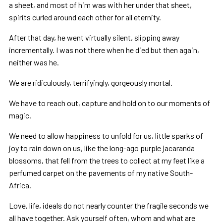
a sheet, and most of him was with her under that sheet,
spirits curled around each other for all eternity.
After that day, he went virtually silent, slipping away
incrementally. I was not there when he died but then again,
neither was he.
We are ridiculously, terrifyingly, gorgeously mortal.
We have to reach out, capture and hold on to our moments of
magic.
We need to allow happiness to unfold for us, little sparks of
joy to rain down on us, like the long-ago purple jacaranda
blossoms, that fell from the trees to collect at my feet like a
perfumed carpet on the pavements of my native South-
Africa.
Love, life, ideals do not nearly counter the fragile seconds we
all have together. Ask yourself often, whom and what are