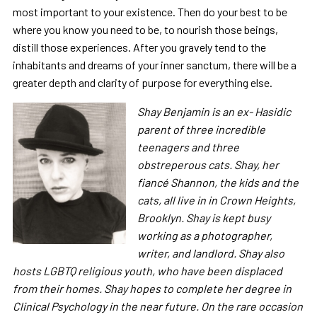
most important to your existence. Then do your best to be
where you know you need to be, to nourish those beings,
distill those experiences. After you gravely tend to the
inhabitants and dreams of your inner sanctum, there will be a
greater depth and clarity of purpose for everything else.
Shay Benjamin is an ex- Hasidic
parent of three incredible
teenagers and three
obstreperous cats. Shay, her
fiancé Shannon, the kids and the
cats, all live in in Crown Heights,
Brooklyn. Shay is kept busy
working as a photographer,
writer, and landlord. Shay also
hosts LGBTQ religious youth, who have been displaced
from their homes. Shay hopes to complete her degree in
Clinical Psychology in the near future. On the rare occasion