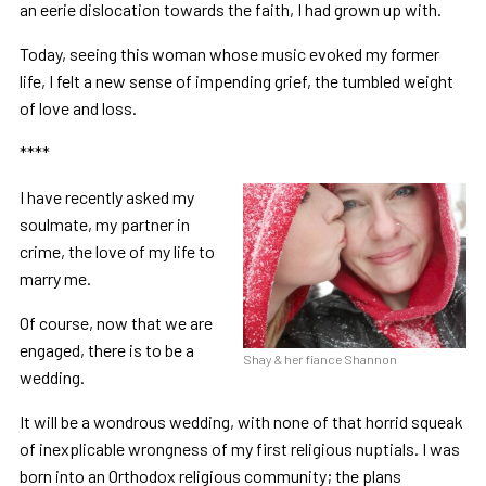
an eerie dislocation towards the faith, I had grown up with.
Today, seeing this woman whose music evoked my former
life, I felt a new sense of impending grief, the tumbled weight
of love and loss.
****
I have recently asked my
soulmate, my partner in
crime, the love of my life to
marry me.
Of course, now that we are
engaged, there is to be a
Shay & her fiance Shannon
wedding.
It will be a wondrous wedding, with none of that horrid squeak
of inexplicable wrongness of my first religious nuptials. I was
born into an Orthodox religious community; the plans