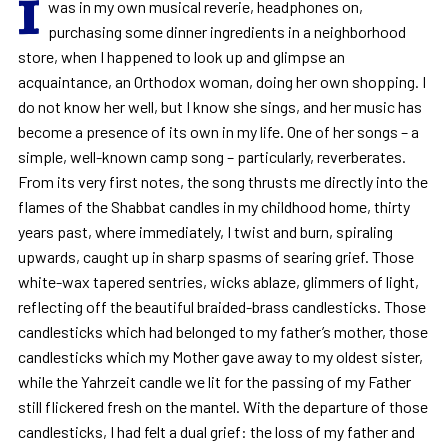
I
was in my own musical reverie, headphones on,
purchasing some dinner ingredients in a neighborhood
store, when I happened to look up and glimpse an
acquaintance, an Orthodox woman, doing her own shopping. I
do not know her well, but I know she sings, and her music has
become a presence of its own in my life. One of her songs – a
simple, well-known camp song – particularly, reverberates.
From its very first notes, the song thrusts me directly into the
flames of the Shabbat candles in my childhood home, thirty
years past, where immediately, I twist and burn, spiraling
upwards, caught up in sharp spasms of searing grief. Those
white-wax tapered sentries, wicks ablaze, glimmers of light,
reflecting off the beautiful braided-brass candlesticks. Those
candlesticks which had belonged to my father’s mother, those
candlesticks which my Mother gave away to my oldest sister,
while the Yahrzeit candle we lit for the passing of my Father
still flickered fresh on the mantel. With the departure of those
candlesticks, I had felt a dual grief: the loss of my father and