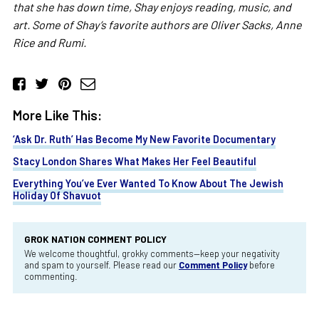
that she has down time, Shay enjoys reading, music, and
art. Some of Shay’s favorite authors are Oliver Sacks, Anne
Rice and Rumi.
More Like This:
‘Ask Dr. Ruth’ Has Become My New Favorite Documentary
Stacy London Shares What Makes Her Feel Beautiful
Everything You’ve Ever Wanted To Know About The Jewish
Holiday Of Shavuot
GROK NATION COMMENT POLICY
We welcome thoughtful, grokky comments—keep your negativity
and spam to yourself. Please read our
Comment Policy
before
commenting.