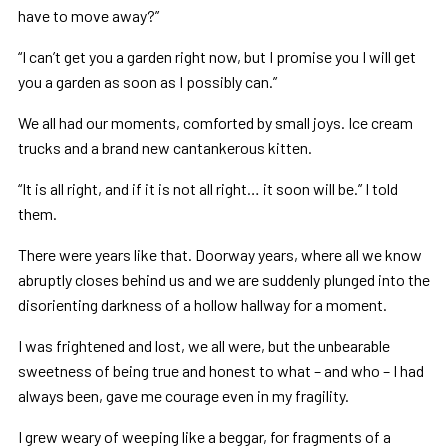
have to move away?”
“I can’t get you a garden right now, but I promise you I will get
you a garden as soon as I possibly can.”
We all had our moments, comforted by small joys. Ice cream
trucks and a brand new cantankerous kitten.
“It is all right, and if it is not all right… it soon will be.” I told
them.
There were years like that. Doorway years, where all we know
abruptly closes behind us and we are suddenly plunged into the
disorienting darkness of a hollow hallway for a moment.
I was frightened and lost, we all were, but the unbearable
sweetness of being true and honest to what – and who – I had
always been, gave me courage even in my fragility.
I grew weary of weeping like a beggar, for fragments of a