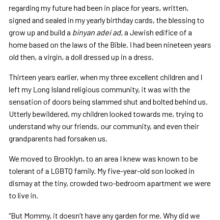
regarding my future had been in place for years, written,
signed and sealed in my yearly birthday cards, the blessing to
grow up and build a
binyan adei ad,
a Jewish edifice of a
home based on the laws of the Bible. I had been nineteen years
old then, a virgin, a doll dressed up in a dress.
Thirteen years earlier, when my three excellent children and I
left my Long Island religious community, it was with the
sensation of doors being slammed shut and bolted behind us.
Utterly bewildered, my children looked towards me, trying to
understand why our friends, our community, and even their
grandparents had forsaken us.
We moved to Brooklyn, to an area I knew was known to be
tolerant of a LGBTQ family. My five-year-old son looked in
dismay at the tiny, crowded two-bedroom apartment we were
to live in.
“But Mommy, it doesn’t have any garden for me. Why did we