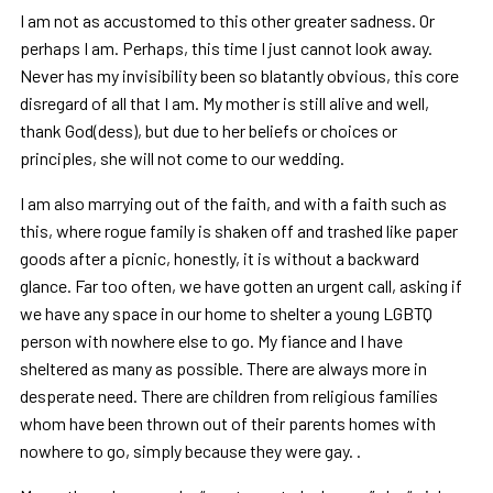
I am not as accustomed to this other greater sadness. Or
perhaps I am. Perhaps, this time I just cannot look away.
Never has my invisibility been so blatantly obvious, this core
disregard of all that I am. My mother is still alive and well,
thank God(dess), but due to her beliefs or choices or
principles, she will not come to our wedding.
I am also marrying out of the faith, and with a faith such as
this, where rogue family is shaken off and trashed like paper
goods after a picnic, honestly, it is without a backward
glance. Far too often, we have gotten an urgent call, asking if
we have any space in our home to shelter a young LGBTQ
person with nowhere else to go. My fiance and I have
sheltered as many as possible. There are always more in
desperate need. There are children from religious families
whom have been thrown out of their parents homes with
nowhere to go, simply because they were gay. .