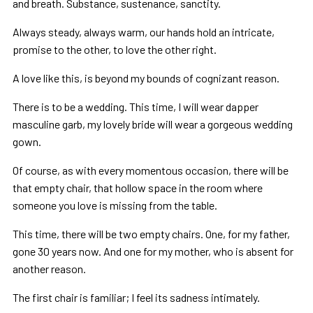
and breath. Substance, sustenance, sanctity.
Always steady, always warm, our hands hold an intricate,
promise to the other, to love the other right.
A love like this, is beyond my bounds of cognizant reason.
There is to be a wedding. This time, I will wear dapper
masculine garb, my lovely bride will wear a gorgeous wedding
gown.
Of course, as with every momentous occasion, there will be
that empty chair, that hollow space in the room where
someone you love is missing from the table.
This time, there will be two empty chairs. One, for my father,
gone 30 years now. And one for my mother, who is absent for
another reason.
The first chair is familiar; I feel its sadness intimately.