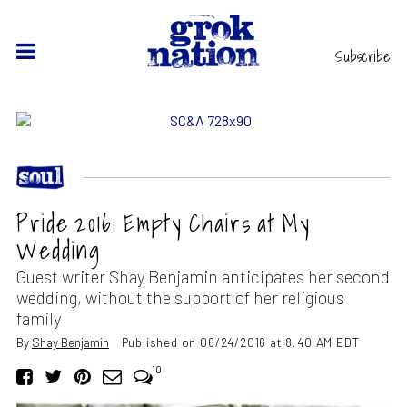
Subscribe
Pride 2016: Empty Chairs at My
Wedding
Guest writer Shay Benjamin anticipates her second
wedding, without the support of her religious
family
By
Shay Benjamin
Published on 06/24/2016 at 8:40 AM EDT
10