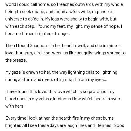
world I could call home, so I reached outwards with my whole
being to seek space, and found a wise, wide, expanse of
universe to abide in. My legs were shaky to begin with, but
with each step, I found my feet, my light, my sense of hope. I
became firmer, brighter, stronger.
Then I found Shannon – in her heart I dwell, and she in mine –
love thoughts, circle between us like seagulls, wings spread to
the breeze.
My gaze is drawn to her, the way lightning calls to lightning
during a storm and rivers of light spill from my eyes…
I have found this love, this love which is so profound, my
blood rises in my veins a luminous flow which beats in sync
with hers.
Every time I look at her, the hearth fire in my chest burns
brighter. All I see these days are laugh lines and life lines, blood