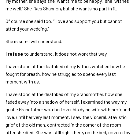
My mother, she says she “wants me to be happy,” she “wishes
me well.” She likes Shannon, but she wants no part in it.
Of course she said too, “I love and support you but cannot
attend your wedding.”
She is sure I will understand.
I
refuse
to understand. It does not work that way.
I have stood at the deathbed of my Father, watched how he
fought for breath, how he struggled to spend every last
moment with us.
I have stood at the deathbed of my Grandmother, how she
faded away into a shadow of herself. I examined the way my
gentle Grandfather watched over his dying wife with profound
love, until her very last moment. I saw the visceral, atavistic
grief of the old man, contracted in the corner of the room
after she died. She was still right there, on the bed, covered by