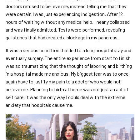
doctors refused to believe me, instead telling me that they
were certain I was just experiencing indigestion. After 12
hours of waiting without any medical help, I nearly collapsed
and was finally admitted. Tests were performed, revealing
gallstones that had created a blockage in my pancreas.
It was a serious condition that led to a long hospital stay and
eventually surgery. The entire experience from start to finish
was so traumatizing that the thought of laboring and birthing
in a hospital made me anxious. My biggest fear was to once
again have to justify my pain to a doctor who would not
believe me. Planning to birth at home was not just an act of
self care, it was the only way I could deal with the extreme
anxiety that hospitals cause me.