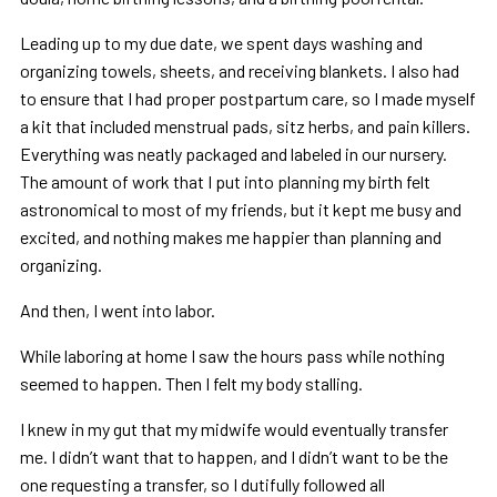
Leading up to my due date, we spent days washing and
organizing towels, sheets, and receiving blankets. I also had
to ensure that I had proper postpartum care, so I made myself
a kit that included menstrual pads, sitz herbs, and pain killers.
Everything was neatly packaged and labeled in our nursery.
The amount of work that I put into planning my birth felt
astronomical to most of my friends, but it kept me busy and
excited, and nothing makes me happier than planning and
organizing.
And then, I went into labor.
While laboring at home I saw the hours pass while nothing
seemed to happen. Then I felt my body stalling.
I knew in my gut that my midwife would eventually transfer
me. I didn’t want that to happen, and I didn’t want to be the
one requesting a transfer, so I dutifully followed all