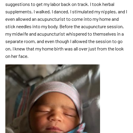
suggestions to get my labor back on track. I took herbal
supplements, I walked, I danced, I stimulated my nipples, and I
even allowed an acupuncturist to come into my home and
stick needles into my body. Before the acupuncture session,
my midwife and acupuncturist whispered to themselves in a
se
parate room, and even though I allowed the session to go
on, I knew that my home birth was all over just from the look
on her face.