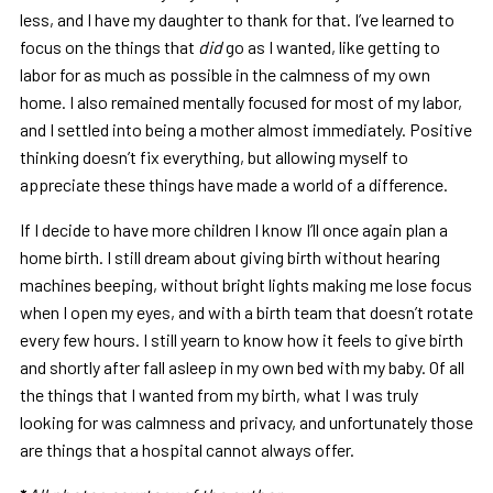
less, and I have my daughter to thank for that. I’ve learned to
focus on the things that
did
go as I wanted, like getting to
labor for as much as possible in the calmness of my own
home. I also remained mentally focused for most of my labor,
and I settled into being a mother almost immediately. Positive
thinking doesn’t fix everything, but allowing myself to
appreciate these things have made a world of a difference.
If I decide to have more children I know I’ll once again plan a
home birth. I still dream about giving birth without hearing
machines beeping, without bright lights making me lose focus
when I open my eyes, and with a birth team that doesn’t rotate
every few hours. I still yearn to know how it feels to give birth
and shortly after fall asleep in my own bed with my baby. Of all
the things that I wanted from my birth, what I was truly
looking for was calmness and privacy, and unfortunately those
are things that a hospital cannot always offer.