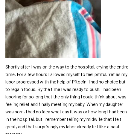
Shortly after I was on the way to the hospital, crying the entire
time. For a few hours I allowed myself to feel pitiful. Yet as my
labor progressed with the help of Pitocin, I had no choice but
to regain focus. By the time I was ready to push, I had been
laboring for so long that the only thing I could think about was
feeling relief and finally meeting my baby. When my daughter
was born, I had no idea what day it was or how long I had been
in the hospital, but I remember telling my midwife that I felt
great, and that surprisingly my labor already felt like a past
memory.