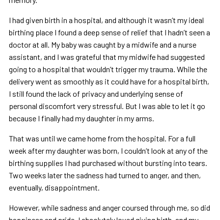
I had given birth in a hospital, and although it wasn’t my ideal
birthing place I found a deep sense of relief that I hadn’t seen a
doctor at all. My baby was caught by a midwife and a nurse
assistant, and I was grateful that my midwife had suggested
going to a hospital that wouldn’t trigger my trauma. While the
delivery went as smoothly as it could have for a hospital birth,
I still found the lack of privacy and underlying sense of
personal discomfort very stressful. But I was able to let it go
because I finally had my daughter in my arms.
That was until we came home from the hospital. For a full
week after my daughter was born, I couldn’t look at any of the
birthing supplies I had purchased without bursting into tears.
Two weeks later the sadness had turned to anger, and then,
eventually, disappointment.
However, while sadness and anger coursed through me, so did
happiness and pride. I absolutely loved giving birth, and my