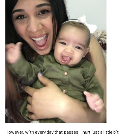
However, with every day that passes, I hurt just a little bit