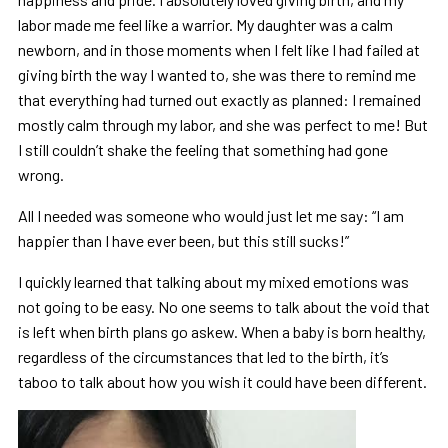
labor made me feel like a warrior. My daughter was a calm
newborn, and in those moments when I felt like I had failed at
giving birth the way I wanted to, she was there to remind me
that everything had turned out exactly as planned: I remained
mostly calm through my labor, and she was perfect to me! But
I still couldn’t shake the feeling that something had gone
wrong.
All I needed was someone who would just let me say: “I am
happier than I have ever been, but this still sucks!”
I quickly learned that talking about my mixed emotions was
not going to be easy. No one seems to talk about the void that
is left when birth plans go askew. When a baby is born healthy,
regardless of the circumstances that led to the birth, it’s
taboo to talk about how you wish it could have been different.