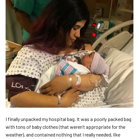
I finally unpacked my hospital bag. It was a poorly packed bag
with tons of baby clothes (that weren’t appropriate for the
weather), and contained nothing that I really needed, like