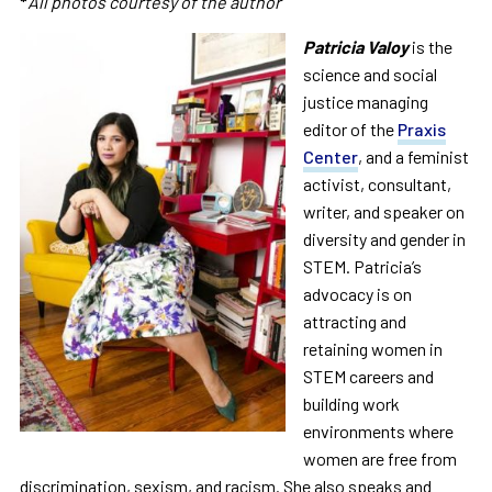
*
All photos courtesy of the author
Patricia
Valoy
is the
science and social
justice managing
editor of the
Praxis
Center
, and a feminist
activist, consultant,
writer, and speaker on
diversity and gender in
STEM.
Patricia
’s
advocacy is on
attracting and
retaining women in
STEM careers and
building work
environments where
women are free from
discrimination, sexism, and racism. She also speaks and