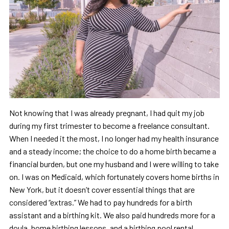
Not knowing that I was already pregnant, I had quit my job
during my first trimester to become a freelance consultant.
When I needed it the most, I no longer had my health insurance
and a steady income; the choice to do a home birth became a
financial burden, but one my husband and I were willing to take
on. I was on Medicaid, which fortunately covers home births in
New York, but it doesn’t cover essential things that are
considered “extras.” We had to pay hundreds for a birth
assistant and a birthing kit. We also paid hundreds more for a
doula, home birthing lessons, and a birthing pool rental.