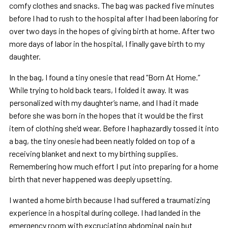
comfy clothes and snacks. The bag was packed five minutes
before I had to rush to the hospital after I had been laboring for
over two days in the hopes of giving birth at home. After two
more days of labor in the hospital, I finally gave birth to my
daughter.
In the bag, I found a tiny onesie that read “Born At Home.”
While trying to hold back tears, I folded it away. It was
personalized with my daughter’s name, and I had it made
before she was born in the hopes that it would be the first
item of clothing she’d wear. Before I haphazardly tossed it into
a bag, the tiny onesie had been neatly folded on top of a
receiving blanket and next to my birthing supplies.
Remembering how much effort I put into preparing for a home
birth that never happened was deeply upsetting.
I wanted a home birth because I had suffered a traumatizing
experience in a hospital during college. I had landed in the
emergency room with excruciating abdominal pain but