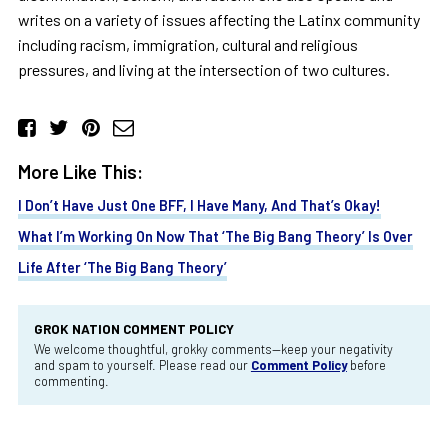
writes on a variety of issues affecting the Latinx community
including racism, immigration, cultural and religious
pressures, and living at the intersection of two cultures.
More Like This:
I Don’t Have Just One BFF, I Have Many, And That’s Okay!
What I’m Working On Now That ‘The Big Bang Theory’ Is Over
Life After ‘The Big Bang Theory’
GROK NATION COMMENT POLICY
We welcome thoughtful, grokky comments—keep your negativity
and spam to yourself. Please read our
Comment Policy
before
commenting.