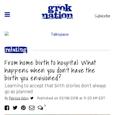
Subscribe
From home birth to hospital: What
happens when you don’t have the
birth you envisioned?
Learning to accept that birth stories don't always
go as planned
By
Patricia Valoy
Published on 02/06/2018 at 11:03 AM EDT
3