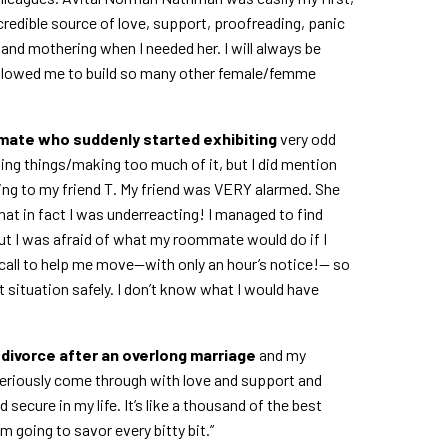
credible source of love, support, proofreading, panic
and mothering when I needed her. I will always be
 allowed me to build so many other female/femme
mmate who suddenly started exhibiting
very odd
ining things/making too much of it, but I did mention
g to my friend T. My friend was VERY alarmed. She
hat in fact I was underreacting! I managed to find
but I was afraid of what my roommate would do if I
n call to help me move—with only an hour’s notice!— so
t situation safely. I don’t know what I would have
a divorce after an overlong marriage
and my
seriously come through with love and support and
d secure in my life. It’s like a thousand of the best
’m going to savor every bitty bit.”