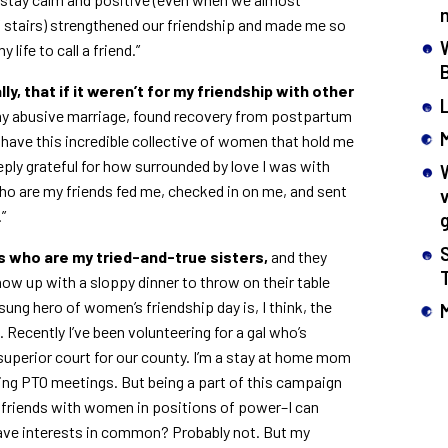
of stairs) strengthened our friendship and made me so
life to call a friend.”
ly, that if it weren’t for my friendship with other
my abusive marriage, found recovery from postpartum
 have this incredible collective of women that hold me
eply grateful for how surrounded by love I was with
ho are my friends fed me, checked in on me, and sent
”
ds who are my tried-and-true sisters,
and they
ow up with a sloppy dinner to throw on their table
ung hero of women’s friendship day is, I think, the
ecently I’ve been volunteering for a gal who’s
 superior court for our county. I’m a stay at home mom
ing PTO meetings. But being a part of this campaign
 friends with women in positions of power–I can
ave interests in common? Probably not. But my