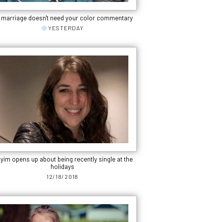
 marriage doesn't need your color commentary
YESTERDAY
yim opens up about being recently single at the
holidays
12/18/2018