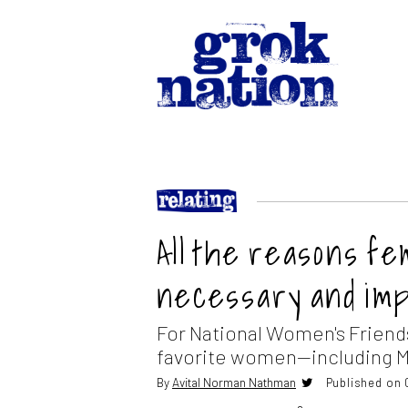
All the reasons f
necessary and im
For National Women's Friend
favorite women—including M
By
Avital Norman Nathman
Published on 