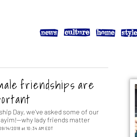
emale friendships are
portant
ship Day, we've asked some of our
ayim!—why lady friends matter
09/14/2018 at 10:34 AM EDT