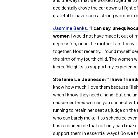
accidentally drove the car down a flight 
grateful to have such a strong woman in my 
Jasmine Banks:
“I can say, unequivocal
women
I would not have made it out of 
depression, or be the mother I am today. I
together. Most recently, I found myself de
the birth of my fourth child. The women w
incredible gifts to support my experience.
Stefanie Le Jeunesse:
“I have frien
know how much I love them because I’ll sh
when I know they need a hand. But one uns
cause-centered woman you connect with. R
running to retain her seat as judge on the
who can barely make it to scheduled even
has reminded me that not only can I make
support them in essential ways! Do we h