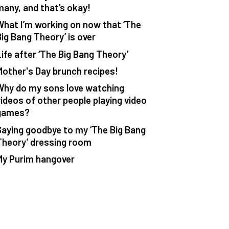
many, and that’s okay!
What I’m working on now that ‘The
Big Bang Theory’ is over
Life after ‘The Big Bang Theory’
Mother's Day brunch recipes!
Why do my sons love watching
videos of other people playing video
games?
Saying goodbye to my ‘The Big Bang
Theory’ dressing room
My Purim hangover