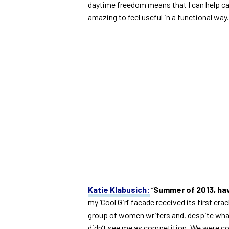
daytime freedom means that I can help camp
amazing to feel useful in a functional way.
Katie Klabusich:
“
Summer of 2013, hav
my ‘Cool Girl’ facade received its first c
group of women writers and, despite what 
didn’t see me as competition. We were co