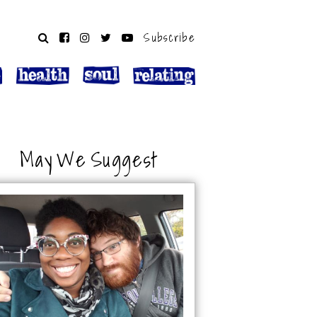
Subscribe
May We Suggest