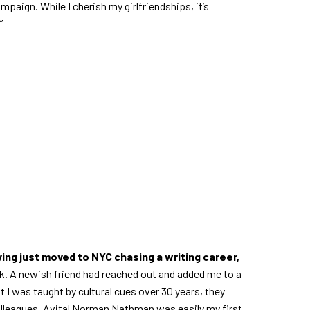
aign. While I cherish my girlfriendships, it’s
”
ing just moved to NYC chasing a writing career,
rack. A newish friend had reached out and added me to a
I was taught by cultural cues over 30 years, they
lleagues. Avital Norman Nathman was easily my first,