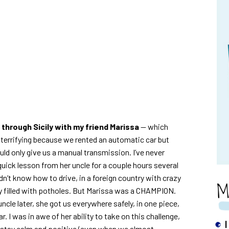
 through Sicily with my friend Marissa
— which
e terrifying because we rented an automatic car but
uld only give us a manual transmission. I’ve never
 quick lesson from her uncle for a couple hours several
dn’t know how to drive, in a foreign country with crazy
M
ely filled with potholes. But Marissa was a CHAMPION.
cle later, she got us everywhere safely, in one piece,
. I was in awe of her ability to take on this challenge,
I
 stay calm and positive (even when we almost