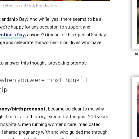
me of our favorite lady friends.
Sony
iendship Day! And while, yes, there seems to be a
, we’re happy for any occasion to support and
entine’s Day
, anyone?) Ahead of this special Sunday,
ge and celebrate the women in our lives who have
At
to answer this thought-provoking prompt:
e when you were most thankful
hip.
gnancy/birth process
it became so clear to me why
his for all of history, except for the past 200 years
e. hospitals, men running women’s care, medicated
o I shared pregnancy with and who guided me through