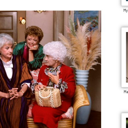
My
Ma