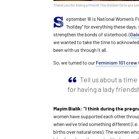
Thank you for being a friend! The Golden Girls are so
S
eptember 16 is National Women’s Fr
“holiday” for everything these days
strengthen the bonds of sisterhood. (
Gal
we wanted to take the time to acknowled
been with us through it all.
So, we turned to our
Feminism 101 crew
Tell us about a tim
for having a lady friends
Mayim Bialik: “I think during the pre
women have supported each other through t
when we’ve tried something different (i.
births over natural ones). The women wh