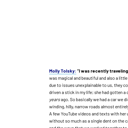
Molly Tolsky:
“I was recently traveling
was magical and beautiful and also a littl
due to issues unexplainable to us, they co
driven a stick in my life; she had gotten a
years
ago. So basically we had a car we di
winding, hilly, narrow roads almost entir
A few YouTube videos and texts with her un
without so much as a single dent on the car
and the ways that we worked together to