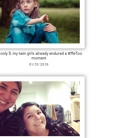
 only 9, my twin girls already endured a #MeToo
moment
01/31/2019