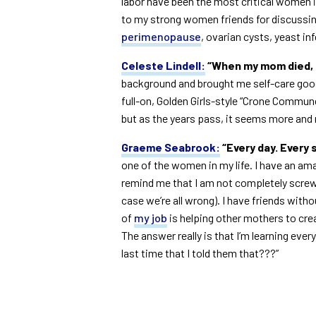
labor have been the most critical women in
to my strong women friends for discussin
perimenopause
, ovarian cysts, yeast in
Celeste Lindell:
“When my mom died, m
background and brought me self-care goodie
full-on, Golden Girls-style “Crone Commun
but as the years pass, it seems more and m
Graeme Seabrook:
“Every day. Every 
one of the women in my life. I have an a
remind me that I am not completely screwi
case we’re all wrong). I have friends with
of
my job
is helping other mothers to crea
The answer really is that I’m learning eve
last time that I told them that???”