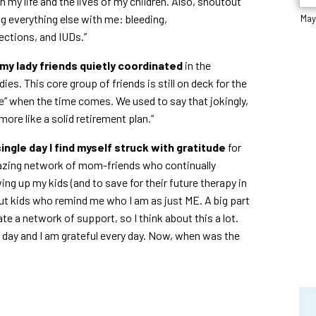
 my life and the lives of my children. Also, shoutout
g everything else with me: bleeding,
May
fections, and IUDs.”
y lady friends quietly coordinated
in the
s. This core group of friends is still on deck for the
e” when the time comes. We used to say that jokingly,
ore like a solid retirement plan.”
single day I find myself struck with gratitude
for
mazing network of mom-friends who continually
ng up my kids (and to save for their future therapy in
out kids who remind me who I am as just ME. A big part
te a network of support, so I think about this a lot.
ry day and I am grateful every day. Now, when was the