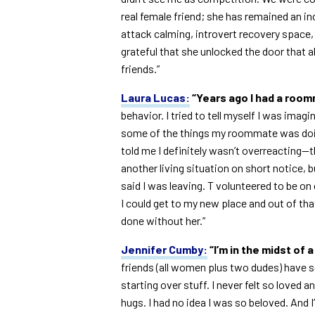
real female friend; she has remained an in
attack calming, introvert recovery space, 
grateful that she unlocked the door that
friends.”
Laura Lucas:
“Years ago I had a roo
behavior. I tried to tell myself I was imag
some of the things my roommate was doin
told me I definitely wasn’t overreacting—t
another living situation on short notice, 
said I was leaving. T volunteered to be o
I could get to my new place and out of tha
done without her.”
Jennifer Cumby:
“I’m in the midst of 
friends (all women plus two dudes) have 
starting over stuff. I never felt so loved an
hugs. I had no idea I was so beloved. And I