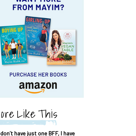
ore Like This
 don’t have just one BFF, I have