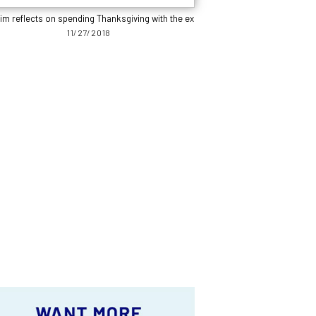
im reflects on spending Thanksgiving with the ex
11/27/2018