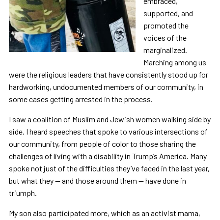
embraced,
supported, and
promoted the
voices of the
marginalized.
Marching among us
were the religious leaders that have consistently stood up for
hardworking, undocumented members of our community, in
some cases getting arrested in the process.
I saw a coalition of Muslim and Jewish women walking side by
side. I heard speeches that spoke to various intersections of
our community, from people of color to those sharing the
challenges of living with a disability in Trump’s America. Many
spoke not just of the difficulties they’ve faced in the last year,
but what they — and those around them — have done in
triumph.
My son also participated more, which as an activist mama,