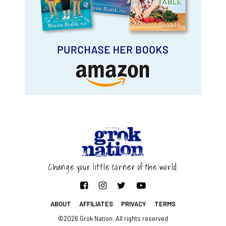
Change your little corner of the world
ABOUT
AFFILIATES
PRIVACY
TERMS
©2026 Grok Nation. All rights reserved