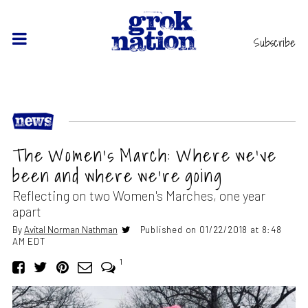
Subscribe
The Women’s March: Where we’ve
been and where we’re going
Reflecting on two Women's Marches, one year
apart
By
Avital Norman Nathman
Published on 01/22/2018 at 8:48
AM EDT
1