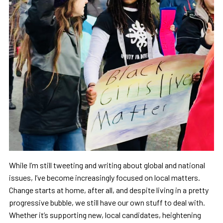
While I’m still tweeting and writing about global and national
issues, I’ve become increasingly focused on local matters.
Change starts at home, after all, and despite living in a pretty
progressive bubble, we still have our own stuff to deal with.
Whether it’s supporting new, local candidates, heightening