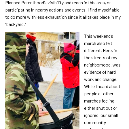
Planned Parenthood’s visibility and reach in this area, or
participating in nearby actions and events, I find myself able
to do more with less exhaustion since it all takes place in my
“backyard.”
This weekend’s
march also felt
different. Here, in
the streets of my
neighborhood, was
evidence of hard
work and change.
While I heard about
people at other
marches feeling
either shut out or
ignored, our small
community