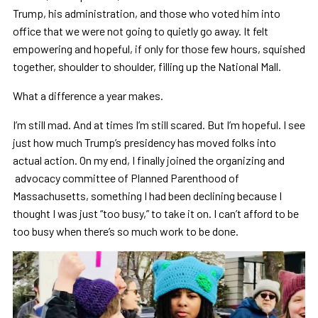
Trump, his administration, and those who voted him into
office that we were not going to quietly go away. It felt
empowering and hopeful, if only for those few hours, squished
together, shoulder to shoulder, filling up the National Mall.
What a difference a year makes.
I’m still mad. And at times I’m still scared. But I’m hopeful. I see
just how much Trump’s presidency has moved folks into
actual action. On my end, I finally joined the organizing and
advocacy committee of Planned Parenthood of
Massachusetts, something I had been declining because I
thought I was just “too busy,” to take it on. I can’t afford to be
too busy when there’s so much work to be done.