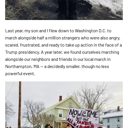
Last year, my son and I flew down to Washington D.C. to
march alongside half a million strangers who were also angry,
scared, frustrated, and ready to take up action in the face of a
Trump presidency. A year later, we found ourselves marching
alongside our neighbors and friends in our local march in
Northampton, MA — a decidedly smaller, though no less
powerful event.