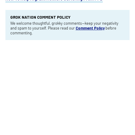
GROK NATION COMMENT POLICY
We welcome thoughtful, grokky comments—keep your negativity
and spam to yourself. Please read our
Comment Policy
before
commenting.