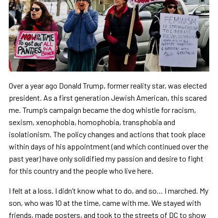
Over a year ago Donald Trump, former reality star, was elected
president. As a first generation Jewish American, this scared
me. Trump’s campaign became the dog whistle for racism,
sexism, xenophobia, homophobia, transphobia and
isolationism. The policy changes and actions that took place
within days of his appointment (and which continued over the
past year) have only solidified my passion and desire to fight
for this country and the people who live here.
I felt at a loss. I didn’t know what to do, and so… I marched. My
son, who was 10 at the time, came with me. We stayed with
friends, made posters, and took to the streets of DC to show