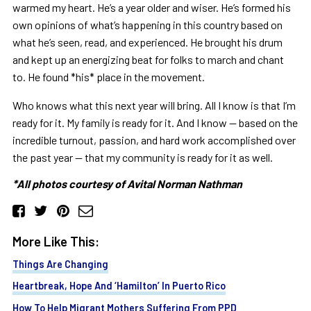
warmed my heart. He’s a year older and wiser. He’s formed his
own opinions of what’s happening in this country based on
what he’s seen, read, and experienced. He brought his drum
and kept up an energizing beat for folks to march and chant
to. He found *his* place in the movement.
Who knows what this next year will bring. All I know is that I’m
ready for it. My family is ready for it. And I know — based on the
incredible turnout, passion, and hard work accomplished over
the past year — that my community is ready for it as well.
*All photos courtesy of Avital Norman Nathman
More Like This:
Things Are Changing
Heartbreak, Hope And ‘Hamilton’ In Puerto Rico
How To Help Migrant Mothers Suffering From PPD