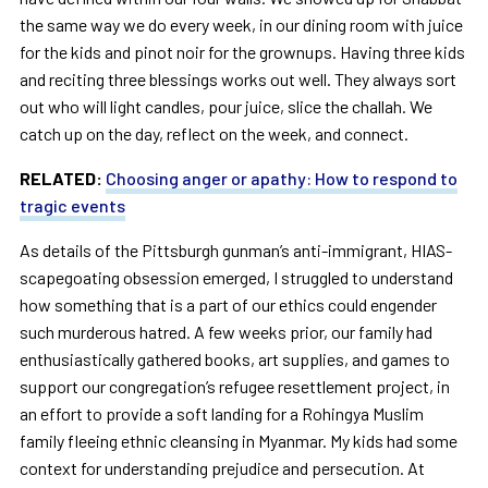
the same way we do every week, in our dining room with juice
for the kids and pinot noir for the grownups. Having three kids
and reciting three blessings works out well. They always sort
out who will light candles, pour juice, slice the challah. We
catch up on the day, reflect on the week, and connect.
RELATED:
Choosing anger or apathy: How to respond to
tragic events
As details of the Pittsburgh gunman’s anti-immigrant, HIAS-
scapegoating obsession emerged, I struggled to understand
how something that is a part of our ethics could engender
such murderous hatred. A few weeks prior, our family had
enthusiastically gathered books, art supplies, and games to
support our congregation’s refugee resettlement project, in
an effort to provide a soft landing for a Rohingya Muslim
family fleeing ethnic cleansing in Myanmar. My kids had some
context for understanding prejudice and persecution. At