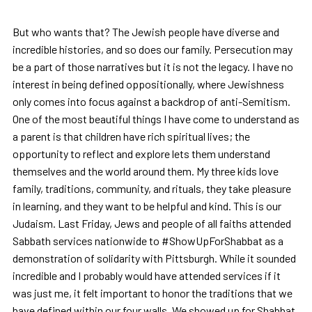
But who wants that? The Jewish people have diverse and
incredible histories, and so does our family. Persecution may
be a part of those narratives but it is not the legacy. I have no
interest in being defined oppositionally, where Jewishness
only comes into focus against a backdrop of anti-Semitism.
One of the most beautiful things I have come to understand as
a parent is that children have rich spiritual lives; the
opportunity to reflect and explore lets them understand
themselves and the world around them. My three kids love
family, traditions, community, and rituals, they take pleasure
in learning, and they want to be helpful and kind. This is our
Judaism. Last Friday, Jews and people of all faiths attended
Sabbath services nationwide to #ShowUpForShabbat as a
demonstration of solidarity with Pittsburgh. While it sounded
incredible and I probably would have attended services if it
was just me, it felt important to honor the traditions that we
have defined within our four walls. We showed up for Shabbat