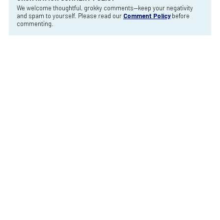
We welcome thoughtful, grokky comments—keep your negativity
and spam to yourself. Please read our
Comment Policy
before
commenting.