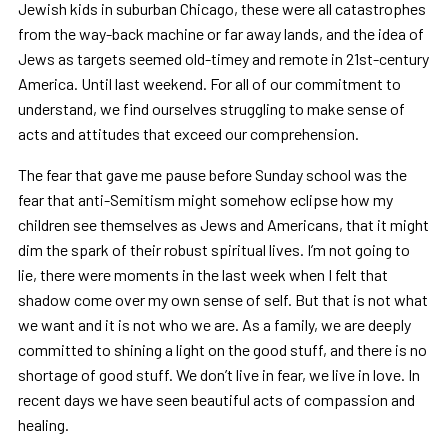
Jewish kids in suburban Chicago, these were all catastrophes
from the way-back machine or far away lands, and the idea of
Jews as targets seemed old-timey and remote in 21st-century
America. Until last weekend. For all of our commitment to
understand, we find ourselves struggling to make sense of
acts and attitudes that exceed our comprehension.
The fear that gave me pause before Sunday school was the
fear that anti-Semitism might somehow eclipse how my
children see themselves as Jews and Americans, that it might
dim the spark of their robust spiritual lives. I’m not going to
lie, there were moments in the last week when I felt that
shadow come over my own sense of self. But that is not what
we want and it is not who we are. As a family, we are deeply
committed to shining a light on the good stuff, and there is no
shortage of good stuff. We don’t live in fear, we live in love. In
recent days we have seen beautiful acts of compassion and
healing.