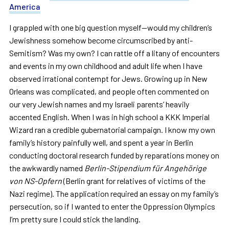
America
I grappled with one big question myself—would my children’s
Jewishness somehow become circumscribed by anti-
Semitism? Was my own? I can rattle off a litany of encounters
and events in my own childhood and adult life when I have
observed irrational contempt for Jews. Growing up in New
Orleans was complicated, and people often commented on
our very Jewish names and my Israeli parents’ heavily
accented English. When I was in high school a KKK Imperial
Wizard ran a credible gubernatorial campaign. I know my own
family’s history painfully well, and spent a year in Berlin
conducting doctoral research funded by reparations money on
the awkwardly named
Berlin-Stipendium für Angehörige
von NS-Opfern
(Berlin grant for relatives of victims of the
Nazi regime). The application required an essay on my family’s
persecution, so if I wanted to enter the Oppression Olympics
I’m pretty sure I could stick the landing.