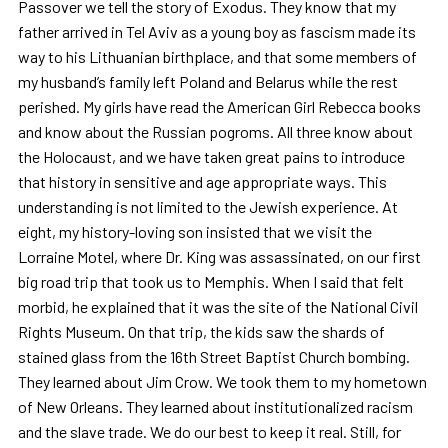
Passover we tell the story of Exodus. They know that my
father arrived in Tel Aviv as a young boy as fascism made its
way to his Lithuanian birthplace, and that some members of
my husband’s family left Poland and Belarus while the rest
perished. My girls have read the American Girl Rebecca books
and know about the Russian pogroms. All three know about
the Holocaust, and we have taken great pains to introduce
that history in sensitive and age appropriate ways. This
understanding is not limited to the Jewish experience. At
eight, my history-loving son insisted that we visit the
Lorraine Motel, where Dr. King was assassinated, on our first
big road trip that took us to Memphis. When I said that felt
morbid, he explained that it was the site of the National Civil
Rights Museum. On that trip, the kids saw the shards of
stained glass from the 16th Street Baptist Church bombing.
They learned about Jim Crow. We took them to my hometown
of New Orleans. They learned about institutionalized racism
and the slave trade. We do our best to keep it real. Still, for