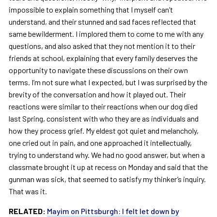
impossible to explain something that I myself can’t
understand, and their stunned and sad faces reflected that
same bewilderment. I implored them to come to me with any
questions, and also asked that they not mention it to their
friends at school, explaining that every family deserves the
opportunity to navigate these discussions on their own
terms. I’m not sure what I expected, but I was surprised by the
brevity of the conversation and how it played out. Their
reactions were similar to their reactions when our dog died
last Spring, consistent with who they are as individuals and
how they process grief. My eldest got quiet and melancholy,
one cried out in pain, and one approached it intellectually,
trying to understand why. We had no good answer, but when a
classmate brought it up at recess on Monday and said that the
gunman was sick, that seemed to satisfy my thinker’s inquiry.
That was it.
RELATED:
Mayim on Pittsburgh: I felt let down by