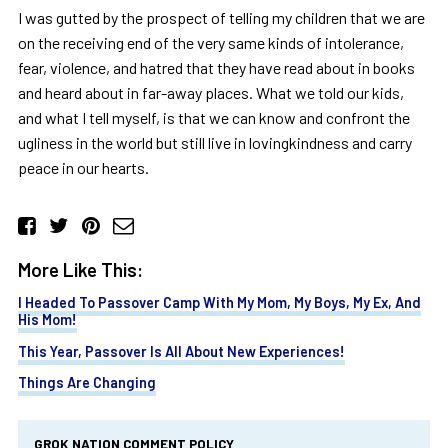
I was gutted by the prospect of telling my children that we are
on the receiving end of the very same kinds of intolerance,
fear, violence, and hatred that they have read about in books
and heard about in far-away places. What we told our kids,
and what I tell myself, is that we can know and confront the
ugliness in the world but still live in lovingkindness and carry
peace in our hearts.
More Like This:
I Headed To Passover Camp With My Mom, My Boys, My Ex, And
His Mom!
This Year, Passover Is All About New Experiences!
Things Are Changing
GROK NATION COMMENT POLICY