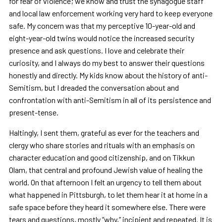
for fear of violence; we know and trust the synagogue staff
and local law enforcement working very hard to keep everyone
safe. My concern was that my perceptive 10-year-old and
eight-year-old twins would notice the increased security
presence and ask questions. I love and celebrate their
curiosity, and I always do my best to answer their questions
honestly and directly. My kids know about the history of anti-
Semitism, but I dreaded the conversation about and
confrontation with anti-Semitism in all of its persistence and
present-tense.
Haltingly, I sent them, grateful as ever for the teachers and
clergy who share stories and rituals with an emphasis on
character education and good citizenship, and on Tikkun
Olam, that central and profound Jewish value of healing the
world. On that afternoon I felt an urgency to tell them about
what happened in Pittsburgh, to let them hear it at home in a
safe space before they heard it somewhere else. There were
tears and questions, mostly “why,” incipient and repeated. It is