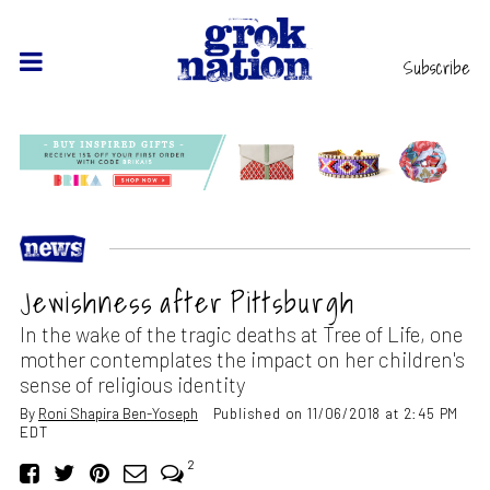
Subscribe
Jewishness after Pittsburgh
In the wake of the tragic deaths at Tree of Life, one
mother contemplates the impact on her children's
sense of religious identity
By
Roni Shapira Ben-Yoseph
Published on 11/06/2018 at 2:45 PM
EDT
2