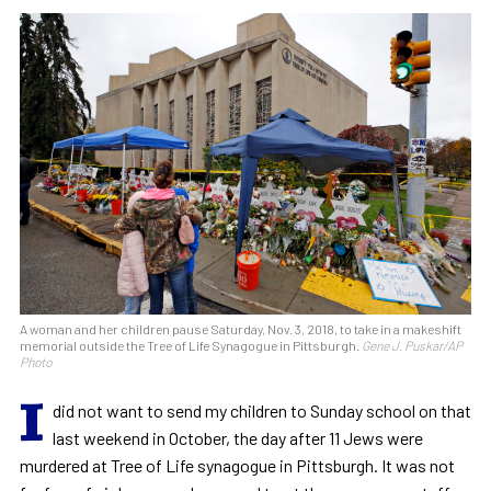
A woman and her children pause Saturday, Nov. 3, 2018, to take in a makeshift
memorial outside the Tree of Life Synagogue in Pittsburgh.
Gene J. Puskar/AP
Photo
I
did not want to send my children to Sunday school on that
last weekend in October, the day after 11 Jews were
murdered at Tree of Life synagogue in Pittsburgh. It was not