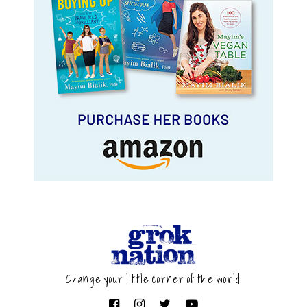
Change your little corner of the world