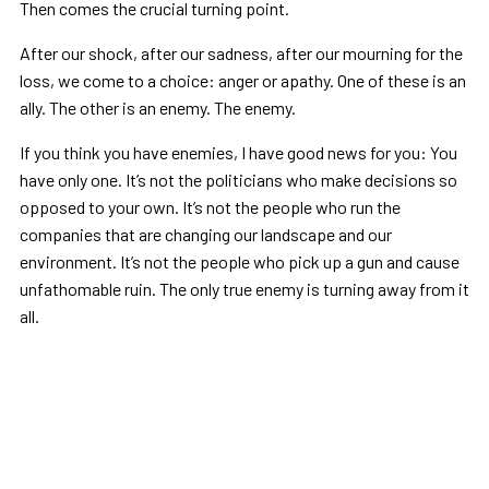
Then comes the crucial turning point.
After our shock, after our sadness, after our mourning for the
loss, we come to a choice: anger or apathy. One of these is an
ally. The other is an enemy. The enemy.
If you think you have enemies, I have good news for you: You
have only one. It’s not the politicians who make decisions so
opposed to your own. It’s not the people who run the
companies that are changing our landscape and our
environment. It’s not the people who pick up a gun and cause
unfathomable ruin. The only true enemy is turning away from it
all.