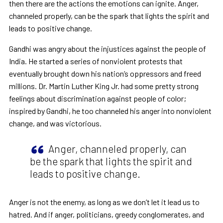
then there are the actions the emotions can ignite. Anger,
channeled properly, can be the spark that lights the spirit and
leads to positive change.
Gandhi was angry about the injustices against the people of
India. He started a series of nonviolent protests that
eventually brought down his nation’s oppressors and freed
millions. Dr. Martin Luther King Jr. had some pretty strong
feelings about discrimination against people of color;
inspired by Gandhi, he too channeled his anger into nonviolent
change, and was victorious.
Anger, channeled properly, can
be the spark that lights the spirit and
leads to positive change.
Anger is not the enemy, as long as we don’t let it lead us to
hatred. And if anger, politicians, greedy conglomerates, and