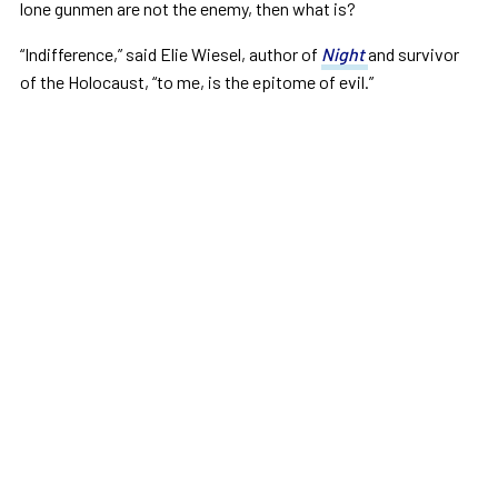
lone gunmen are not the enemy, then what is?
“Indifference,” said Elie Wiesel, author of
Night
and survivor
of the Holocaust, “to me, is the epitome of evil.”