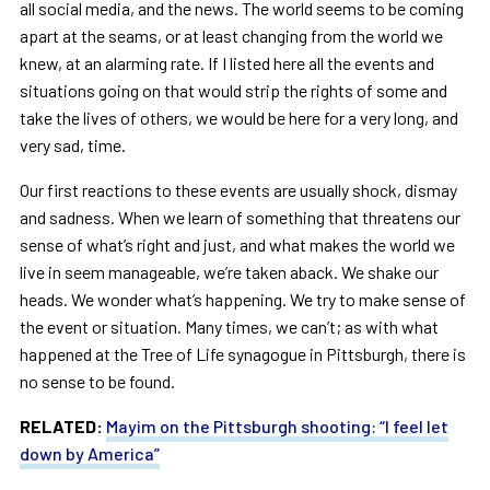
all social media, and the news. The world seems to be coming
apart at the seams, or at least changing from the world we
knew, at an alarming rate. If I listed here all the events and
situations going on that would strip the rights of some and
take the lives of others, we would be here for a very long, and
very sad, time.
Our first reactions to these events are usually shock, dismay
and sadness. When we learn of something that threatens our
sense of what’s right and just, and what makes the world we
live in seem manageable, we’re taken aback. We shake our
heads. We wonder what’s happening. We try to make sense of
the event or situation. Many times, we can’t; as with what
happened at the Tree of Life synagogue in Pittsburgh, there is
no sense to be found.
RELATED:
Mayim on the Pittsburgh shooting: “I feel let
down by America”