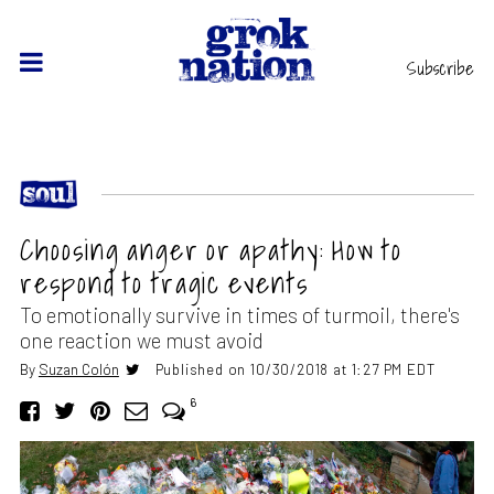
Subscribe
Choosing anger or apathy: How to
respond to tragic events
To emotionally survive in times of turmoil, there's
one reaction we must avoid
By
Suzan Colón
Published on 10/30/2018 at 1:27 PM EDT
6