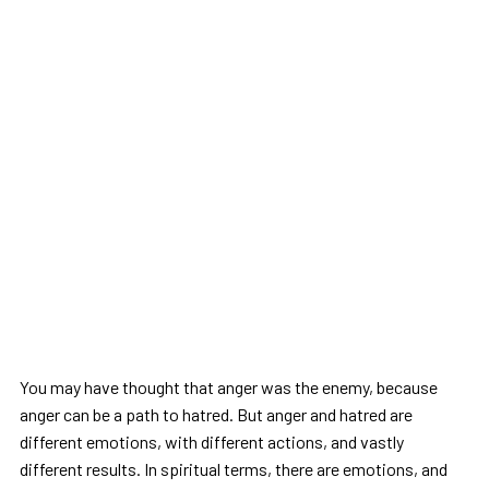
You may have thought that anger was the enemy, because
anger can be a path to hatred. But anger and hatred are
different emotions, with different actions, and vastly
different results. In spiritual terms, there are emotions, and