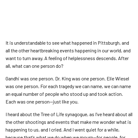
It is understandable to see what happened in Pittsburgh, and
all the other heartbreaking events happening in our world, and
want to turn away. A feeling of helplessness descends. After
all, what can one person do?
Gandhi was one person. Dr. King was one person. Elie Wiesel
was one person. For each tragedy we can name, we can name
an equal number of people who stood up and took action.
Each was one person—just like you.
I heard about the Tree of Life synagogue, as I’ve heard about all
the other shootings and events that make me wonder what is
happening to us, and I cried. And I went quiet for a while,
because that’s what we do when we mourn—for people, for