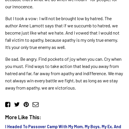
our innocence.
But I took a vow: I will not be brought low by hatred. The
author Anne Lamott says that if we succumb to hatred, we
become just like what we hate. And I vowed that I would not
fall victim to apathy, because apathy is my only true enemy.
It’s your only true enemy as well.
Be sad. Be angry. Find pockets of joy when you can. Cry when
you must. Find ways to take action that lead you away from
hatred and far, far away from apathy and indifference. We may
not always win every battle we fight, but as long as we stay
away from apathy, we are victorious.
More Like This:
I Headed To Passover Camp With My Mom, My Boys, My Ex, And