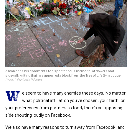
A man adds his comments to a spontaneous memorial of flowers and
sidewalk writing that has appeared a block from the Tree of Life Synagogue.
Gene J. Puskar/AP Photo
W
e seem to have many enemies these days. No matter
what political affiliation you’ve chosen, your faith, or
your preferences from partners to food, there’s an opposing
side shouting loudly on Facebook.
We also have many reasons to turn away from Facebook, and