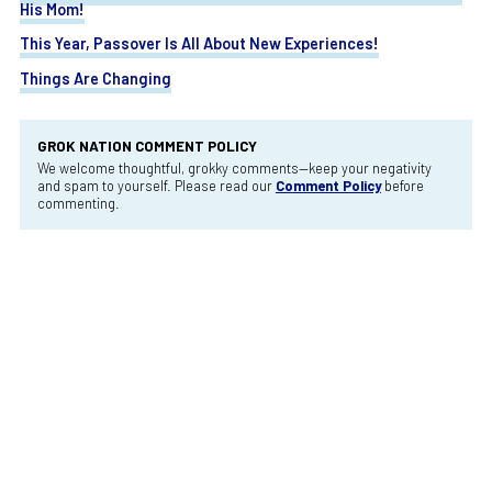
His Mom!
This Year, Passover Is All About New Experiences!
Things Are Changing
GROK NATION COMMENT POLICY
We welcome thoughtful, grokky comments—keep your negativity
and spam to yourself. Please read our
Comment Policy
before
commenting.