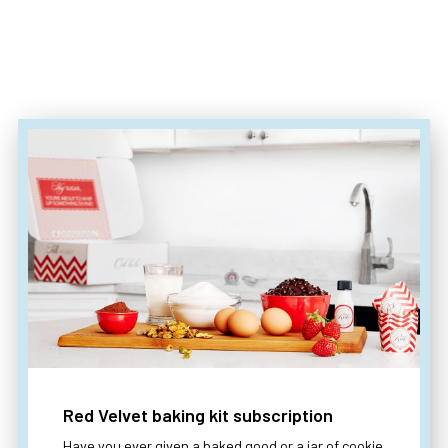
Red Velvet baking kit subscription
Have you ever given a baked good or a jar of cookie