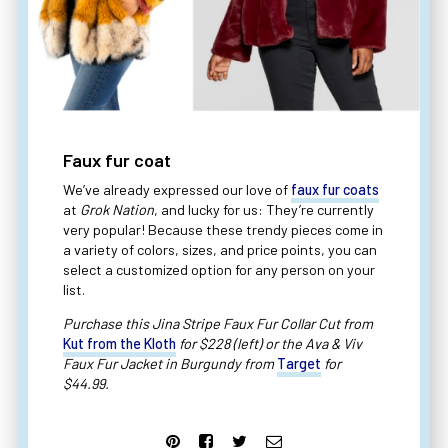
Faux fur coat
We’ve already expressed our love of
faux fur coats
at
Grok Nation
, and lucky for us: They’re currently
very popular! Because these trendy pieces come in
a variety of colors, sizes, and price points, you can
select a customized option for any person on your
list.
Purchase this Jina Stripe Faux Fur Collar Cut from
Kut from the Kloth
for $228 (left) or the Ava & Viv
Faux Fur Jacket in Burgundy from
Target
for
$44.99.