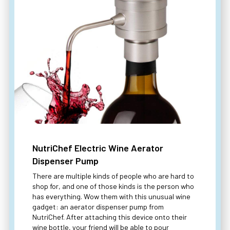
NutriChef Electric Wine Aerator
Dispenser Pump
There are multiple kinds of people who are hard to
shop for, and one of those kinds is the person who
has everything. Wow them with this unusual wine
gadget: an aerator dispenser pump from
NutriChef. After attaching this device onto their
wine bottle, your friend will be able to pour