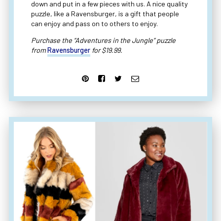
down and put in a few pieces with us. A nice quality
puzzle, like a Ravensburger, is a gift that people
can enjoy and pass on to others to enjoy.
Purchase the “Adventures in the Jungle” puzzle
from
Ravensburger
for $19.99.