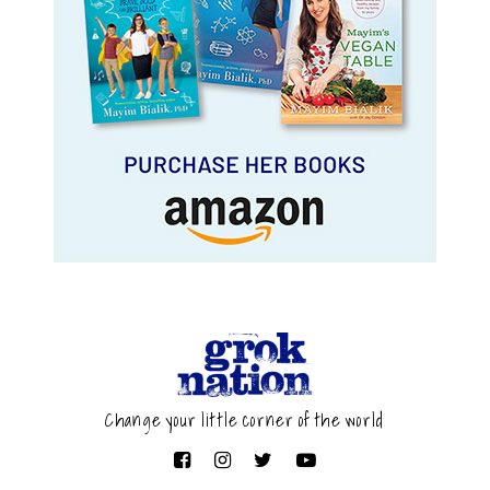
Change your little corner of the world