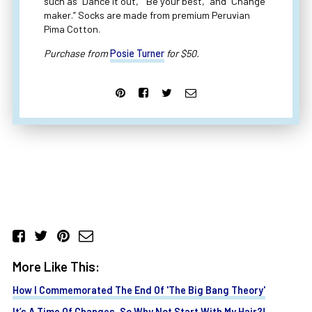
such as “Dance it out,” “Be your best,” and “Change
maker.” Socks are made from premium Peruvian
Pima Cotton.
Purchase from
Posie Turner
for $50.
More Like This:
How I Commemorated The End Of 'The Big Bang Theory'
It’s A Time Of Changes, So Why Not Start With My Hair?!