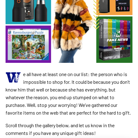
W
e all have at least one on our list: the person who is
impossible to shop for. It could be because you don’t
know him that well or because she has everything, but
whatever the reason, you end up stumped on what to
purchase. Well, stop your worrying! We’ve gathered our
favorite items on the web that are perfect for the hard to gift.
Scroll through the gallery below, and let us know in the
comments if you have any unique gift ideas!