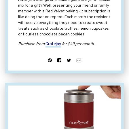
mix for a gift? Well, presenting your friend or family
member with a Red Velvet baking kit subscription is
like doing that on repeat. Each month the recipient
will receive everything they need to create sweet
treats such as chocolate truffles, lemon cupcakes
or flourless chocolate pecan cookies.
Purchase from
Cratejoy
for $49 per month.