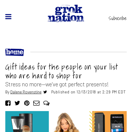
Subscribe
Gift ideas for the people on your list
who are hard to shop for
Stress no more—we've got perfect presents!
By
Dalene Rovenstine
Published on 12/13/2018 at 2:29 PM EDT