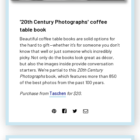
'20th Century Photographs' coffee
table book
Beautiful coffee table books are solid options for
the hard to gift—whether it’s for someone you don’t
know that well or just someone who’s incredibly
picky. Not only do the books look great as décor,
but also the images inside provide conversation
starters. We’re partial to this
20th Century
Photographs
book, which features more than 850
of the best photos from the past 100 years.
Purchase from
Taschen
for $20.