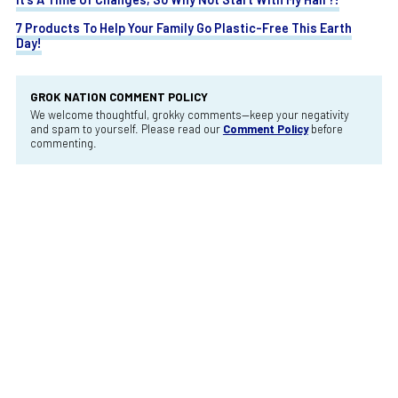
7 Products To Help Your Family Go Plastic-Free This Earth
Day!
GROK NATION COMMENT POLICY
We welcome thoughtful, grokky comments—keep your negativity
and spam to yourself. Please read our
Comment Policy
before
commenting.