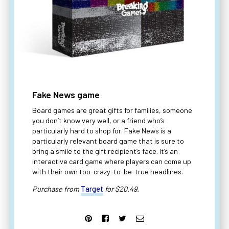
Fake News game
Board games are great gifts for families, someone
you don’t know very well, or a friend who’s
particularly hard to shop for. Fake News is a
particularly relevant board game that is sure to
bring a smile to the gift recipient’s face. It’s an
interactive card game where players can come up
with their own too-crazy-to-be-true headlines.
Purchase from
Target
for $20.49.