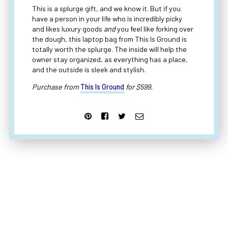
This is a splurge gift, and we know it. But if you
have a person in your life who is incredibly picky
and likes luxury goods
and
you feel like forking over
the dough, this laptop bag from This Is Ground is
totally worth the splurge. The inside will help the
owner stay organized, as everything has a place,
and the outside is sleek and stylish.
Purchase from
This Is Ground
for $599.