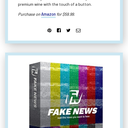
premium wine with the touch of a button.
Purchase on
Amazon
for $59.99.