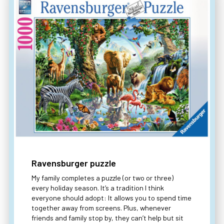
Ravensburger puzzle
My family completes a puzzle (or two or three)
every holiday season. It’s a tradition I think
everyone should adopt: It allows you to spend time
together away from screens. Plus, whenever
friends and family stop by, they can’t help but sit