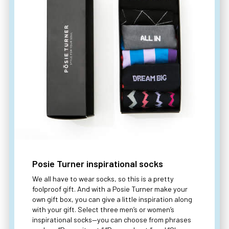
Posie Turner inspirational socks
We all have to wear socks, so this is a pretty
foolproof gift. And with a Posie Turner make your
own gift box, you can give a little inspiration along
with your gift. Select three men’s or women’s
inspirational socks—you can choose from phrases