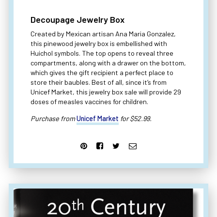
Decoupage Jewelry Box
Created by Mexican artisan Ana Maria Gonzalez,
this pinewood jewelry box is embellished with
Huichol symbols. The top opens to reveal three
compartments, along with a drawer on the bottom,
which gives the gift recipient a perfect place to
store their baubles. Best of all, since it’s from
Unicef Market, this jewelry box sale will provide 29
doses of measles vaccines for children.
Purchase from
Unicef Market
for $52.99.