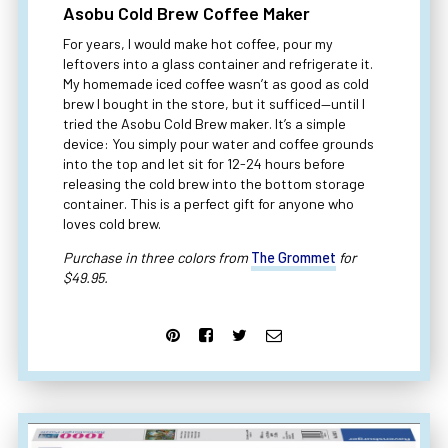
Asobu Cold Brew Coffee Maker
For years, I would make hot coffee, pour my
leftovers into a glass container and refrigerate it.
My homemade iced coffee wasn’t as good as cold
brew I bought in the store, but it sufficed—until I
tried the Asobu Cold Brew maker. It’s a simple
device: You simply pour water and coffee grounds
into the top and let sit for 12-24 hours before
releasing the cold brew into the bottom storage
container. This is a perfect gift for anyone who
loves cold brew.
Purchase in three colors from
The Grommet
for
$49.95.