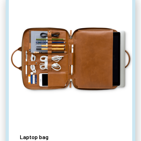
Laptop bag